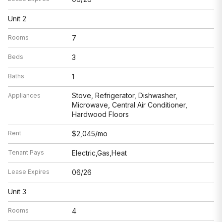
Unit 2
Rooms
7
Beds
3
Baths
1
Stove, Refrigerator, Dishwasher,
Appliances
Microwave, Central Air Conditioner,
Hardwood Floors
Rent
$2,045/mo
Tenant Pays
Electric,Gas,Heat
Lease Expires
06/26
Unit 3
Rooms
4