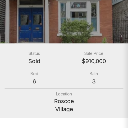
Status
Sale Price
Sold
$910,000
Bed
Bath
6
3
Location
Roscoe
Village