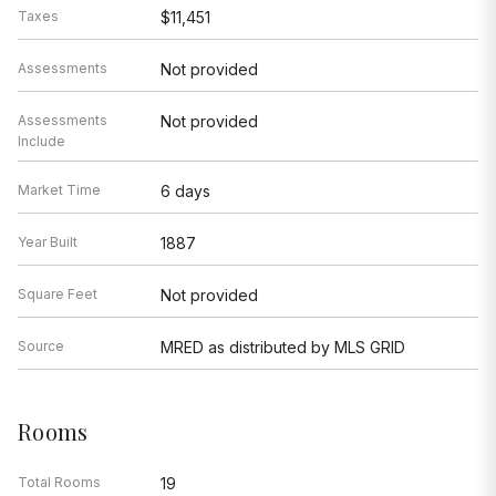
Taxes
$11,451
Assessments
Not provided
Assessments
Not provided
Include
Market Time
6 days
Year Built
1887
Square Feet
Not provided
Source
MRED as distributed by MLS GRID
Rooms
Total Rooms
19