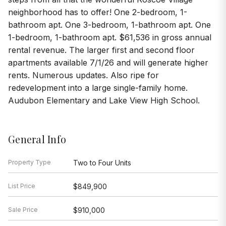
neighborhood has to offer! One 2-bedroom, 1-
bathroom apt. One 3-bedroom, 1-bathroom apt. One
1-bedroom, 1-bathroom apt. $61,536 in gross annual
rental revenue. The larger first and second floor
apartments available 7/1/26 and will generate higher
rents. Numerous updates. Also ripe for
redevelopment into a large single-family home.
Audubon Elementary and Lake View High School.
General Info
Property Type
Two to Four Units
List Price
$849,900
Sale Price
$910,000