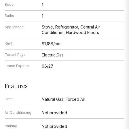
Beds
1
Baths
1
Stove, Refrigerator, Central Air
Appliances
Conditioner, Hardwood Floors
Rent
$1,188/mo
Tenant Pays
Electric,Gas
Lease Expires
06/27
Features
Heat
Natural Gas, Forced Air
Air Conditioning
Not provided
Parking
Not provided