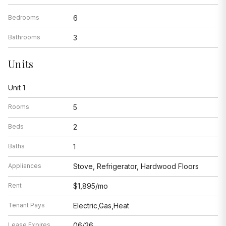
Bedrooms
6
Bathrooms
3
Units
Unit 1
Rooms
5
Beds
2
Baths
1
Appliances
Stove, Refrigerator, Hardwood Floors
Rent
$1,895/mo
Tenant Pays
Electric,Gas,Heat
Lease Expires
06/26