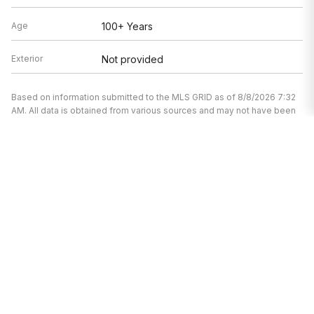
Age
100+ Years
Exterior
Not provided
Based on information submitted to the MLS GRID as of 8/8/2026 7:32
AM. All data is obtained from various sources and may not have been
verified by broker or MLS GRID. Supplied Open House Information is
subject to change without notice. All information should be
independently reviewed and verified for accuracy. Properties may or
may not be listed by the office/agent presenting the information.
I’m here to help.
Whether you’re buying or selling a home,