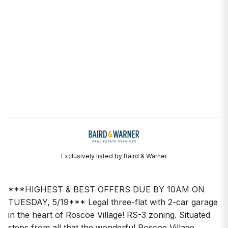
Exclusively listed by Baird & Warner
***HIGHEST & BEST OFFERS DUE BY 10AM ON
TUESDAY, 5/19*** Legal three-flat with 2-car garage
in the heart of Roscoe Village! RS-3 zoning. Situated
steps from all that the wonderful Roscoe Village