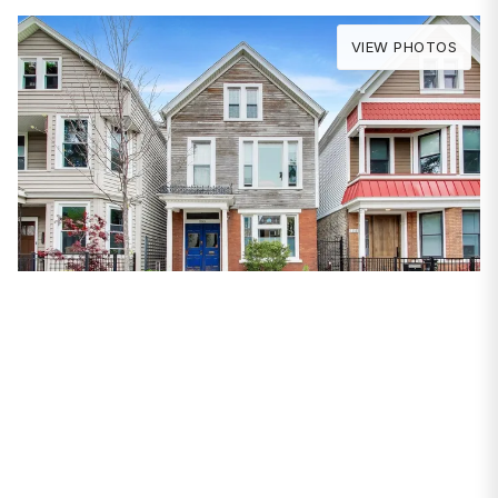
VIEW PHOTOS
PROPERTIES