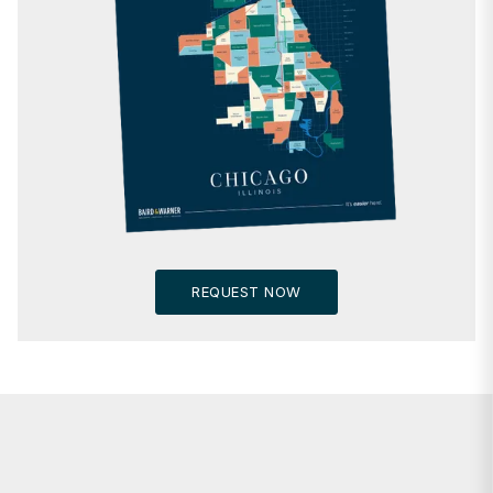
REQUEST NOW