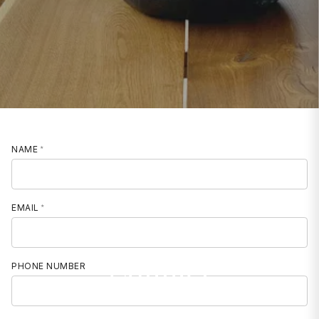
NAME
EMAIL
Contact
PHONE NUMBER
MOBILE PHONE