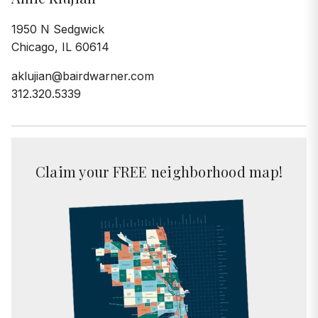
1950 N Sedgwick
Chicago, IL 60614
aklujian@bairdwarner.com
312.320.5339
Claim your FREE neighborhood map!