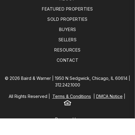
FEATURED PROPERTIES
SOLD PROPERTIES
BUYERS
SELLERS
RESOURCES
CONTACT
© 2026 Baird & Warner | 1950 N Sedgwick, Chicago, IL 60614 |
312.242.1000
All Rights Reserved
Terms & Conditions
DMCA Notice
Equal Housing
Baird & Warner
Powered by