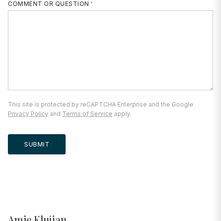
COMMENT OR QUESTION
This site is protected by reCAPTCHA Enterprise and the Google
Privacy Policy
and
Terms of Service
apply.
SUBMIT
Amie Klujian