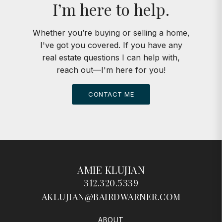
I’m here to help.
Whether you’re buying or selling a home,
I've got you covered. If you have any
real estate questions I can help with,
reach out—I'm here for you!
CONTACT ME
AMIE KLUJIAN
312.320.5339
AKLUJIAN@BAIRDWARNER.COM
ABOUT