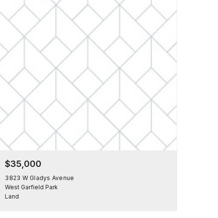
$35,000
3823 W Gladys Avenue
West Garfield Park
Land