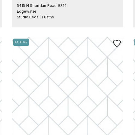
5415 N Sheridan Road #812
Edgewater
Studio Beds | 1 Baths
 to Favorite
Save to Favo
ACTIVE