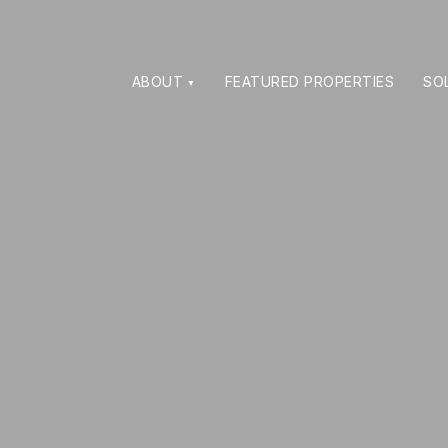
ABOUT
FEATURED PROPERTIES
SO