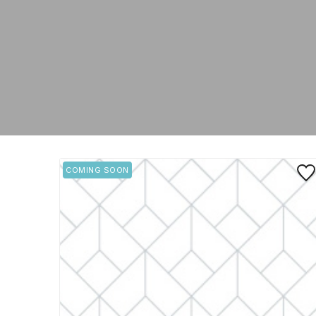
Save
COMING SOON