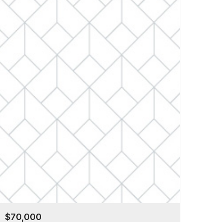
$70,000