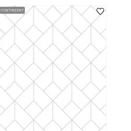
rite
Save to Favorite
CONTINGENT