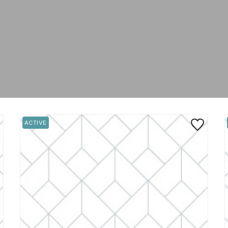
 to Favorite
Save to Favo
ACTIVE