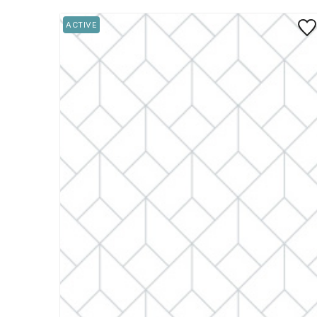
Save
ACTIVE