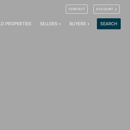
CONTACT
ACCOUNT
LD PROPERTIES
SELLERS
BUYERS
SEARCH