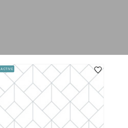
rite
Save to Favorite
ACTIVE