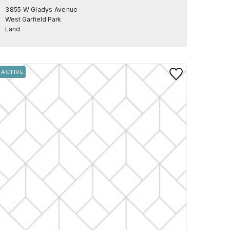
3855 W Gladys Avenue
West Garfield Park
Land
rite
Save to Favorite
ACTIVE