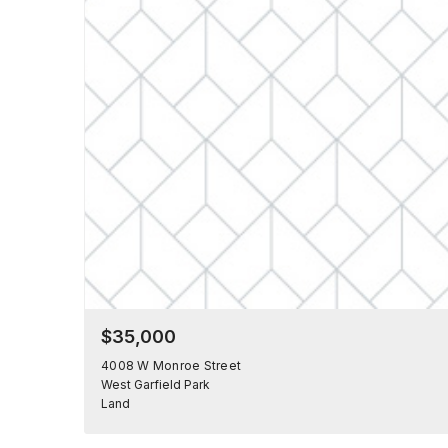
$35,000
4008 W Monroe Street
West Garfield Park
Land