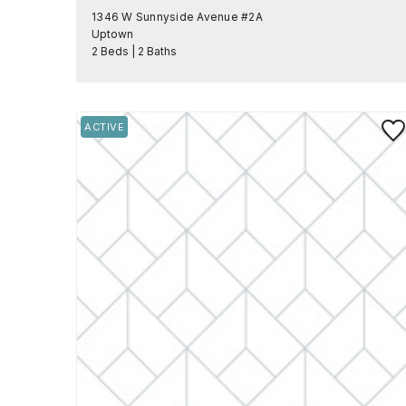
1346 W Sunnyside Avenue #2A
Uptown
2 Beds | 2 Baths
Save
ACTIVE