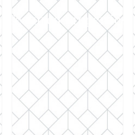
Featured Properties