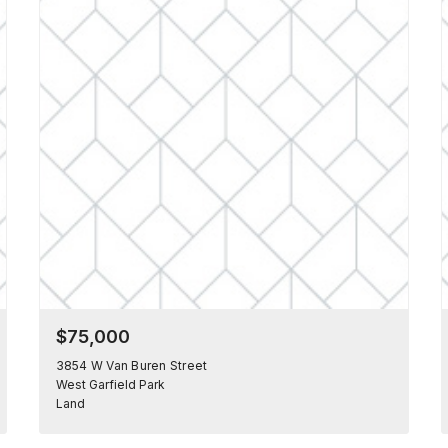
$75,000
3854 W Van Buren Street
West Garfield Park
Land