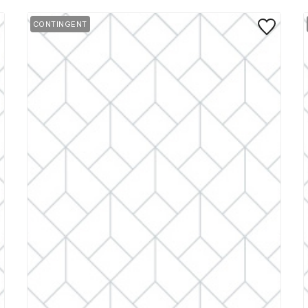
 to Favorite
Save to Favo
CONTINGENT