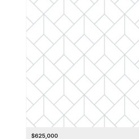
$625,000