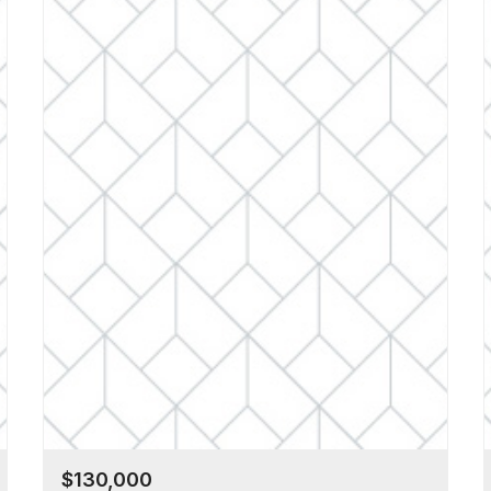
$130,000