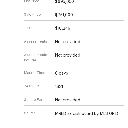
List Price
$695,000
Sale Price
$751,000
Taxes
$10,246
Assessments
Not provided
Assessments
Not provided
Include
Market Time
6 days
Year Built
1921
Square Feet
Not provided
Source
MRED as distributed by MLS GRID