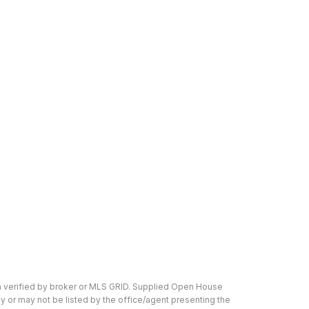
n verified by broker or MLS GRID. Supplied Open House
y or may not be listed by the office/agent presenting the