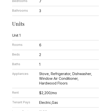
Bedrooms
7
Bathrooms
3
Units
Unit 1
Rooms
6
Beds
2
Baths
1
Stove, Refrigerator, Dishwasher,
Appliances
Window Air Conditioner,
Hardwood Floors
Rent
$2,200/mo
Tenant Pays
Electric,Gas