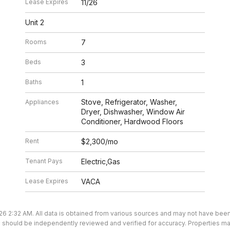
Lease Expires
11/26
Unit 2
Rooms
7
Beds
3
Baths
1
Stove, Refrigerator, Washer,
Appliances
Dryer, Dishwasher, Window Air
Conditioner, Hardwood Floors
Rent
$2,300/mo
Tenant Pays
Electric,Gas
Lease Expires
VACA
26 2:32 AM. All data is obtained from various sources and may not have bee
ion should be independently reviewed and verified for accuracy. Properties ma