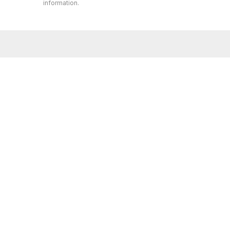
information.
Whether you’re buying or selling a home,
AMIE K