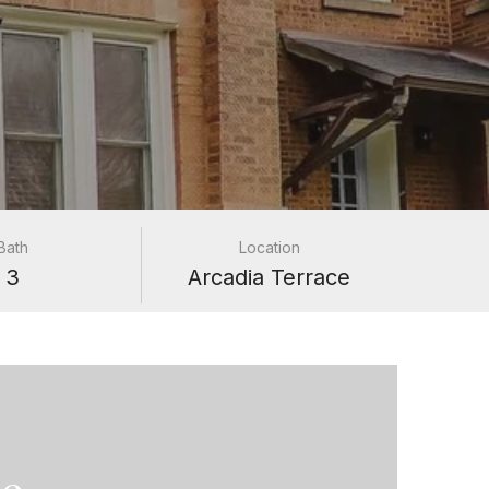
Bath
Location
3
Arcadia Terrace