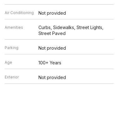
Air Conditioning
Not provided
Curbs, Sidewalks, Street Lights,
Amenities
Street Paved
Parking
Not provided
Age
100+ Years
Exterior
Not provided