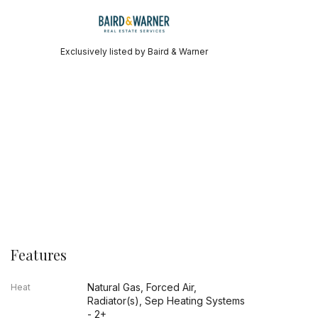
Exclusively listed by Baird & Warner
Features
Natural Gas, Forced Air,
Heat
Radiator(s), Sep Heating Systems
- 2+