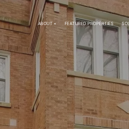
ABOUT
FEATURED PROPERTIES
SO