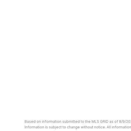
Based on information submitted to the MLS GRID as of 8/9/20
Information is subject to change without notice. All informat