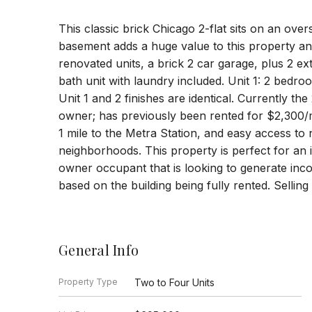
This classic brick Chicago 2-flat sits on an over
basement adds a huge value to this property and
renovated units, a brick 2 car garage, plus 2 ex
bath unit with laundry included. Unit 1: 2 bedro
Unit 1 and 2 finishes are identical. Currently the
owner; has previously been rented for $2,300/
1 mile to the Metra Station, and easy access t
neighborhoods. This property is perfect for an 
owner occupant that is looking to generate inc
based on the building being fully rented. Selling
General Info
Property Type
Two to Four Units