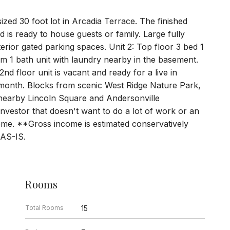
sized 30 foot lot in Arcadia Terrace. The finished
 is ready to house guests or family. Large fully
terior gated parking spaces. Unit 2: Top floor 3 bed 1
om 1 bath unit with laundry nearby in the basement.
 2nd floor unit is vacant and ready for a live in
month. Blocks from scenic West Ridge Nature Park,
o nearby Lincoln Square and Andersonville
investor that doesn't want to do a lot of work or an
ome. **Gross income is estimated conservatively
 AS-IS.
Rooms
Total Rooms
15