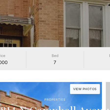
rice
Bed
000
7
VIEW PHOTOS
PROPERTIES