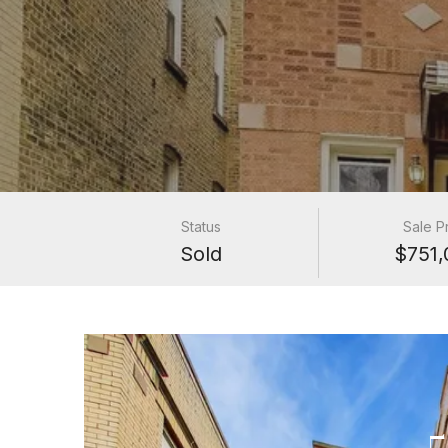
Status
Sale P
Sold
$751,