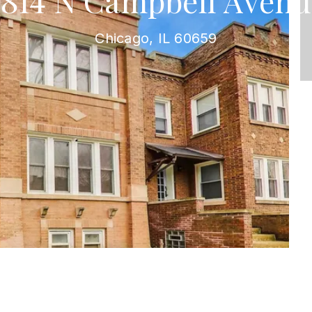
5814 N Campbell Avenu
Chicago, IL 60659