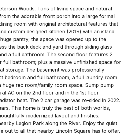
Peterson Woods. Tons of living space and natural
 from the adorable front porch into a large formal
ning room with original architectural features that
nd custom designed kitchen (2019) with an island,
a huge pantry; the space was opened up to the
ess the back deck and yard through sliding glass
nd a full bathroom. The second floor features 2
 full bathroom; plus a massive unfinished space for
eat storage. The basement was professionally
est bedroom and full bathroom, a full laundry room
d a huge rec room/family room space. Sump pump
al AC on the 2nd floor and in the 1st floor
adiator heat. The 2 car garage was re-sided in 2022.
ars. This home is truly the best of both worlds,
houghtfully modernized layout and finishes.
earby Legion Park along the River. Enjoy the quiet
 out to all that nearby Lincoln Square has to offer.