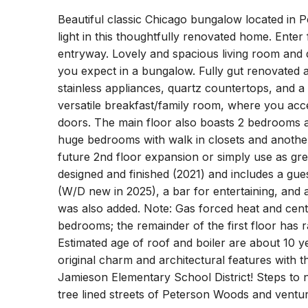
Beautiful classic Chicago bungalow located in 
light in this thoughtfully renovated home. Enter
entryway. Lovely and spacious living room and di
you expect in a bungalow. Fully gut renovated a
stainless appliances, quartz countertops, and 
versatile breakfast/family room, where you acc
doors. The main floor also boasts 2 bedrooms a
huge bedrooms with walk in closets and another
future 2nd floor expansion or simply use as gr
designed and finished (2021) and includes a gu
(W/D new in 2025), a bar for entertaining, an
was also added. Note: Gas forced heat and centr
bedrooms; the remainder of the first floor has r
Estimated age of roof and boiler are about 10 ye
original charm and architectural features with t
Jamieson Elementary School District! Steps to n
tree lined streets of Peterson Woods and venture