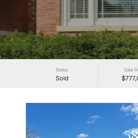
Status
Sale P
Sold
$777,
58