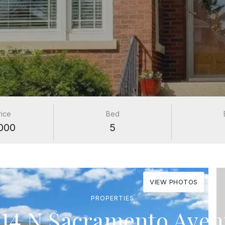
rice
Bed
000
5
VIEW PHOTOS
PROPERTIES
14 N Sacramento Ave