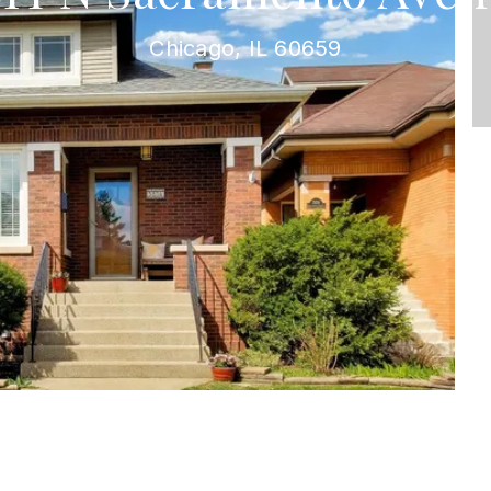
Chicago, IL 60659