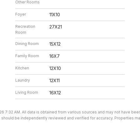
Other Rooms
Foyer
11X10
Recreation
27X21
Room
Dining Room
15X12
Family Room
16X7
Kitchen
12X10
Laundry
12X11
Living Room
16X12
26 7:32 AM. All data is obtained from various sources and may not have be
ion should be independently reviewed and verified for accuracy. Properties ma