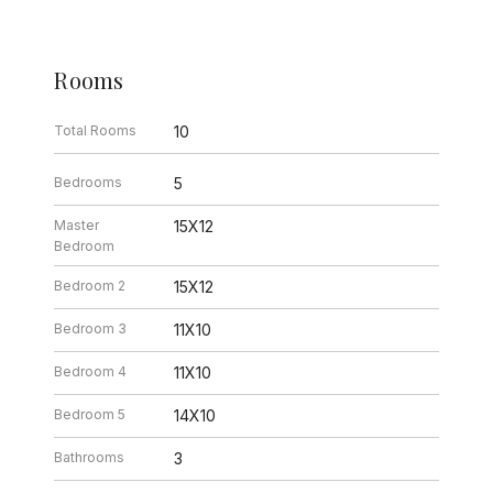
Rooms
Total Rooms
10
Bedrooms
5
Master
15X12
Bedroom
Bedroom 2
15X12
Bedroom 3
11X10
Bedroom 4
11X10
Bedroom 5
14X10
Bathrooms
3