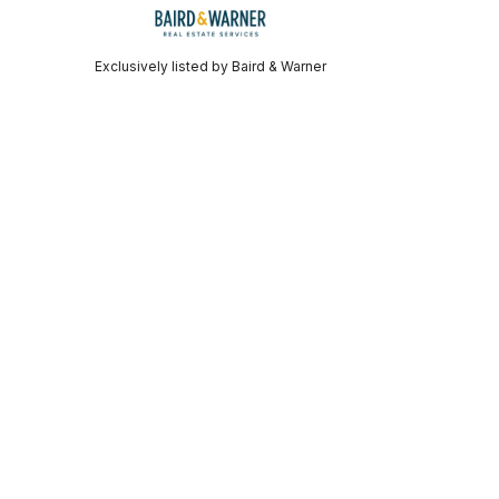
Exclusively listed by Baird & Warner