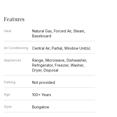
Features
Natural Gas, Forced Air, Steam,
Heat
Baseboard
Air Conditioning
Central Air, Partial, Window Unit(s)
Range, Microwave, Dishwasher,
Appliances
Refrigerator, Freezer, Washer,
Dryer, Disposal
Parking
Not provided
Age
100+ Years
Style
Bungalow