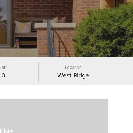
Bath
Location
3
West Ridge
nue