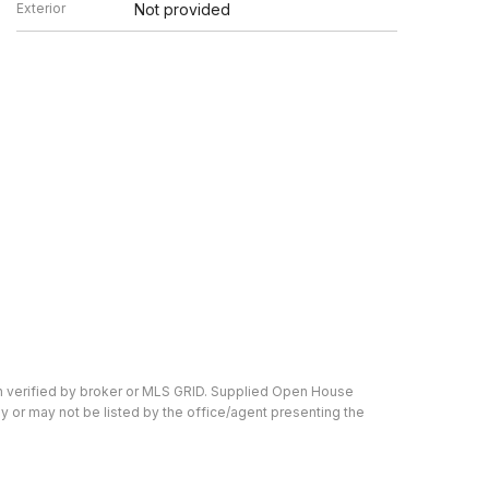
Exterior
Not provided
en verified by broker or MLS GRID. Supplied Open House
y or may not be listed by the office/agent presenting the