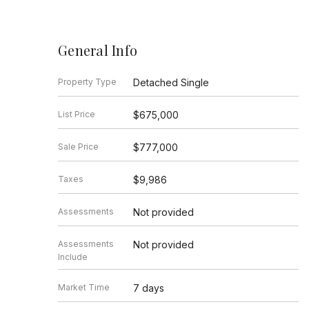
General Info
Property Type
Detached Single
List Price
$675,000
Sale Price
$777,000
Taxes
$9,986
Assessments
Not provided
Assessments
Not provided
Include
Market Time
7 days