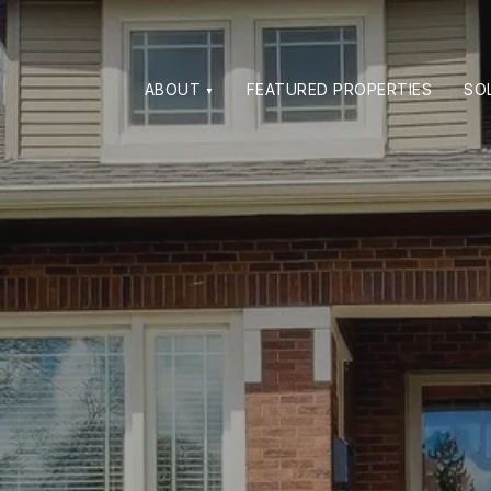
ABOUT
FEATURED PROPERTIES
SO