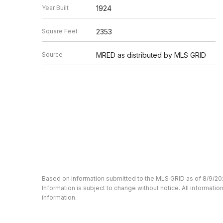
Year Built
1924
Square Feet
2353
Source
MRED as distributed by MLS GRID
Based on information submitted to the MLS GRID as of 8/9/20
Information is subject to change without notice. All informat
information.