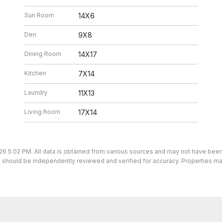
Sun Room
14X6
Den
9X8
Dining Room
14X17
Kitchen
7X14
Laundry
11X13
Living Room
17X14
26 5:02 PM. All data is obtained from various sources and may not have bee
ion should be independently reviewed and verified for accuracy. Properties ma