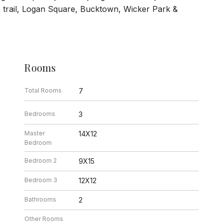
6 trail, Logan Square, Bucktown, Wicker Park &
Rooms
Total Rooms
7
Bedrooms
3
Master
14X12
Bedroom
Bedroom 2
9X15
Bedroom 3
12X12
Bathrooms
2
Other Rooms