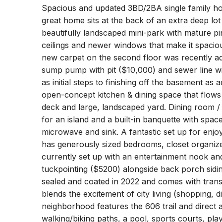
Spacious and updated 3BD/2BA single family ho
great home sits at the back of an extra deep lot
beautifully landscaped mini-park with mature pi
ceilings and newer windows that make it spaciou
new carpet on the second floor was recently a
sump pump with pit ($10,000) and sewer line w
as initial steps to finishing off the basement as 
open-concept kitchen & dining space that flows 
deck and large, landscaped yard. Dining room 
for an island and a built-in banquette with spac
microwave and sink. A fantastic set up for enjoy
has generously sized bedrooms, closet organiz
currently set up with an entertainment nook and
tuckpointing ($5200) alongside back porch sid
sealed and coated in 2022 and comes with transf
blends the excitement of city living (shopping, 
neighborhood features the 606 trail and direct
walking/biking paths, a pool, sports courts, pl