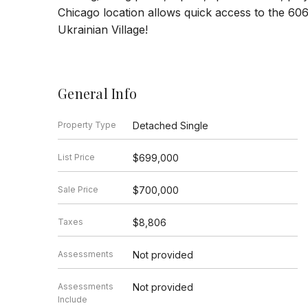
Chicago location allows quick access to the 60
Ukrainian Village!
General Info
Property Type
Detached Single
List Price
$699,000
Sale Price
$700,000
Taxes
$8,806
Assessments
Not provided
Assessments
Not provided
Include