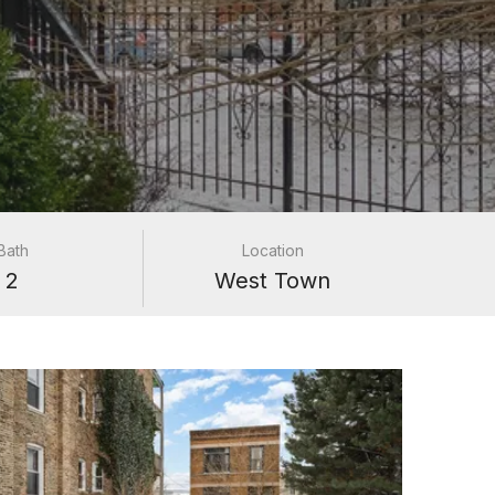
Bath
Location
2
West Town