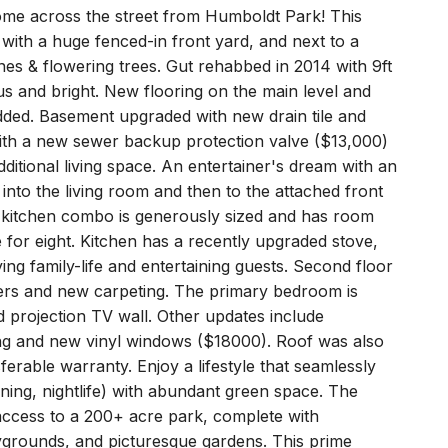
me across the street from Humboldt Park! This
 with a huge fenced-in front yard, and next to a
nes & flowering trees. Gut rehabbed in 2014 with 9ft
s and bright. New flooring on the main level and
dded. Basement upgraded with new drain tile and
ith a new sewer backup protection valve ($13,000)
additional living space. An entertainer's dream with an
into the living room and then to the attached front
/ kitchen combo is generously sized and has room
e for eight. Kitchen has a recently upgraded stove,
ing family-life and entertaining guests. Second floor
ers and new carpeting. The primary bedroom is
 projection TV wall. Other updates include
ing and new vinyl windows ($18000). Roof was also
erable warranty. Enjoy a lifestyle that seamlessly
dining, nightlife) with abundant green space. The
 access to a 200+ acre park, complete with
aygrounds, and picturesque gardens. This prime