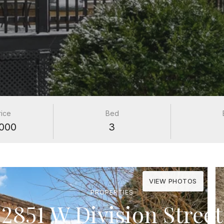
rice
Bed
000
3
VIEW PHOTOS
PROPERTIES
2851 W Division Street