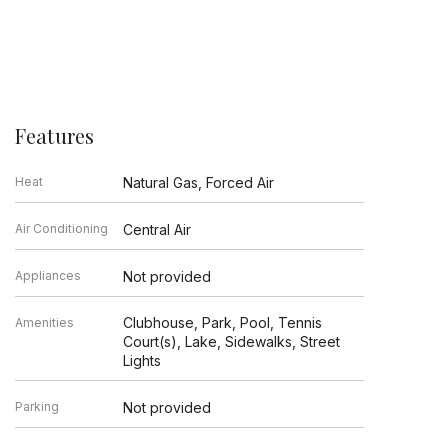
Features
Heat
Natural Gas, Forced Air
Air Conditioning
Central Air
Appliances
Not provided
Clubhouse, Park, Pool, Tennis
Amenities
Court(s), Lake, Sidewalks, Street
Lights
Parking
Not provided