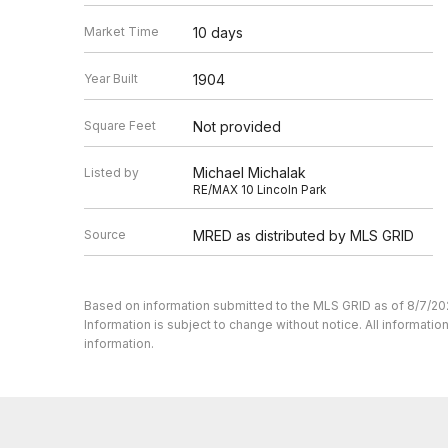
Market Time
10 days
Year Built
1904
Square Feet
Not provided
Michael Michalak
Listed by
RE/MAX 10 Lincoln Park
Source
MRED as distributed by MLS GRID
Based on information submitted to the MLS GRID as of 8/7/20
Information is subject to change without notice. All informat
information.