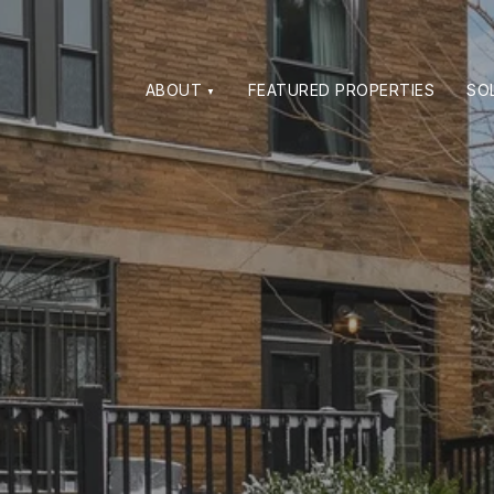
ABOUT
FEATURED PROPERTIES
SO