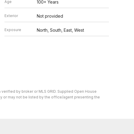
Age
100+ Years
Exterior
Not provided
Exposure
North, South, East, West
n verified by broker or MLS GRID. Supplied Open House
y or may not be listed by the office/agent presenting the