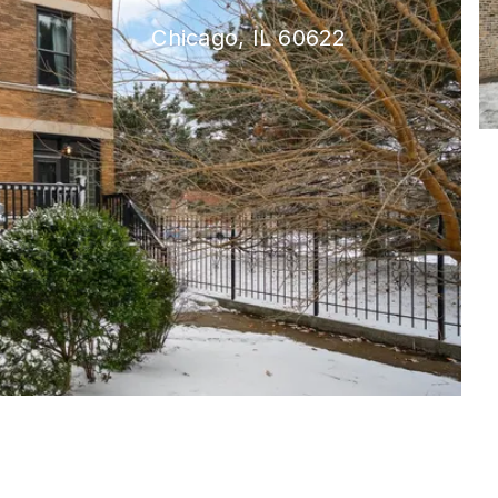
Chicago, IL 60622