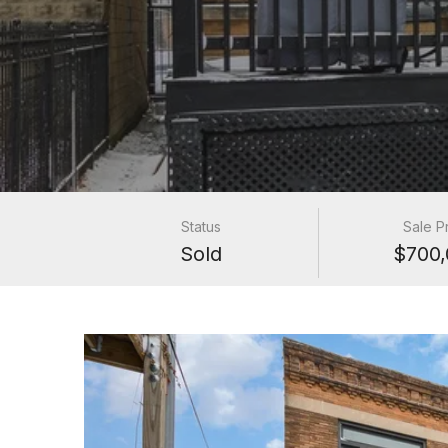
Status
Sale P
Sold
$700,