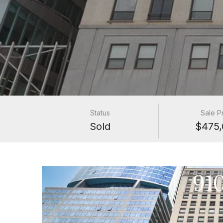
Status
Sale P
Sold
$475,
91