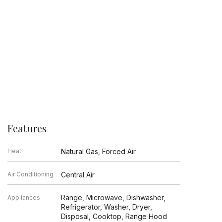
Features
Heat
Natural Gas, Forced Air
Air Conditioning
Central Air
Range, Microwave, Dishwasher,
Appliances
Refrigerator, Washer, Dryer,
Disposal, Cooktop, Range Hood