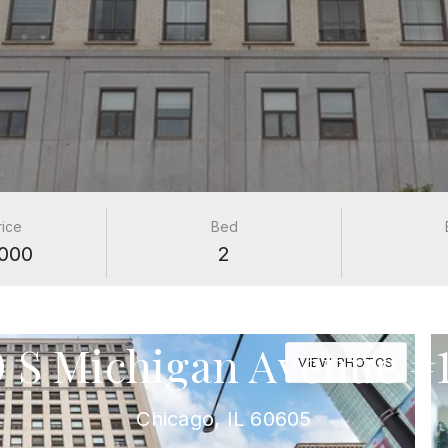
rice
Bed
000
2
PROPERTIES
0 S Michigan Avenue #1
VIEW PHOTOS
Chicago, IL 60605