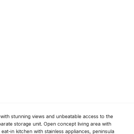
with stunning views and unbeatable access to the
arate storage unit. Open concept living area with
 eat-in kitchen with stainless appliances, peninsula