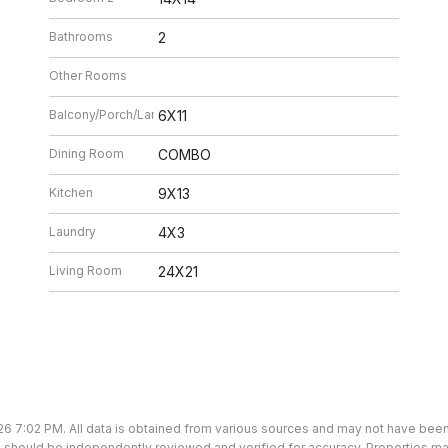
Bathrooms
2
Other Rooms
Balcony/Porch/Lanai
6X11
Dining Room
COMBO
Kitchen
9X13
Laundry
4X3
Living Room
24X21
26 7:02 PM. All data is obtained from various sources and may not have bee
ion should be independently reviewed and verified for accuracy. Properties ma