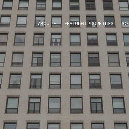
ABOUT
FEATURED PROPERTIES
SO