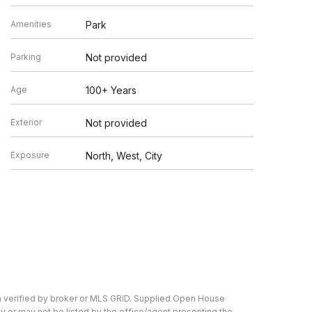
Amenities
Park
Parking
Not provided
Age
100+ Years
Exterior
Not provided
Exposure
North, West, City
n verified by broker or MLS GRID. Supplied Open House
y or may not be listed by the office/agent presenting the