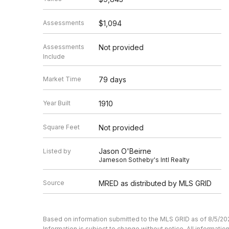
Assessments
$1,094
Assessments
Not provided
Include
Market Time
79 days
Year Built
1910
Square Feet
Not provided
Jason O'Beirne
Listed by
Jameson Sotheby's Intl Realty
Source
MRED as distributed by MLS GRID
Based on information submitted to the MLS GRID as of 8/5/20
Information is subject to change without notice. All informat