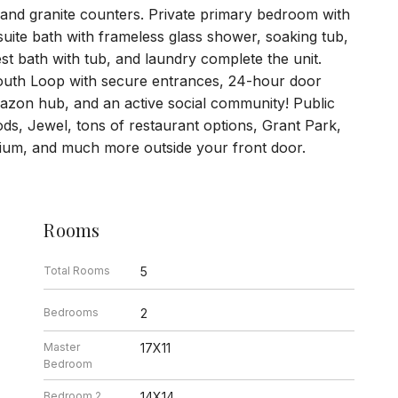
 and granite counters. Private primary bedroom with
uite bath with frameless glass shower, soaking tub,
t bath with tub, and laundry complete the unit.
f South Loop with secure entrances, 24-hour door
azon hub, and an active social community! Public
ds, Jewel, tons of restaurant options, Grant Park,
ium, and much more outside your front door.
Rooms
Total Rooms
5
Bedrooms
2
Master
17X11
Bedroom
Bedroom 2
14X14