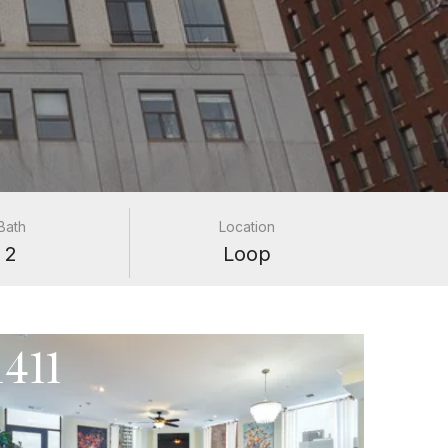
Bath
Location
2
Loop
411