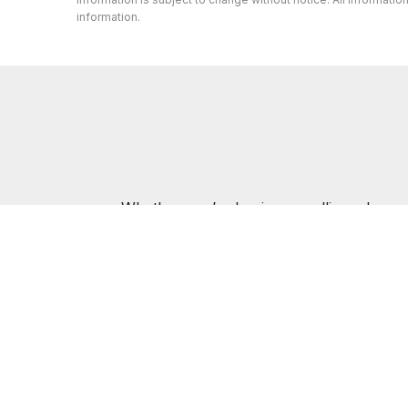
information.
Whether you’re buying or selling a home,