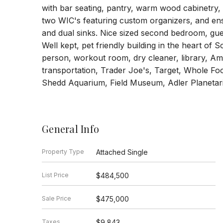
with bar seating, pantry, warm wood cabinetry,
two WIC's featuring custom organizers, and ens
and dual sinks. Nice sized second bedroom, gues
Well kept, pet friendly building in the heart o
person, workout room, dry cleaner, library, Am
transportation, Trader Joe's, Target, Whole Foo
Shedd Aquarium, Field Museum, Adler Planetar
General Info
Property Type
Attached Single
List Price
$484,500
Sale Price
$475,000
Taxes
$9,843