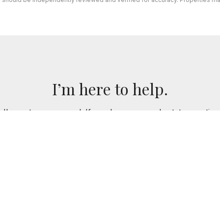
I’m here to help.
 I've got you covered. If you have any real estate question
you!
CONTACT ME