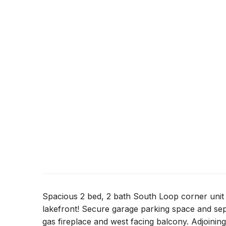
Spacious 2 bed, 2 bath South Loop corner unit 
lakefront! Secure garage parking space and sep
gas fireplace and west facing balcony. Adjoining