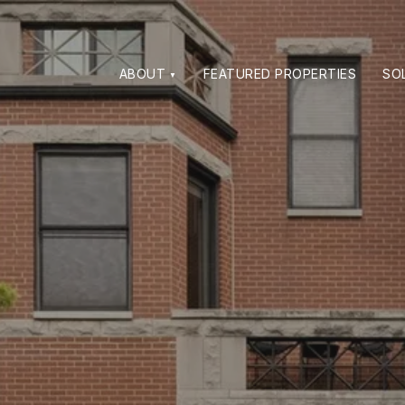
ABOUT
FEATURED PROPERTIES
SO