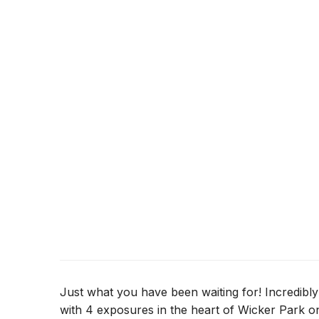
Just what you have been waiting for! Incredibly 
with 4 exposures in the heart of Wicker Park on 