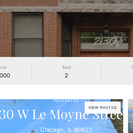
rice
Bed
000
2
PROPERTIES
130 W Le Moyne Street 
VIEW PHOTOS
Chicago, IL 60622