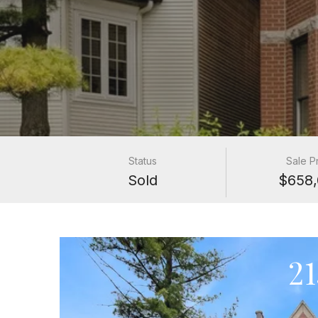
Status
Sale P
Sold
$658,
2