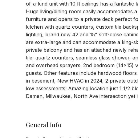
of-a-kind unit with 10 ft ceilings has a fantasti
Huge living/dining room easily accommodates a f
furniture and opens to a private deck perfect 
kitchen with quartz counters, custom tile backs
lighting, brand new 42 and 15" soft-close cabin
are extra-large and can accommodate a king-s
private balcony and has an attached newly reh
tile, quartz counters, seamless glass shower, a
and overhead sprayers. 2nd bedroom (14x15) w
guests. Other features include hardwood floors
in basement, New HVAC in 2024, 2 private outd
low assessments! Amazing location just 1 1/2 b
Damen, Milwaukee, North Ave intersection yet in
General Info