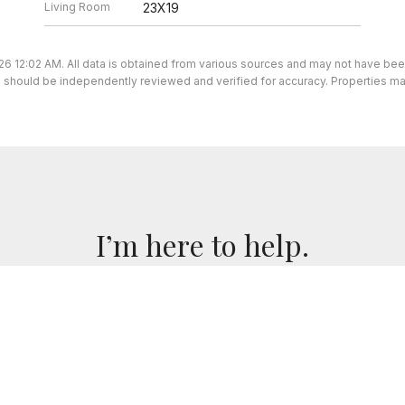
Living Room
23X19
26 12:02 AM. All data is obtained from various sources and may not have be
ion should be independently reviewed and verified for accuracy. Properties ma
I’m here to help.
 I've got you covered. If you have any real estate question
you!
CONTACT ME