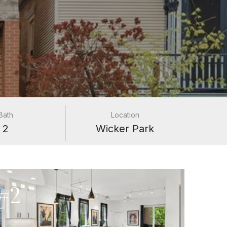
Bath
Location
2
Wicker Park
#2