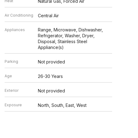
Heat
Natural Gas, Forced Air
Air Conditioning
Central Air
Range, Microwave, Dishwasher,
Appliances
Refrigerator, Washer, Dryer,
Disposal, Stainless Steel
Appliance(s)
Parking
Not provided
Age
26-30 Years
Exterior
Not provided
Exposure
North, South, East, West