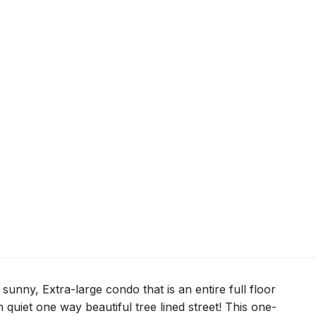
sunny, Extra-large condo that is an entire full floor
quiet one way beautiful tree lined street! This one-