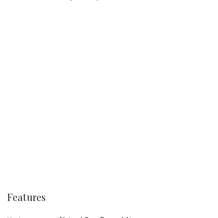
Features