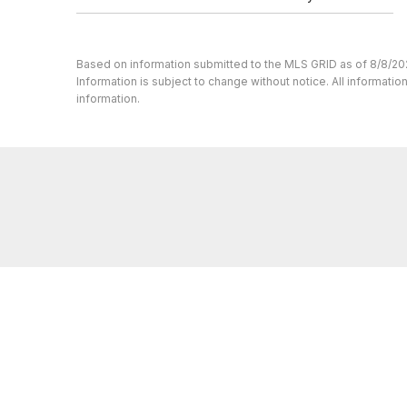
Based on information submitted to the MLS GRID as of 8/8/20
Information is subject to change without notice. All informat
information.
Whether you’re buying or selling a home,