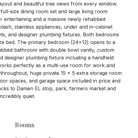
c layout and beautiful tree views from every window.
ull-size dining room set and large living room
for entertaining and a massive newly rehabbed
plash, stainless appliances, under and in-cabinet
ets, and designer plumbing fixtures. Both bedrooms
ize bed. The primary bedroom (24x12) opens to a
abbed bathroom with double bowl vanity, custom
nd designer plumbing fixture including a handheld
orks perfectly as a multi-use room for work and
 throughout, huge private 15 x 5 extra storage room
oor spaces, and garage space included in price and
locks to Damen EL stop, park, farmers market and
credibly quiet.
Rooms