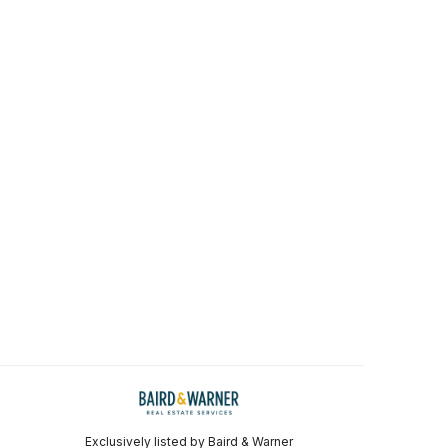
Exclusively listed by Baird & Warner