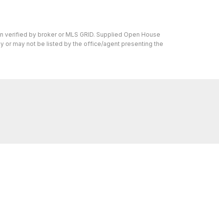
en verified by broker or MLS GRID. Supplied Open House
y or may not be listed by the office/agent presenting the
s I can help with, reach out—I'm here for