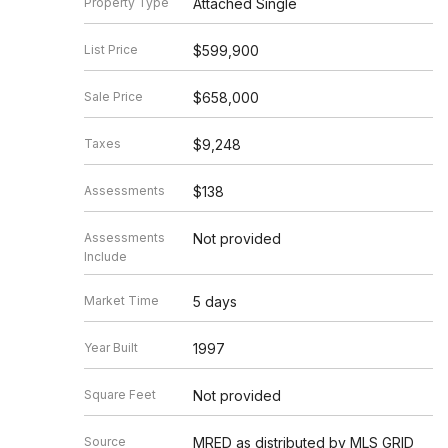
Property Type
Attached Single
List Price
$599,900
Sale Price
$658,000
Taxes
$9,248
Assessments
$138
Assessments
Not provided
Include
Market Time
5 days
Year Built
1997
Square Feet
Not provided
Source
MRED as distributed by MLS GRID