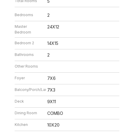
Total Rooms
5
Bedrooms
2
Master
24X12
Bedroom
Bedroom 2
14X15
Bathrooms
2
Other Rooms
Foyer
7X6
Balcony/Porch/Lanai
7X3
Deck
9X11
Dining Room
COMBO
Kitchen
10X20