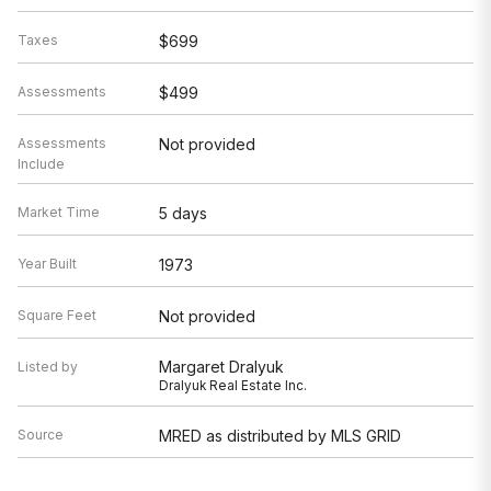
Taxes
$699
Assessments
$499
Assessments
Not provided
Include
Market Time
5 days
Year Built
1973
Square Feet
Not provided
Margaret Dralyuk
Listed by
Dralyuk Real Estate Inc.
Source
MRED as distributed by MLS GRID