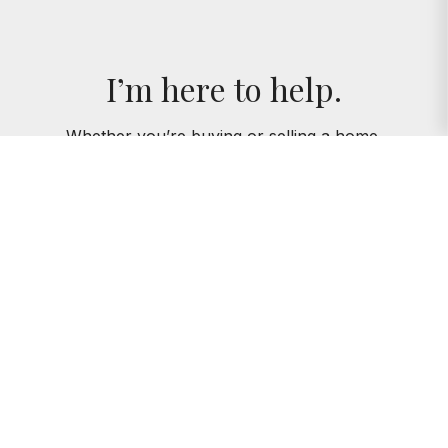
I’m here to help.
Whether you’re buying or selling a home,
I've got you covered. If you have any
real estate questions I can help with,
reach out—I'm here for you!
CONTACT ME
AMIE KLUJIAN
312.320.5339