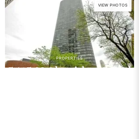
VIEW PHOTOS
PROPERTIES
5415 N Sheridan Road
#2607
Chicago, IL 60640