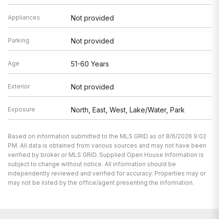
Appliances
Not provided
Parking
Not provided
Age
51-60 Years
Exterior
Not provided
Exposure
North, East, West, Lake/Water, Park
Based on information submitted to the MLS GRID as of 8/6/2026 9:02
PM. All data is obtained from various sources and may not have been
verified by broker or MLS GRID. Supplied Open House Information is
subject to change without notice. All information should be
independently reviewed and verified for accuracy. Properties may or
may not be listed by the office/agent presenting the information.