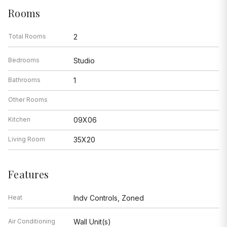
Rooms
Total Rooms
2
Bedrooms
Studio
Bathrooms
1
Other Rooms
Kitchen
09X06
Living Room
35X20
Features
Heat
Indv Controls, Zoned
Air Conditioning
Wall Unit(s)