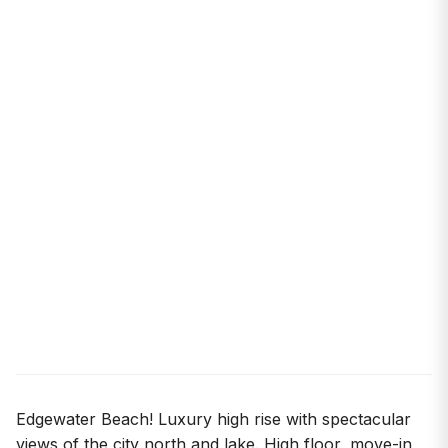
Edgewater Beach! Luxury high rise with spectacular
views of the city north and lake. High floor, move-in