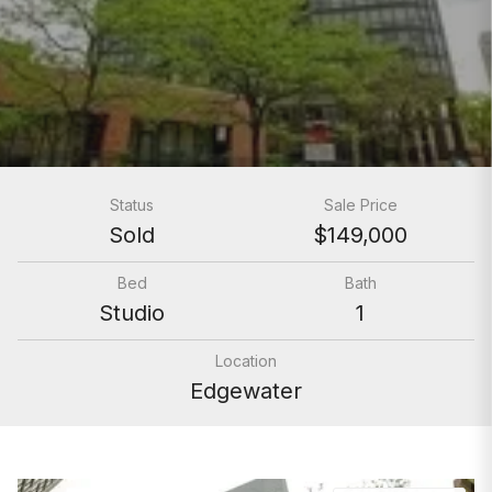
Status
Sale Price
Sold
$149,000
Bed
Bath
Studio
1
Location
Edgewater