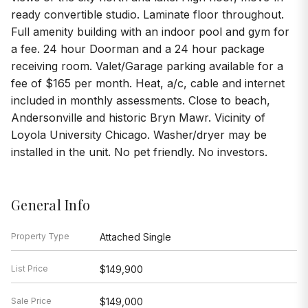
ready convertible studio. Laminate floor throughout.
Full amenity building with an indoor pool and gym for
a fee. 24 hour Doorman and a 24 hour package
receiving room. Valet/Garage parking available for a
fee of $165 per month. Heat, a/c, cable and internet
included in monthly assessments. Close to beach,
Andersonville and historic Bryn Mawr. Vicinity of
Loyola University Chicago. Washer/dryer may be
installed in the unit. No pet friendly. No investors.
General Info
Property Type
Attached Single
List Price
$149,900
Sale Price
$149,000