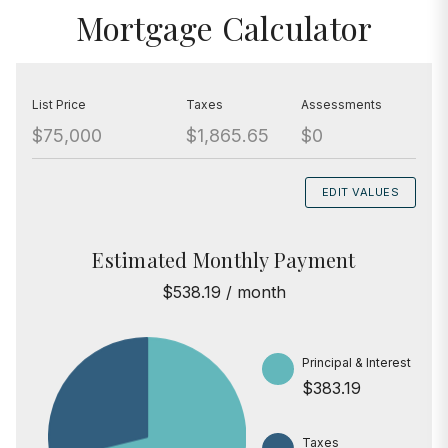
Mortgage Calculator
List Price
Taxes
Assessments
$75,000
$1,865.65
$0
EDIT VALUES
Estimated Monthly Payment
$538.19 / month
Principal & Interest
$383.19
Taxes