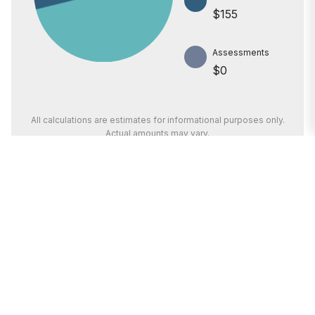
$155
Assessments
$0
All calculations are estimates for informational purposes only.
Actual amounts may vary.
PRICE
$75,000
INTEREST RATE
6.6%
I’m here to help.
DOWN PAYMENT
20%