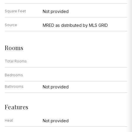
Square Feet
Not provided
Source
MRED as distributed by MLS GRID
Rooms
Total Rooms
Bedrooms
Bathrooms
Not provided
Features
Heat
Not provided