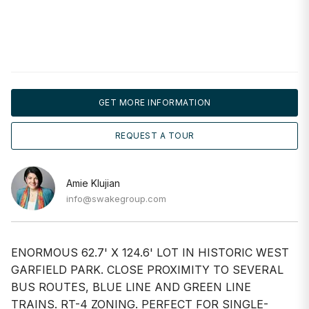
GET MORE INFORMATION
REQUEST A TOUR
Amie Klujian
info@swakegroup.com
ENORMOUS 62.7' X 124.6' LOT IN HISTORIC WEST
GARFIELD PARK. CLOSE PROXIMITY TO SEVERAL
BUS ROUTES, BLUE LINE AND GREEN LINE
TRAINS. RT-4 ZONING. PERFECT FOR SINGLE-