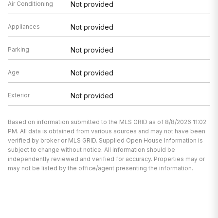
Air Conditioning
Not provided
Appliances
Not provided
Parking
Not provided
Age
Not provided
Exterior
Not provided
Based on information submitted to the MLS GRID as of 8/8/2026 11:02
PM. All data is obtained from various sources and may not have been
verified by broker or MLS GRID. Supplied Open House Information is
subject to change without notice. All information should be
independently reviewed and verified for accuracy. Properties may or
may not be listed by the office/agent presenting the information.