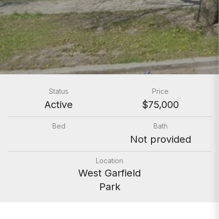
Status
Price
Active
$75,000
Bed
Bath
Not provided
Location
West Garfield
Park