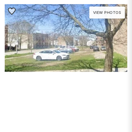
Save to Favorite
VIEW PHOTOS
PROPERTIES
3854 W Van Buren
Street