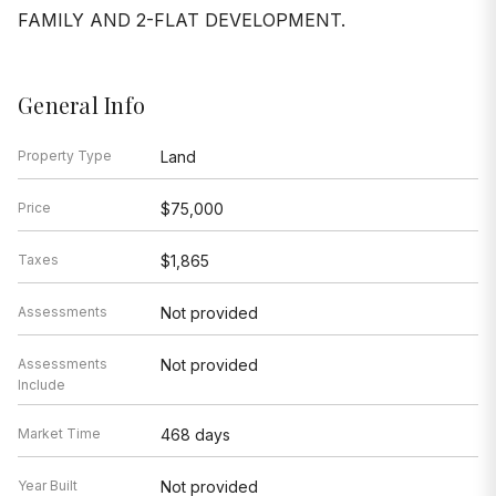
FAMILY AND 2-FLAT DEVELOPMENT.
General Info
Property Type
Land
Price
$75,000
Taxes
$1,865
Assessments
Not provided
Assessments
Not provided
Include
Market Time
468 days
Year Built
Not provided