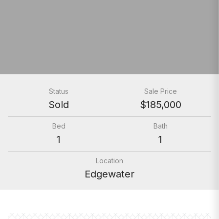
Status
Sale Price
Sold
$185,000
Bed
Bath
1
1
Location
Edgewater