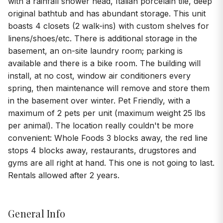
with a rainfall shower head, Italian porcelain tile, deep
original bathtub and has abundant storage. This unit
boasts 4 closets (2 walk-ins) with custom shelves for
linens/shoes/etc. There is additional storage in the
basement, an on-site laundry room; parking is
available and there is a bike room. The building will
install, at no cost, window air conditioners every
spring, then maintenance will remove and store them
in the basement over winter. Pet Friendly, with a
maximum of 2 pets per unit (maximum weight 25 lbs
per animal). The location really couldn't be more
convenient: Whole Foods 3 blocks away, the red line
stops 4 blocks away, restaurants, drugstores and
gyms are all right at hand. This one is not going to last.
Rentals allowed after 2 years.
General Info