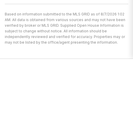
Based on information submitted to the MLS GRID as of 8/7/2026 1:02
AM. All data is obtained from various sources and may not have been
verified by broker or MLS GRID. Supplied Open House Information is
subject to change without notice. All information should be
independently reviewed and verified for accuracy. Properties may or
may not be listed by the office/agent presenting the information.
I’m here to help.
Whether you’re buying or selling a home,
I've got you covered. If you have any
real estate questions I can help with,
reach out—I'm here for you!