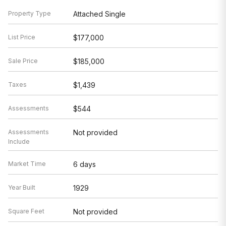
Property Type
Attached Single
List Price
$177,000
Sale Price
$185,000
Taxes
$1,439
Assessments
$544
Assessments
Not provided
Include
Market Time
6 days
Year Built
1929
Square Feet
Not provided