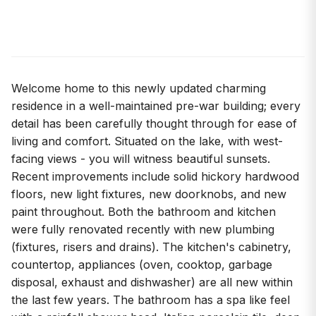
Welcome home to this newly updated charming
residence in a well-maintained pre-war building; every
detail has been carefully thought through for ease of
living and comfort. Situated on the lake, with west-
facing views - you will witness beautiful sunsets.
Recent improvements include solid hickory hardwood
floors, new light fixtures, new doorknobs, and new
paint throughout. Both the bathroom and kitchen
were fully renovated recently with new plumbing
(fixtures, risers and drains). The kitchen's cabinetry,
countertop, appliances (oven, cooktop, garbage
disposal, exhaust and dishwasher) are all new within
the last few years. The bathroom has a spa like feel