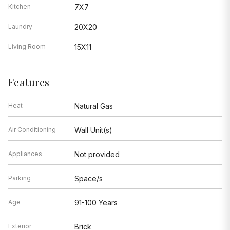
Kitchen
7X7
Laundry
20X20
Living Room
15X11
Features
Heat
Natural Gas
Air Conditioning
Wall Unit(s)
Appliances
Not provided
Parking
Space/s
Age
91-100 Years
Exterior
Brick