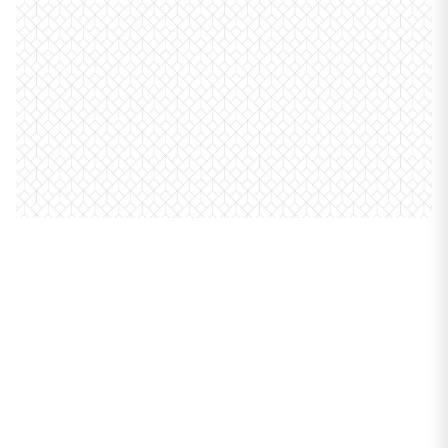
PROPERTIES
6101 N Sheridan Road
#7B