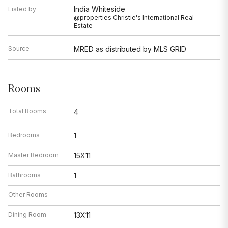
India Whiteside
Listed by
@properties Christie's International Real
Estate
Source
MRED as distributed by MLS GRID
Rooms
Total Rooms
4
Bedrooms
1
Master Bedroom
15X11
Bathrooms
1
Other Rooms
Dining Room
13X11