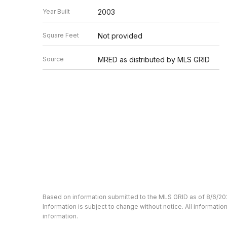
Year Built
2003
Square Feet
Not provided
Source
MRED as distributed by MLS GRID
Based on information submitted to the MLS GRID as of 8/6/20
Information is subject to change without notice. All informat
information.