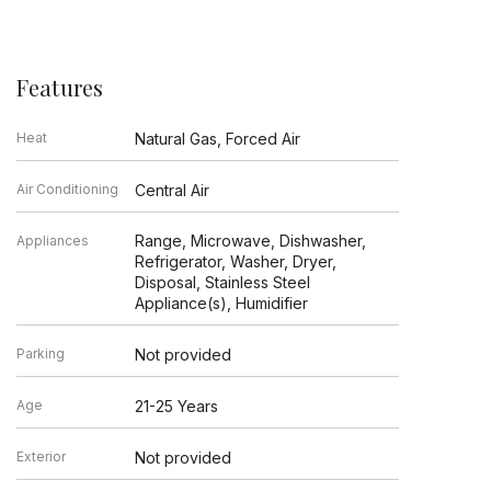
Features
Heat
Natural Gas, Forced Air
Air Conditioning
Central Air
Range, Microwave, Dishwasher,
Appliances
Refrigerator, Washer, Dryer,
Disposal, Stainless Steel
Appliance(s), Humidifier
Parking
Not provided
Age
21-25 Years
Exterior
Not provided