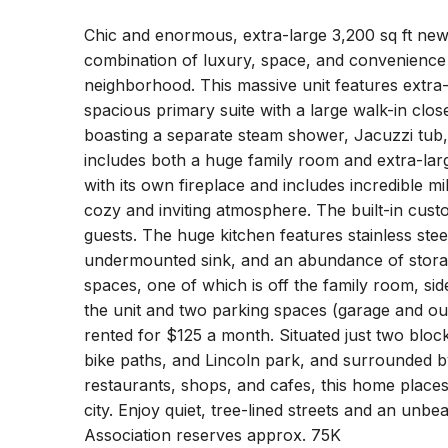
Chic and enormous, extra-large 3,200 sq ft new
combination of luxury, space, and convenience 
neighborhood. This massive unit features extra
spacious primary suite with a large walk-in clo
boasting a separate steam shower, Jacuzzi tub,
includes both a huge family room and extra-larg
with its own fireplace and includes incredible 
cozy and inviting atmosphere. The built-in custo
guests. The huge kitchen features stainless stee
undermounted sink, and an abundance of stora
spaces, one of which is off the family room, si
the unit and two parking spaces (garage and ou
rented for $125 a month. Situated just two bloc
bike paths, and Lincoln park, and surrounded by 
restaurants, shops, and cafes, this home places
city. Enjoy quiet, tree-lined streets and an unbeata
Association reserves approx. 75K