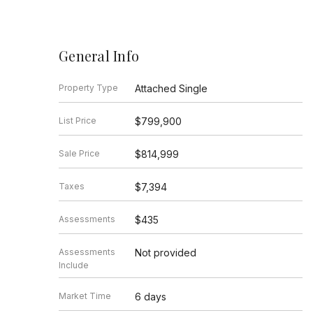
General Info
Property Type
Attached Single
List Price
$799,900
Sale Price
$814,999
Taxes
$7,394
Assessments
$435
Assessments
Not provided
Include
Market Time
6 days