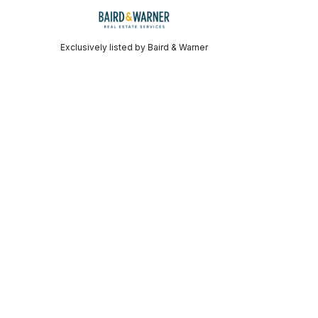
Exclusively listed by Baird & Warner