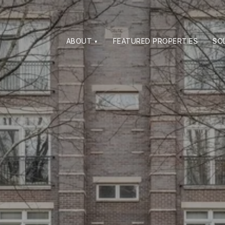
ABOUT
FEATURED PROPERTIES
SO