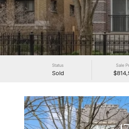
Status
Sale P
Sold
$814,
4