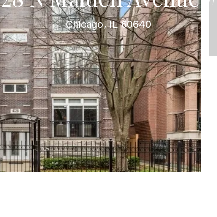
Chicago, IL 60640