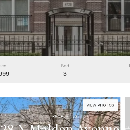
rice
Bed
999
3
VIEW PHOTOS
PROPERTIES
728 N Malden Avenue #