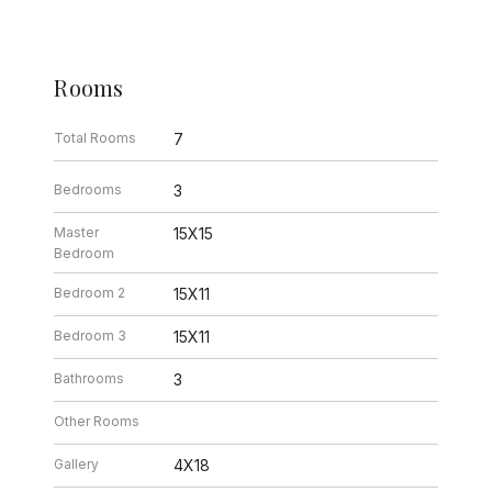
Rooms
Total Rooms
7
Bedrooms
3
Master
15X15
Bedroom
Bedroom 2
15X11
Bedroom 3
15X11
Bathrooms
3
Other Rooms
Gallery
4X18