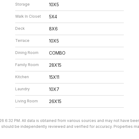
Storage
10X5
Walk In Closet
5X4
Deck
8X6
Terrace
10X5
Dining Room
COMBO
Family Room
28X15
Kitchen
15X11
Laundry
10X7
Living Room
26X15
26 6:32 PM. All data is obtained from various sources and may not have be
ion should be independently reviewed and verified for accuracy. Properties ma