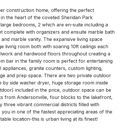
er construction home, offering the perfect
in the heart of the coveted Sheridan Park
-large bedrooms, 2 which are en-suite including a
set complete with organizers and ensuite marble bath
 and marble vanity. The expansive living space
e living room both with soaring 10ft ceilings each
millwork and hardwood floors throughout creating a
m bar in the family room is perfect for entertaining
l appliances, granite counters, custom lighting,
ge and prep space. There are two private outdoor
de by side washer dryer, huge storage room inside
tdoor) included in the price, outdoor space can be
ks from Andersonville, four blocks to the lakefront,
three vibrant commercial districts filled with
 you in one of the fastest appreciating areas of the
ble location-this is urban living at its finest!