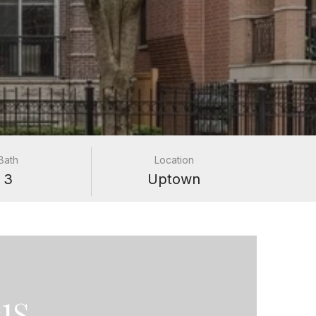
Bath
Location
3
Uptown
1S