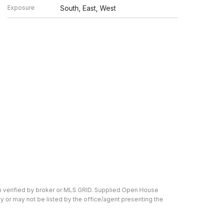
Exposure
South, East, West
en verified by broker or MLS GRID. Supplied Open House
y or may not be listed by the office/agent presenting the