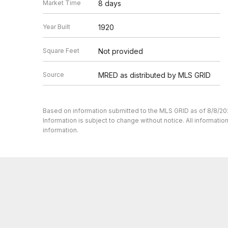
Market Time
8 days
Year Built
1920
Square Feet
Not provided
Source
MRED as distributed by MLS GRID
Based on information submitted to the MLS GRID as of 8/8/20
Information is subject to change without notice. All informat
information.