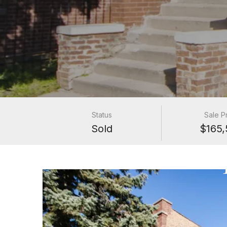
Status
Sale P
Sold
$165,