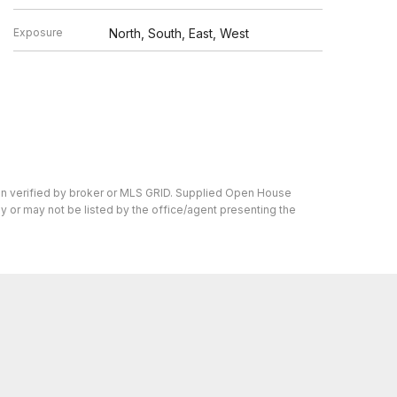
Exposure
North, South, East, West
en verified by broker or MLS GRID. Supplied Open House
y or may not be listed by the office/agent presenting the