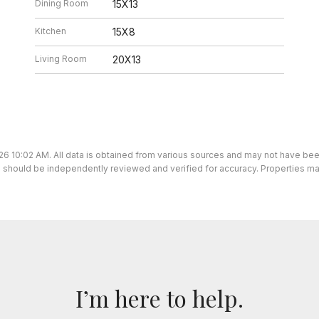
Dining Room
15X13
Kitchen
15X8
Living Room
20X13
26 10:02 AM. All data is obtained from various sources and may not have be
ion should be independently reviewed and verified for accuracy. Properties ma
I’m here to help.