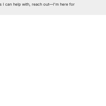
s I can help with, reach out—I'm here for
ER.COM
ESOURCES
CONTACT
1000
 Housing