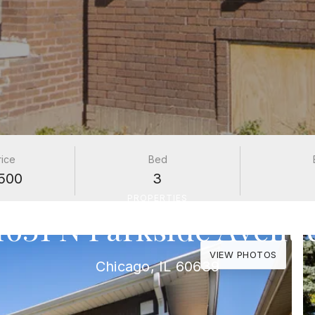
rice
Bed
500
3
PROPERTIES
1631 N Parkside Avenu
VIEW PHOTOS
Chicago, IL 60639