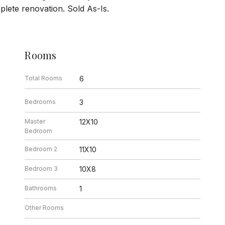
ete renovation. Sold As-Is.
Rooms
Total Rooms
6
Bedrooms
3
Master
12X10
Bedroom
Bedroom 2
11X10
Bedroom 3
10X8
Bathrooms
1
Other Rooms