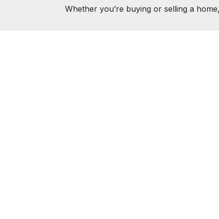
Whether you’re buying or selling a home,
AMIE K
ABOUT
FEATURED P
© 2