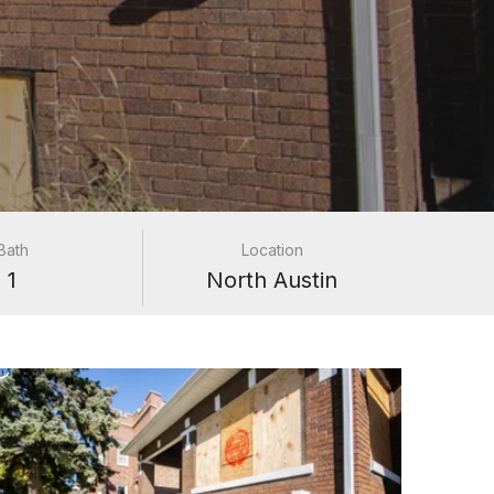
Bath
Location
1
North Austin
e