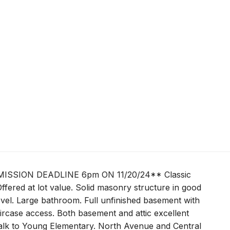
SSION DEADLINE 6pm ON 11/20/24** Classic
ffered at lot value. Solid masonry structure in good
vel. Large bathroom. Full unfinished basement with
staircase access. Both basement and attic excellent
 walk to Young Elementary. North Avenue and Central