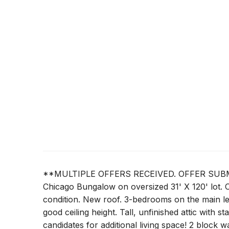
**MULTIPLE OFFERS RECEIVED. OFFER SUBMI
Chicago Bungalow on oversized 31' X 120' lot. O
condition. New roof. 3-bedrooms on the main le
good ceiling height. Tall, unfinished attic with 
candidates for additional living space! 2 block