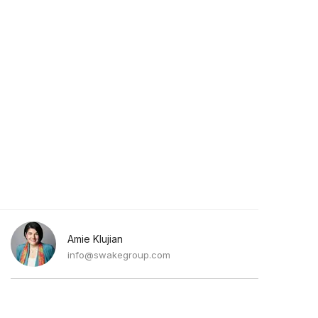
Amie Klujian
info@swakegroup.com