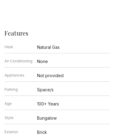
Features
Heat
Natural Gas
Air Conditioning
None
Appliances
Not provided
Parking
Space/s
Age
100+ Years
Style
Bungalow
Exterior
Brick