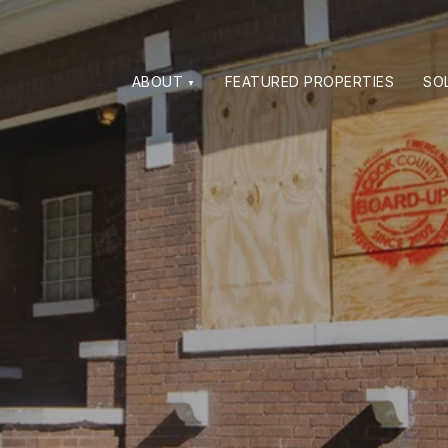
ABOUT
FEATURED PROPERTIES
SO