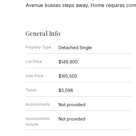
Avenue busses steps away. Home requires compl
General Info
Property Type
Detached Single
List Price
$149,900
Sale Price
$165,500
Taxes
$3,098
Assessments
Not provided
Assessments
Not provided
Include