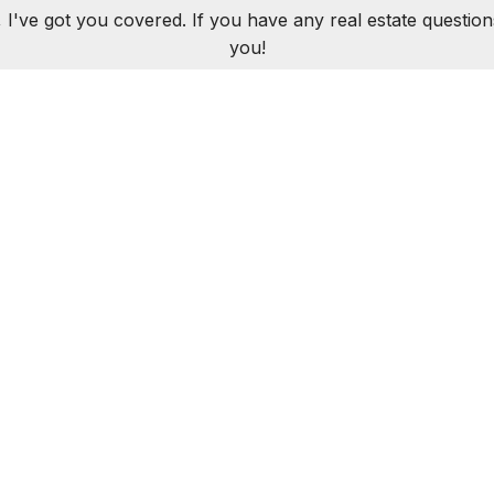
 I've got you covered. If you have any real estate question
you!
CONTACT ME
LUJIAN
312.320.5339
AKLUJIAN@BAIRDWARN
ROPERTIES
SOLD PROPERTIES
BUYERS
SELLERS
R
026 Baird & Warner | 1950 N Sedgwick, Chicago, IL 60614 |
312.242.
Equal
All Rights Reserved
Terms & Conditions
DMCA Notice