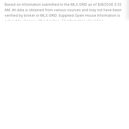
Based on information submitted to the MLS GRID as of 8/8/2026 3:32
AM. All data is obtained from various sources and may not have been
verified by broker or MLS GRID. Supplied Open House Information is
subject to change without notice. All information should be
independently reviewed and verified for accuracy. Properties may or
may not be listed by the office/agent presenting the information.
I’m here to help.
Whether you’re buying or selling a home,
I've got you covered. If you have any
real estate questions I can help with,
reach out—I'm here for you!
CONTACT ME