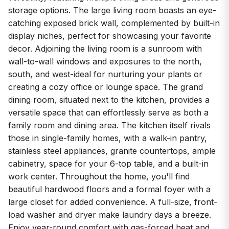
storage options. The large living room boasts an eye-
catching exposed brick wall, complemented by built-in
display niches, perfect for showcasing your favorite
decor. Adjoining the living room is a sunroom with
wall-to-wall windows and exposures to the north,
south, and west-ideal for nurturing your plants or
creating a cozy office or lounge space. The grand
dining room, situated next to the kitchen, provides a
versatile space that can effortlessly serve as both a
family room and dining area. The kitchen itself rivals
those in single-family homes, with a walk-in pantry,
stainless steel appliances, granite countertops, ample
cabinetry, space for your 6-top table, and a built-in
work center. Throughout the home, you'll find
beautiful hardwood floors and a formal foyer with a
large closet for added convenience. A full-size, front-
load washer and dryer make laundry days a breeze.
Enjoy year-round comfort with gas-forced heat and