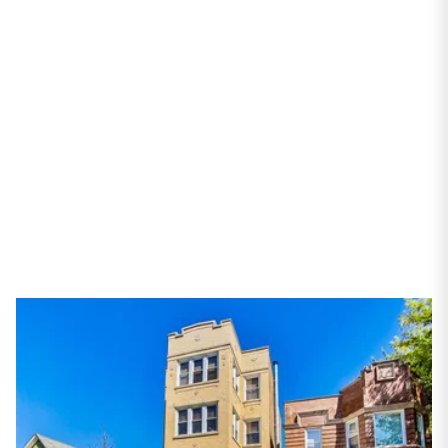
#4
Chicago, IL 60618