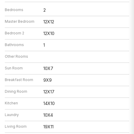
Bedrooms
2
Master Bedroom
12X12
Bedroom 2
12X10
Bathrooms
1
Other Rooms
Sun Room
10X7
Breakfast Room
9X9
Dining Room
12X17
Kitchen
14X10
Laundry
10X4
Living Room
19X11