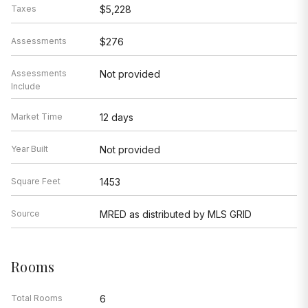
Taxes
$5,228
Assessments
$276
Assessments
Not provided
Include
Market Time
12 days
Year Built
Not provided
Square Feet
1453
Source
MRED as distributed by MLS GRID
Rooms
Total Rooms
6