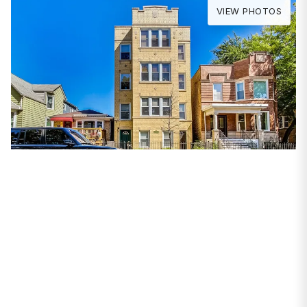
VIEW PHOTOS
PROPERTIES
2925 N Whipple Street