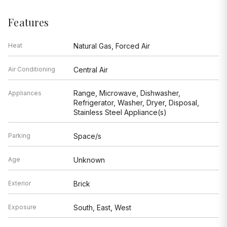
Features
Heat
Natural Gas, Forced Air
Air Conditioning
Central Air
Range, Microwave, Dishwasher,
Appliances
Refrigerator, Washer, Dryer, Disposal,
Stainless Steel Appliance(s)
Parking
Space/s
Age
Unknown
Exterior
Brick
Exposure
South, East, West