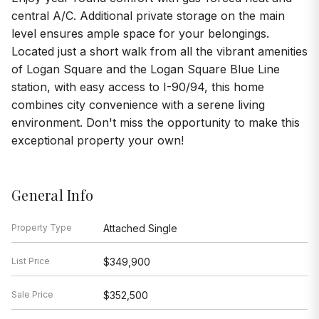
central A/C. Additional private storage on the main
level ensures ample space for your belongings.
Located just a short walk from all the vibrant amenities
of Logan Square and the Logan Square Blue Line
station, with easy access to I-90/94, this home
combines city convenience with a serene living
environment. Don't miss the opportunity to make this
exceptional property your own!
General Info
Property Type
Attached Single
List Price
$349,900
Sale Price
$352,500