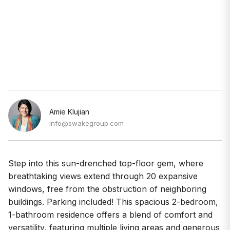
Amie Klujian
info@swakegroup.com
Step into this sun-drenched top-floor gem, where
breathtaking views extend through 20 expansive
windows, free from the obstruction of neighboring
buildings. Parking included! This spacious 2-bedroom,
1-bathroom residence offers a blend of comfort and
versatility, featuring multiple living areas and generous