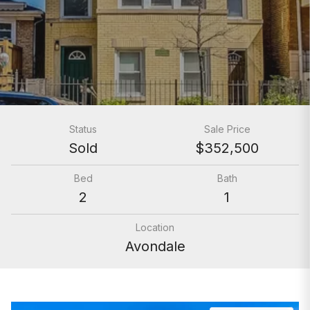
Status
Sale Price
Sold
$352,500
Bed
Bath
2
1
Location
Avondale