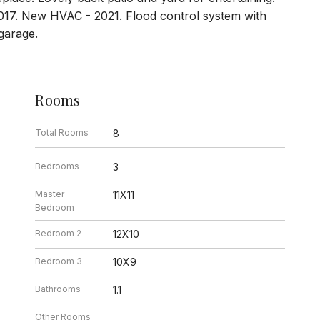
017. New HVAC - 2021. Flood control system with
garage.
Rooms
Total Rooms
8
Bedrooms
3
Master
11X11
Bedroom
Bedroom 2
12X10
Bedroom 3
10X9
Bathrooms
1.1
Other Rooms