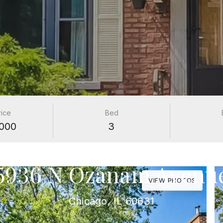
rice
Bed
000
3
PROPERTIES
5936 N Ozanam Avenu
VIEW PHOTOS
Chicago, IL 60631