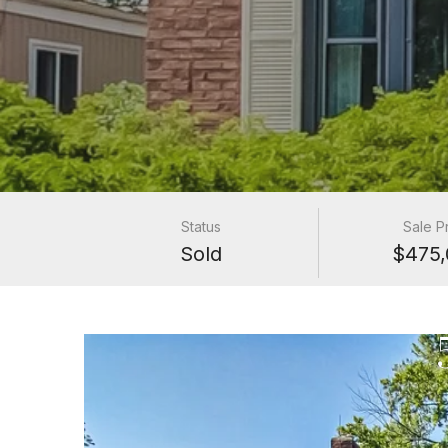
Status
Sale P
Sold
$475,