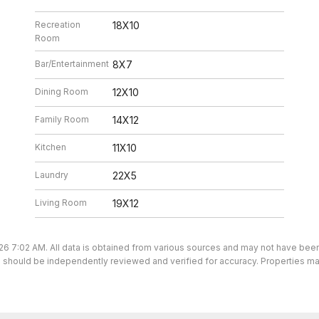
Recreation
18X10
Room
Bar/Entertainment
8X7
Dining Room
12X10
Family Room
14X12
Kitchen
11X10
Laundry
22X5
Living Room
19X12
26 7:02 AM. All data is obtained from various sources and may not have be
ion should be independently reviewed and verified for accuracy. Properties ma