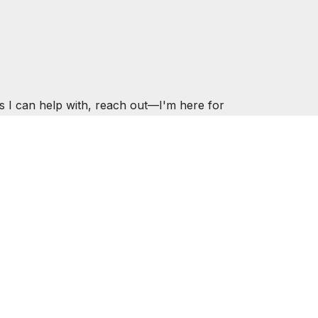
s I can help with, reach out—I'm here for
ER.COM
ESOURCES
CONTACT