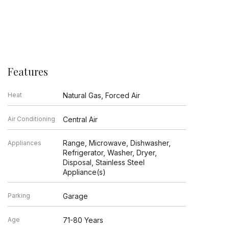
Features
Heat
Natural Gas, Forced Air
Air Conditioning
Central Air
Range, Microwave, Dishwasher,
Appliances
Refrigerator, Washer, Dryer,
Disposal, Stainless Steel
Appliance(s)
Parking
Garage
Age
71-80 Years