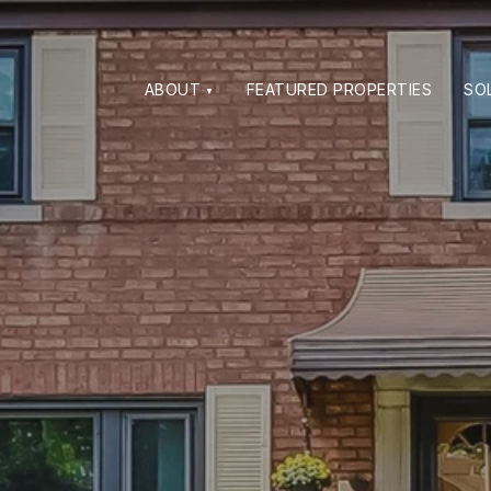
ABOUT
FEATURED PROPERTIES
SO