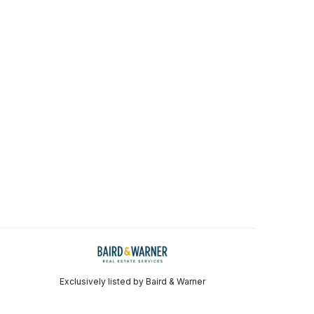
Exclusively listed by Baird & Warner