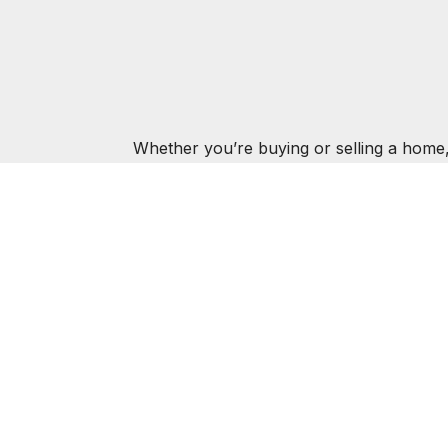
Whether you’re buying or selling a home,
AMIE K
ABOUT
FEATURED P