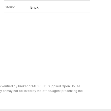
Exterior
Brick
en verified by broker or MLS GRID. Supplied Open House
y or may not be listed by the office/agent presenting the