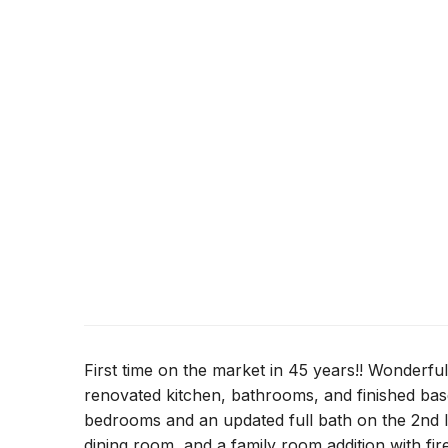
First time on the market in 45 years!! Wonderfu
renovated kitchen, bathrooms, and finished bas
bedrooms and an updated full bath on the 2nd le
dining room, and a family room addition with fir