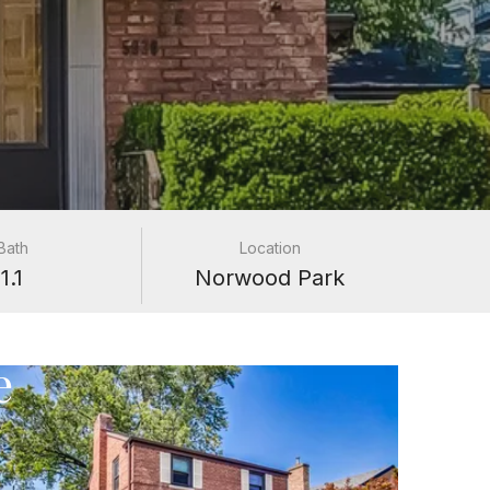
Bath
Location
1.1
Norwood Park
e