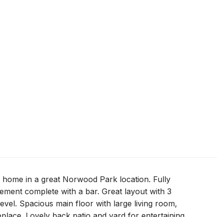
l home in a great Norwood Park location. Fully
ement complete with a bar. Great layout with 3
vel. Spacious main floor with large living room,
eplace. Lovely back patio and yard for entertaining.