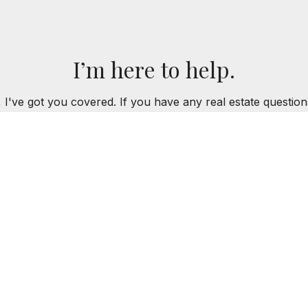
I’m here to help.
 I've got you covered. If you have any real estate question
you!
CONTACT ME
LUJIAN
312.320.5339
AKLUJIAN@BAIRDWARN
ROPERTIES
SOLD PROPERTIES
BUYERS
SELLERS
R