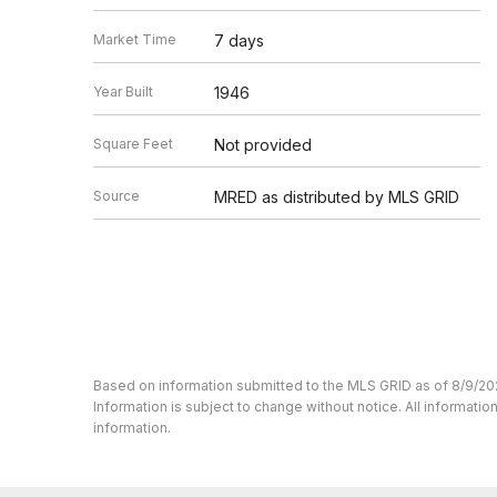
Market Time
7 days
Year Built
1946
Square Feet
Not provided
Source
MRED as distributed by MLS GRID
Based on information submitted to the MLS GRID as of 8/9/20
Information is subject to change without notice. All informat
information.