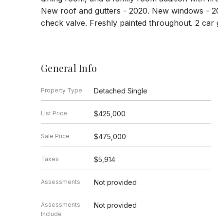
New roof and gutters - 2020. New windows - 2
check valve. Freshly painted throughout. 2 car 
General Info
Property Type
Detached Single
List Price
$425,000
Sale Price
$475,000
Taxes
$5,914
Assessments
Not provided
Assessments
Not provided
Include