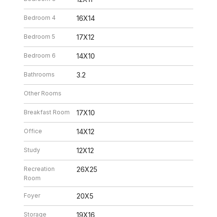
Bedroom 4
16X14
Bedroom 5
17X12
Bedroom 6
14X10
Bathrooms
3.2
Other Rooms
Breakfast Room
17X10
Office
14X12
Study
12X12
Recreation
26X25
Room
Foyer
20X5
Storage
19X16