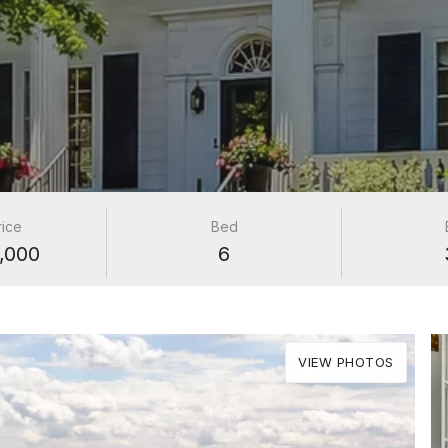
rice
Bed
,000
6
VIEW PHOTOS