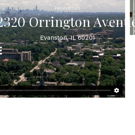
PROPERTIES
2320 Orrington Avenu
Evanston, IL 60201