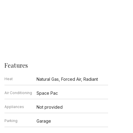
Features
Heat
Natural Gas, Forced Air, Radiant
Air Conditioning
Space Pac
Appliances
Not provided
Parking
Garage