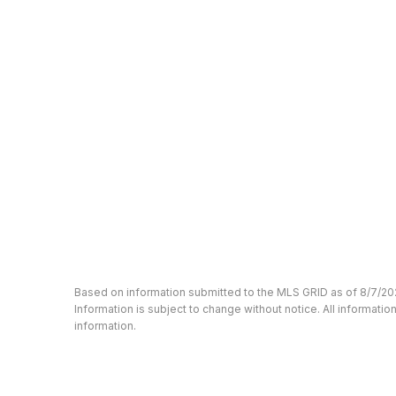
Based on information submitted to the MLS GRID as of 8/7/20
Information is subject to change without notice. All informat
information.