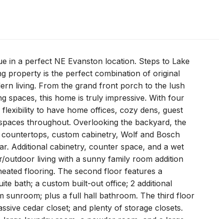
ue in a perfect NE Evanston location. Steps to Lake
property is the perfect combination of original
dern living. From the grand front porch to the lush
 spaces, this home is truly impressive. With four
f flexibility to have home offices, cozy dens, guest
 spaces throughout. Overlooking the backyard, the
e countertops, custom cabinetry, Wolf and Bosch
ar. Additional cabinetry, counter space, and a wet
r/outdoor living with a sunny family room addition
 heated flooring. The second floor features a
te bath; a custom built-out office; 2 additional
 sunroom; plus a full hall bathroom. The third floor
assive cedar closet; and plenty of storage closets.