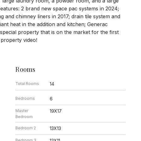
, large laundry room, a powder room, and a large
features: 2 brand new space pac systems in 2024;
ng and chimney liners in 2017; drain tile system and
ant heat in the addition and kitchen; Generac
special property that is on the market for the first
 property video!
Rooms
Total Rooms
14
Bedrooms
6
Master
19X17
Bedroom
Bedroom 2
13X13
Bedroom 3
12X11