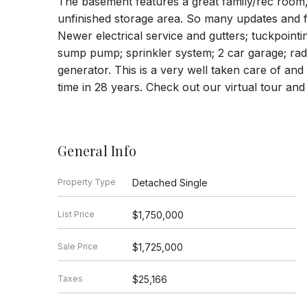
The basement features a great family/rec room
unfinished storage area. So many updates and 
Newer electrical service and gutters; tuckpointi
sump pump; sprinkler system; 2 car garage; radi
generator. This is a very well taken care of and 
time in 28 years. Check out our virtual tour and
General Info
Property Type
Detached Single
List Price
$1,750,000
Sale Price
$1,725,000
Taxes
$25,166