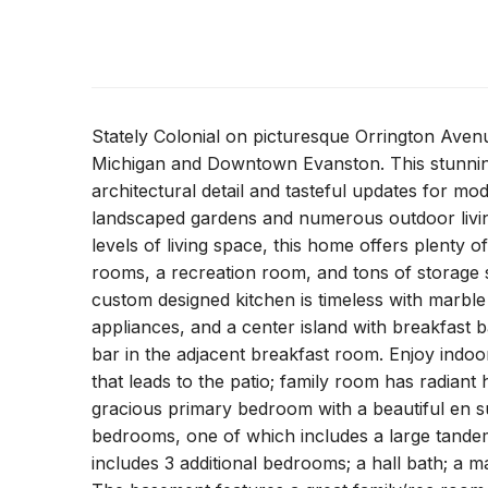
Stately Colonial on picturesque Orrington Aven
Michigan and Downtown Evanston. This stunning 
architectural detail and tasteful updates for mo
landscaped gardens and numerous outdoor living
levels of living space, this home offers plenty o
rooms, a recreation room, and tons of storage
custom designed kitchen is timeless with marbl
appliances, and a center island with breakfast b
bar in the adjacent breakfast room. Enjoy indoo
that leads to the patio; family room has radiant
gracious primary bedroom with a beautiful en sui
bedrooms, one of which includes a large tandem
includes 3 additional bedrooms; a hall bath; a m