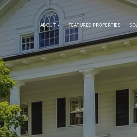
ABOUT
FEATURED PROPERTIES
SO