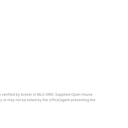
en verified by broker or MLS GRID. Supplied Open House
y or may not be listed by the office/agent presenting the