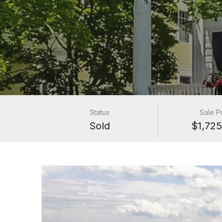
Status
Sale P
Sold
$1,725