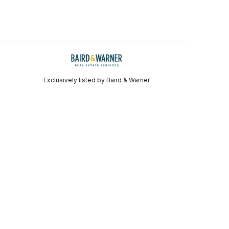
Exclusively listed by Baird & Warner