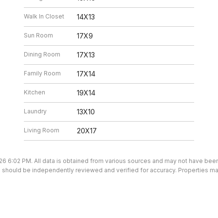
Walk In Closet
14X13
Sun Room
17X9
Dining Room
17X13
Family Room
17X14
Kitchen
19X14
Laundry
13X10
Living Room
20X17
26 6:02 PM. All data is obtained from various sources and may not have be
ion should be independently reviewed and verified for accuracy. Properties ma