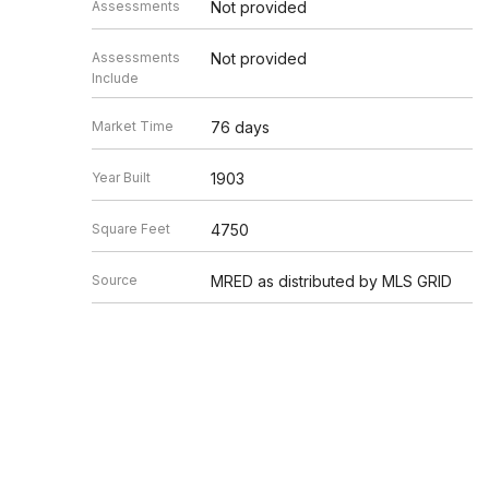
Assessments
Not provided
Assessments
Not provided
Include
Market Time
76 days
Year Built
1903
Square Feet
4750
Source
MRED as distributed by MLS GRID