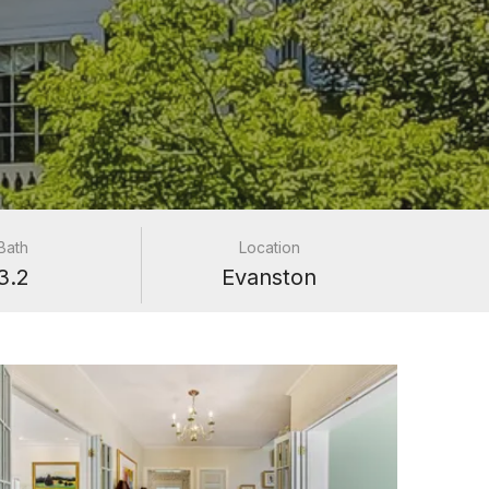
Bath
Location
3.2
Evanston