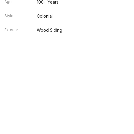
Age
100+ Years
Style
Colonial
Exterior
Wood Siding