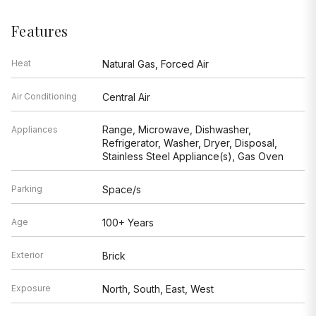
Features
Heat
Natural Gas, Forced Air
Air Conditioning
Central Air
Range, Microwave, Dishwasher,
Appliances
Refrigerator, Washer, Dryer, Disposal,
Stainless Steel Appliance(s), Gas Oven
Parking
Space/s
Age
100+ Years
Exterior
Brick
Exposure
North, South, East, West