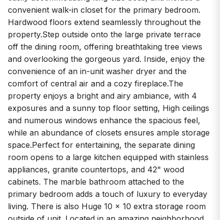
convenient walk-in closet for the primary bedroom.
Hardwood floors extend seamlessly throughout the
property.Step outside onto the large private terrace
off the dining room, offering breathtaking tree views
and overlooking the gorgeous yard. Inside, enjoy the
convenience of an in-unit washer dryer and the
comfort of central air and a cozy fireplace.The
property enjoys a bright and airy ambiance, with 4
exposures and a sunny top floor setting, High ceilings
and numerous windows enhance the spacious feel,
while an abundance of closets ensures ample storage
space.Perfect for entertaining, the separate dining
room opens to a large kitchen equipped with stainless
appliances, granite countertops, and 42" wood
cabinets. The marble bathroom attached to the
primary bedroom adds a touch of luxury to everyday
living. There is also Huge 10 x 10 extra storage room
outside of unit. Located in an amazing neighborhood