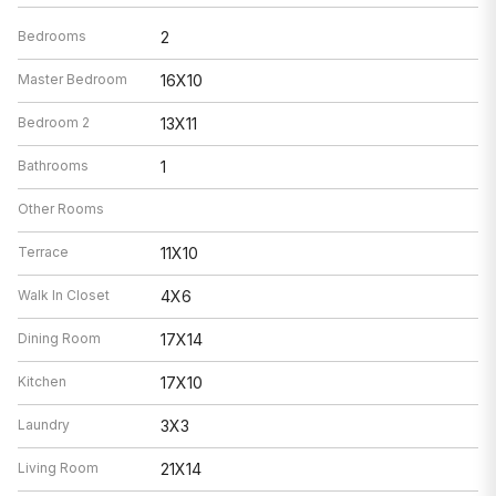
Bedrooms
2
Master Bedroom
16X10
Bedroom 2
13X11
Bathrooms
1
Other Rooms
Terrace
11X10
Walk In Closet
4X6
Dining Room
17X14
Kitchen
17X10
Laundry
3X3
Living Room
21X14