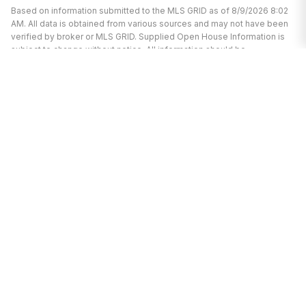
Based on information submitted to the MLS GRID as of 8/9/2026 8:02
AM. All data is obtained from various sources and may not have been
verified by broker or MLS GRID. Supplied Open House Information is
subject to change without notice. All information should be
independently reviewed and verified for accuracy. Properties may or
may not be listed by the office/agent presenting the information.
I’m here to help.
Whether you’re buying or selling a home,
I've got you covered. If you have any
real estate questions I can help with,
reach out—I'm here for you!
CONTACT ME