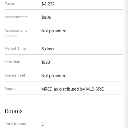
Taxes
$4,232
Assessments
$306
Assessments
Not provided
Include
Market Time
6 days
Year Built
1923
Square Feet
Not provided
Source
MRED as distributed by MLS GRID
Rooms
Total Rooms
5