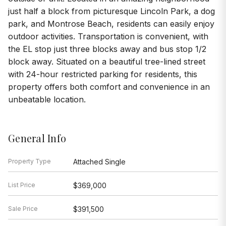
just half a block from picturesque Lincoln Park, a dog
park, and Montrose Beach, residents can easily enjoy
outdoor activities. Transportation is convenient, with
the EL stop just three blocks away and bus stop 1/2
block away. Situated on a beautiful tree-lined street
with 24-hour restricted parking for residents, this
property offers both comfort and convenience in an
unbeatable location.
General Info
Property Type
Attached Single
List Price
$369,000
Sale Price
$391,500