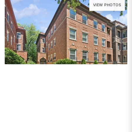
VIEW PHOTOS
PROPERTIES
828 W Gunnison