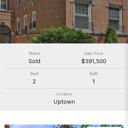
Status
Sale Price
Sold
$391,500
Bed
Bath
2
1
Location
Uptown