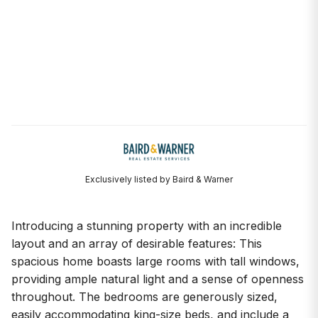
Exclusively listed by Baird & Warner
Introducing a stunning property with an incredible
layout and an array of desirable features: This
spacious home boasts large rooms with tall windows,
providing ample natural light and a sense of openness
throughout. The bedrooms are generously sized,
easily accommodating king-size beds, and include a