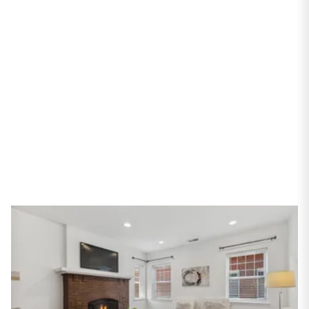
Street #3N
Chicago, IL 60640