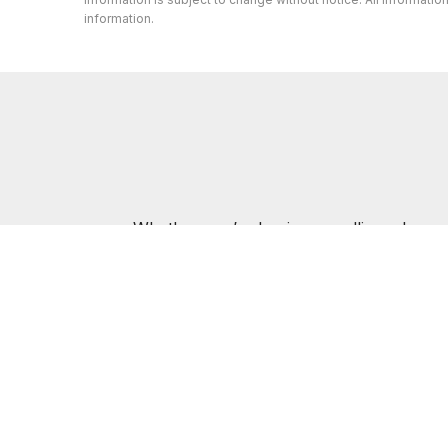
information.
Whether you’re buying or selling a home,