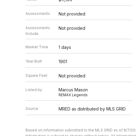
Assessments
Not provided
Assessments
Not provided
Include
Market Time
1 days
Year Built
1901
Square Feet
Not provided
Marcus Mason
Listed by
REMAX Legends
Source
MRED as distributed by MLS GRID
Based on information submitted to the MLS GRID as of 8/7/20
Information is subject to change without notice. All informat