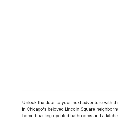
Unlock the door to your next adventure with t
in Chicago's beloved Lincoln Square neighborh
home boasting updated bathrooms and a kitchen