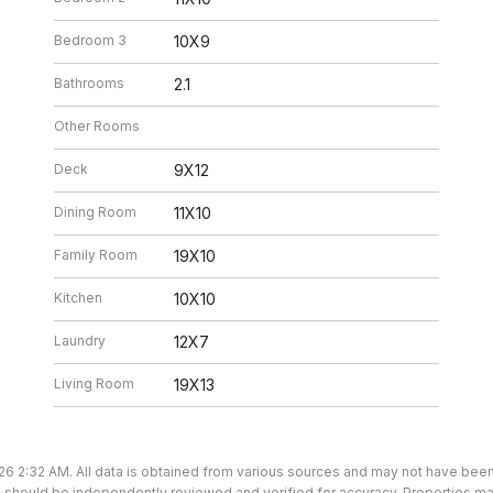
Bedroom 3
10X9
Bathrooms
2.1
Other Rooms
Deck
9X12
Dining Room
11X10
Family Room
19X10
Kitchen
10X10
Laundry
12X7
Living Room
19X13
26 2:32 AM. All data is obtained from various sources and may not have bee
ion should be independently reviewed and verified for accuracy. Properties ma