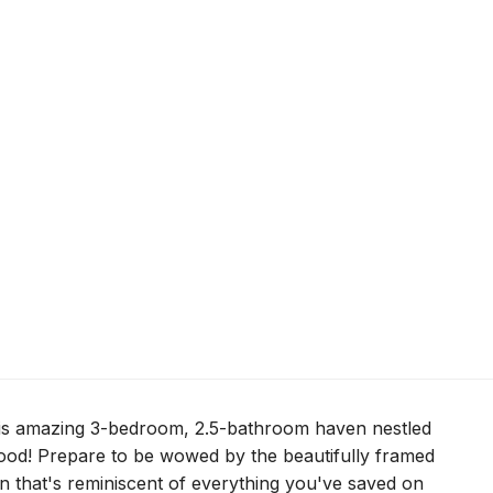
his amazing 3-bedroom, 2.5-bathroom haven nestled
ood! Prepare to be wowed by the beautifully framed
 that's reminiscent of everything you've saved on