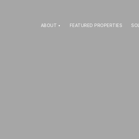
ABOUT
FEATURED PROPERTIES
SO