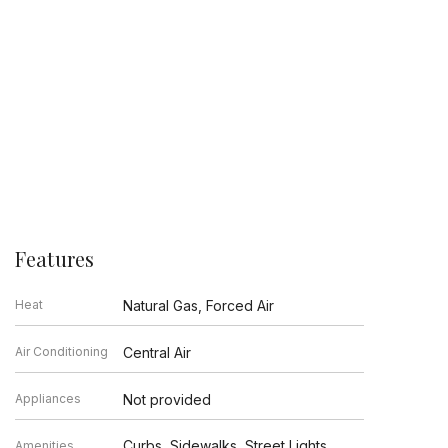
Features
Heat
Natural Gas, Forced Air
Air Conditioning
Central Air
Appliances
Not provided
Curbs, Sidewalks, Street Lights,
Amenities