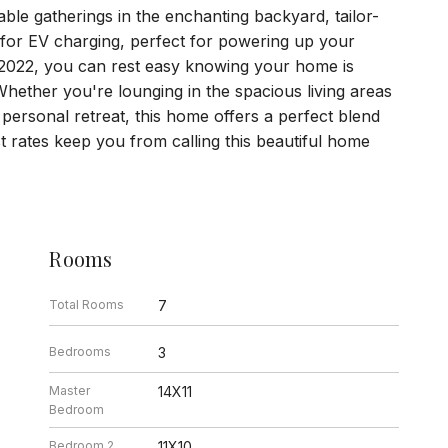
ble gatherings in the enchanting backyard, tailor-
or EV charging, perfect for powering up your
in 2022, you can rest easy knowing your home is
 Whether you're lounging in the spacious living areas
personal retreat, this home offers a perfect blend
est rates keep you from calling this beautiful home
Rooms
Total Rooms
7
Bedrooms
3
Master
14X11
Bedroom
Bedroom 2
11X10