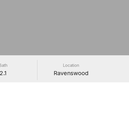
Bath
Location
2.1
Ravenswood