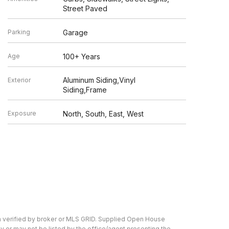
Street Paved
Parking
Garage
Age
100+ Years
Aluminum Siding,Vinyl
Exterior
Siding,Frame
Exposure
North, South, East, West
n verified by broker or MLS GRID. Supplied Open House
y or may not be listed by the office/agent presenting the