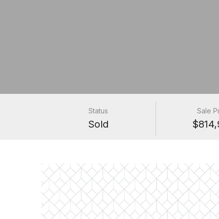
Status
Sale P
Sold
$814,