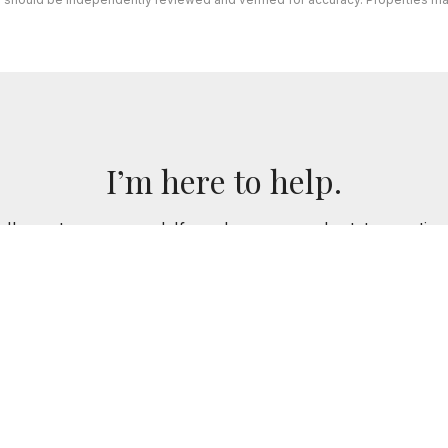
I’m here to help.
 I've got you covered. If you have any real estate question
you!
CONTACT ME