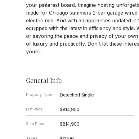
your pinterest board. Imagine hosting unforgetta
made for Chicago summers 2-car garage wired f
electric ride. And with all appliances updated 
equipped with the latest in efficiency and style.
or savoring the peace and privacy of your own 
of luxury and practicality. Don't let these inter
yours.
General Info
Property Type
Detached Single
List Price
$814,900
Sale Price
$814,900
Taxes
$11,106