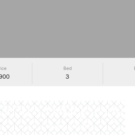
rice
Bed
900
3
PROPERTIES
5050 N Oakley Avenue
Chicago, IL 60625