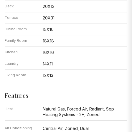
Deck
20X13
Terrace
20X31
Dining Room
15X10
Family Room
18X18
Kitchen
16X16
Laundry
14X11
Living Room
12X13
Features
Natural Gas, Forced Air, Radiant, Sep
Heat
Heating Systems - 2+, Zoned
Air Conditioning
Central Air, Zoned, Dual