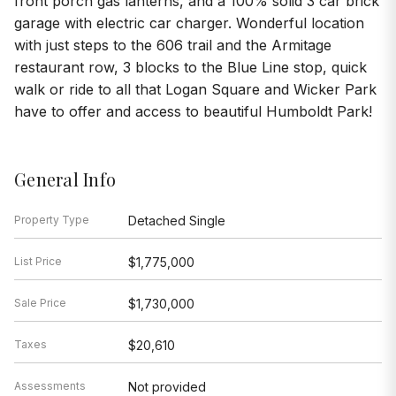
front porch gas lanterns, and a 100% solid 3 car brick
garage with electric car charger. Wonderful location
with just steps to the 606 trail and the Armitage
restaurant row, 3 blocks to the Blue Line stop, quick
walk or ride to all that Logan Square and Wicker Park
have to offer and access to beautiful Humboldt Park!
General Info
Property Type
Detached Single
List Price
$1,775,000
Sale Price
$1,730,000
Taxes
$20,610
Assessments
Not provided