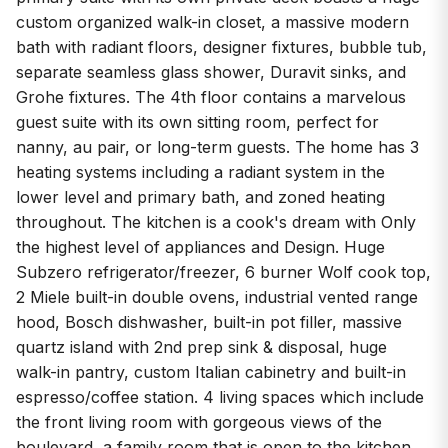
custom organized walk-in closet, a massive modern
bath with radiant floors, designer fixtures, bubble tub,
separate seamless glass shower, Duravit sinks, and
Grohe fixtures. The 4th floor contains a marvelous
guest suite with its own sitting room, perfect for
nanny, au pair, or long-term guests. The home has 3
heating systems including a radiant system in the
lower level and primary bath, and zoned heating
throughout. The kitchen is a cook's dream with Only
the highest level of appliances and Design. Huge
Subzero refrigerator/freezer, 6 burner Wolf cook top,
2 Miele built-in double ovens, industrial vented range
hood, Bosch dishwasher, built-in pot filler, massive
quartz island with 2nd prep sink & disposal, huge
walk-in pantry, custom Italian cabinetry and built-in
espresso/coffee station. 4 living spaces which include
the front living room with gorgeous views of the
boulevard, a family room that is open to the kitchen