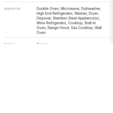
Double Oven, Microwave, Dishwasher,
Appliances
High End Refrigerator, Washer, Dryer,
Disposal, Stainless Steel Appliance(s),
Wine Refrigerator, Cooktop, Built-In
Oven, Range Hood, Gas Cooktop, Wall
Oven
Parking
Garage
Age
6-10 Years
Style
Contemporary
Exterior
Brick,Limestone
Exposure
North, South, East, West, Park
Based on information submitted to the MLS GRID as of 8/8/2026 3:32
PM. All data is obtained from various sources and may not have been