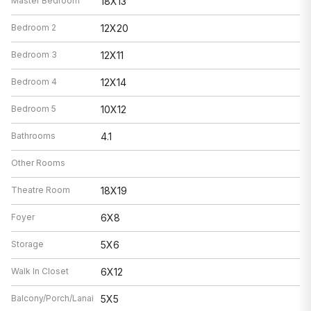
Master Bedroom
18X13
Bedroom 2
12X20
Bedroom 3
12X11
Bedroom 4
12X14
Bedroom 5
10X12
Bathrooms
4.1
Other Rooms
Theatre Room
18X19
Foyer
6X8
Storage
5X6
Walk In Closet
6X12
Balcony/Porch/Lanai
5X5