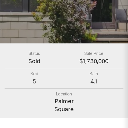
Status
Sale Price
Sold
$1,730,000
Bed
Bath
5
4.1
Location
Palmer
Square