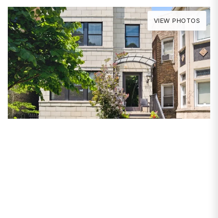
VIEW PHOTOS