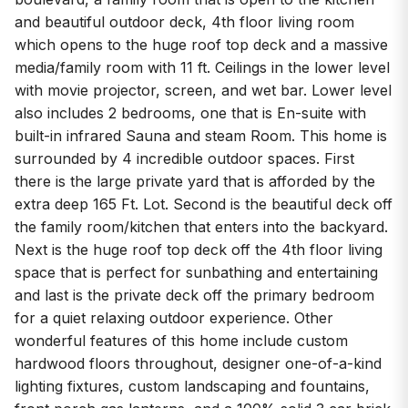
and beautiful outdoor deck, 4th floor living room
which opens to the huge roof top deck and a massive
media/family room with 11 ft. Ceilings in the lower level
with movie projector, screen, and wet bar. Lower level
also includes 2 bedrooms, one that is En-suite with
built-in infrared Sauna and steam Room. This home is
surrounded by 4 incredible outdoor spaces. First
there is the large private yard that is afforded by the
extra deep 165 Ft. Lot. Second is the beautiful deck off
the family room/kitchen that enters into the backyard.
Next is the huge roof top deck off the 4th floor living
space that is perfect for sunbathing and entertaining
and last is the private deck off the primary bedroom
for a quiet relaxing outdoor experience. Other
wonderful features of this home include custom
hardwood floors throughout, designer one-of-a-kind
lighting fixtures, custom landscaping and fountains,