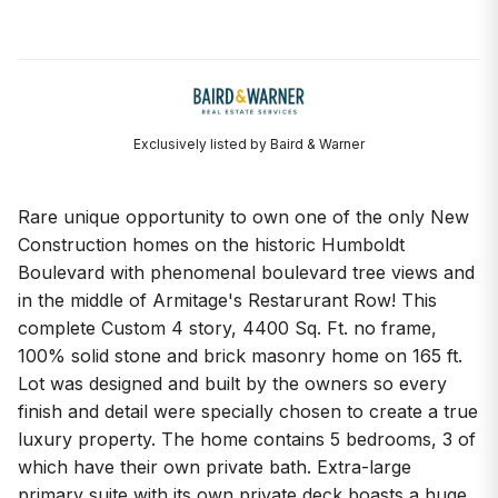
Exclusively listed by Baird & Warner
Rare unique opportunity to own one of the only New
Construction homes on the historic Humboldt
Boulevard with phenomenal boulevard tree views and
in the middle of Armitage's Restarurant Row! This
complete Custom 4 story, 4400 Sq. Ft. no frame,
100% solid stone and brick masonry home on 165 ft.
Lot was designed and built by the owners so every
finish and detail were specially chosen to create a true
luxury property. The home contains 5 bedrooms, 3 of
which have their own private bath. Extra-large
primary suite with its own private deck boasts a huge