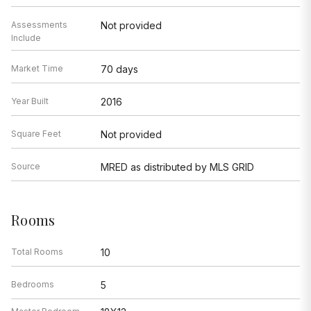
Assessments
Not provided
Include
Market Time
70 days
Year Built
2016
Square Feet
Not provided
Source
MRED as distributed by MLS GRID
Rooms
Total Rooms
10
Bedrooms
5