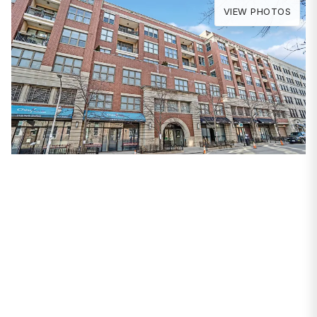
VIEW PHOTOS
PROPERTIES
3140 N Sheffield