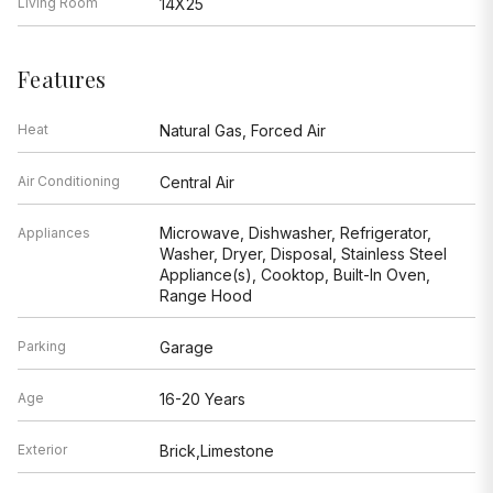
Living Room
14X25
Features
Heat
Natural Gas, Forced Air
Air Conditioning
Central Air
Microwave, Dishwasher, Refrigerator,
Appliances
Washer, Dryer, Disposal, Stainless Steel
Appliance(s), Cooktop, Built-In Oven,
Range Hood
Parking
Garage
Age
16-20 Years
Exterior
Brick,Limestone