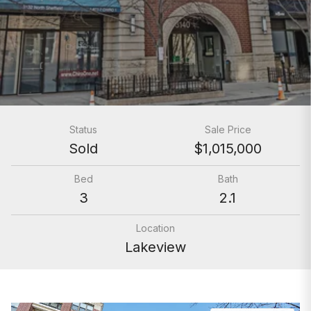
Status
Sale Price
Sold
$1,015,000
Bed
Bath
3
2.1
Location
Lakeview