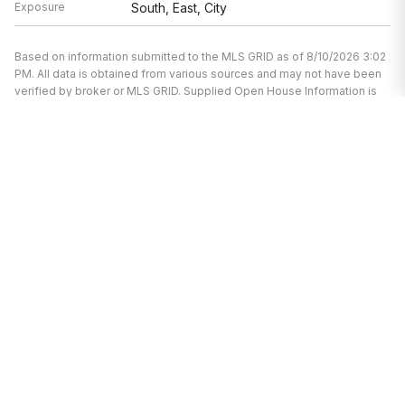
Exposure
South, East, City
Based on information submitted to the MLS GRID as of 8/10/2026 3:02
PM. All data is obtained from various sources and may not have been
verified by broker or MLS GRID. Supplied Open House Information is
subject to change without notice. All information should be
independently reviewed and verified for accuracy. Properties may or
may not be listed by the office/agent presenting the information.
I’m here to help.
Whether you’re buying or selling a home,
I've got you covered. If you have any
real estate questions I can help with,
reach out—I'm here for you!