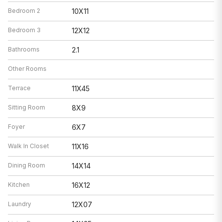
Bedroom 2
10X11
Bedroom 3
12X12
Bathrooms
2.1
Other Rooms
Terrace
11X45
Sitting Room
8X9
Foyer
6X7
Walk In Closet
11X16
Dining Room
14X14
Kitchen
16X12
Laundry
12X07