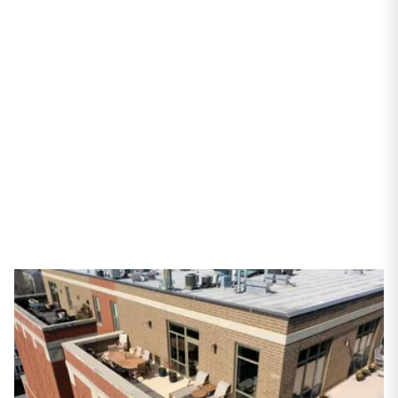
Avenue #701
Chicago, IL 60657