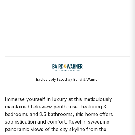
Exclusively listed by Baird & Warner
Immerse yourself in luxury at this meticulously
maintained Lakeview penthouse. Featuring 3
bedrooms and 2.5 bathrooms, this home offers
sophistication and comfort. Revel in sweeping
panoramic views of the city skyline from the