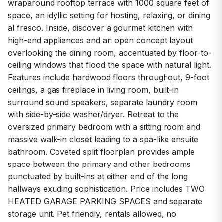
wraparound rooftop terrace with 1000 square feet of
space, an idyllic setting for hosting, relaxing, or dining
al fresco. Inside, discover a gourmet kitchen with
high-end appliances and an open concept layout
overlooking the dining room, accentuated by floor-to-
ceiling windows that flood the space with natural light.
Features include hardwood floors throughout, 9-foot
ceilings, a gas fireplace in living room, built-in
surround sound speakers, separate laundry room
with side-by-side washer/dryer. Retreat to the
oversized primary bedroom with a sitting room and
massive walk-in closet leading to a spa-like ensuite
bathroom. Coveted split floorplan provides ample
space between the primary and other bedrooms
punctuated by built-ins at either end of the long
hallways exuding sophistication. Price includes TWO
HEATED GARAGE PARKING SPACES and separate
storage unit. Pet friendly, rentals allowed, no