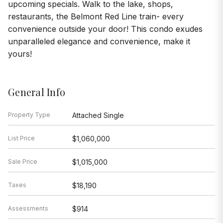
upcoming specials. Walk to the lake, shops,
restaurants, the Belmont Red Line train- every
convenience outside your door! This condo exudes
unparalleled elegance and convenience, make it
yours!
General Info
Property Type
Attached Single
List Price
$1,060,000
Sale Price
$1,015,000
Taxes
$18,190
Assessments
$914