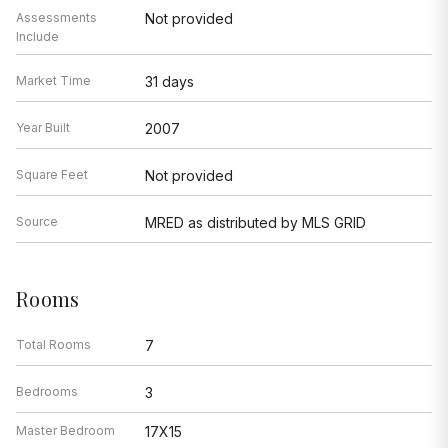
Assessments
Not provided
Include
Market Time
31 days
Year Built
2007
Square Feet
Not provided
Source
MRED as distributed by MLS GRID
Rooms
Total Rooms
7
Bedrooms
3
Master Bedroom
17X15