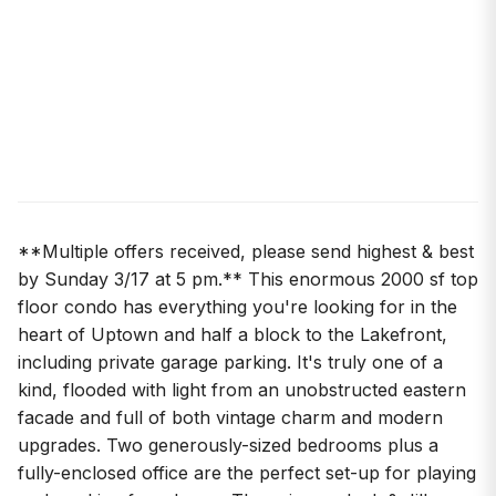
**Multiple offers received, please send highest & best
by Sunday 3/17 at 5 pm.** This enormous 2000 sf top
floor condo has everything you're looking for in the
heart of Uptown and half a block to the Lakefront,
including private garage parking. It's truly one of a
kind, flooded with light from an unobstructed eastern
facade and full of both vintage charm and modern
upgrades. Two generously-sized bedrooms plus a
fully-enclosed office are the perfect set-up for playing