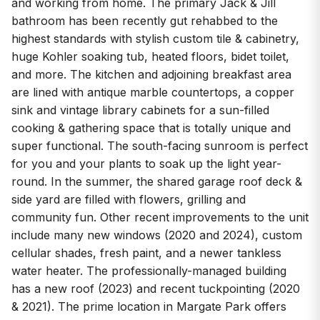
and working from home. The primary Jack & Jill
bathroom has been recently gut rehabbed to the
highest standards with stylish custom tile & cabinetry,
huge Kohler soaking tub, heated floors, bidet toilet,
and more. The kitchen and adjoining breakfast area
are lined with antique marble countertops, a copper
sink and vintage library cabinets for a sun-filled
cooking & gathering space that is totally unique and
super functional. The south-facing sunroom is perfect
for you and your plants to soak up the light year-
round. In the summer, the shared garage roof deck &
side yard are filled with flowers, grilling and
community fun. Other recent improvements to the unit
include many new windows (2020 and 2024), custom
cellular shades, fresh paint, and a newer tankless
water heater. The professionally-managed building
has a new roof (2023) and recent tuckpointing (2020
& 2021). The prime location in Margate Park offers