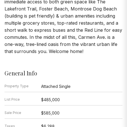
immediate access to both green space like The
Lakefront Trail, Foster Beach, Montrose Dog Beach
(building is pet friendly) & urban amenities including
multiple grocery stores, top-rated restaurants, and a
short walk to express buses and the Red Line for easy
commutes. In the midst of all this, Carmen Ave. is a
one-way, tree-lined oasis from the vibrant urban life
that surrounds you. Welcome home!
General Info
Property Type
Attached Single
List Price
$485,000
Sale Price
$585,000
Taxes
$6,288