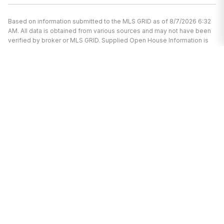
Based on information submitted to the MLS GRID as of 8/7/2026 6:32
AM. All data is obtained from various sources and may not have been
verified by broker or MLS GRID. Supplied Open House Information is
subject to change without notice. All information should be
independently reviewed and verified for accuracy. Properties may or
may not be listed by the office/agent presenting the information.
I’m here to help.
Whether you’re buying or selling a home,
I've got you covered. If you have any
real estate questions I can help with,
reach out—I'm here for you!