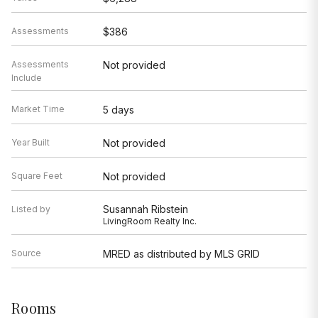
Assessments
$386
Assessments
Not provided
Include
Market Time
5 days
Year Built
Not provided
Square Feet
Not provided
Susannah Ribstein
Listed by
LivingRoom Realty Inc.
Source
MRED as distributed by MLS GRID
Rooms