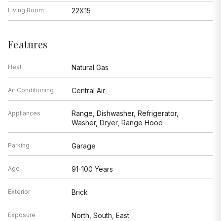
Living Room
22X15
Features
Heat
Natural Gas
Air Conditioning
Central Air
Range, Dishwasher, Refrigerator,
Appliances
Washer, Dryer, Range Hood
Parking
Garage
Age
91-100 Years
Exterior
Brick
Exposure
North, South, East