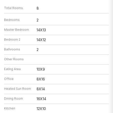
Total Rooms
8
Bedrooms
2
Master Bedroom
14X13
Bedroom 2
14X12
Bathrooms
2
Other Rooms
Eating Area
10X9
Office
8X16
Heated Sun Room
8X14
Dining Room
16X14
Kitchen
12X10