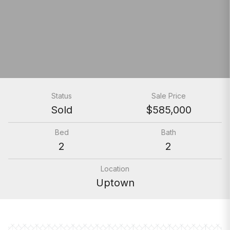
Status
Sale Price
Sold
$585,000
Bed
Bath
2
2
Location
Uptown