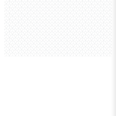
PROPERTIES
914 W Carmen Avenue