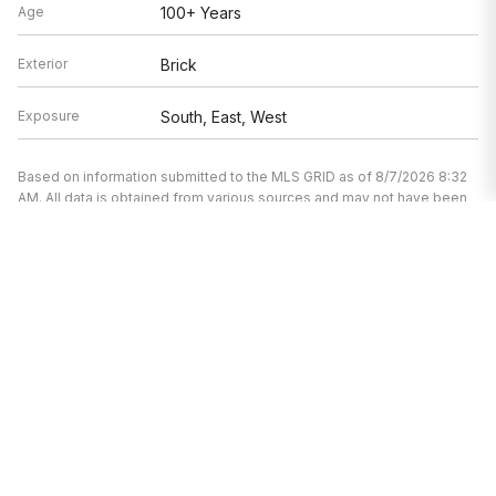
Age
100+ Years
Exterior
Brick
Exposure
South, East, West
Based on information submitted to the MLS GRID as of 8/7/2026 8:32
AM. All data is obtained from various sources and may not have been
verified by broker or MLS GRID. Supplied Open House Information is
subject to change without notice. All information should be
independently reviewed and verified for accuracy. Properties may or
may not be listed by the office/agent presenting the information.
I’m here to help.