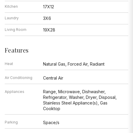
Kitchen
17X12
Laundry
3X6
Living Room
19X28
Features
Heat
Natural Gas, Forced Air, Radiant
Air Conditioning
Central Air
Range, Microwave, Dishwasher,
Appliances
Refrigerator, Washer, Dryer, Disposal,
Stainless Steel Appliance(s), Gas
Cooktop
Parking
Space/s