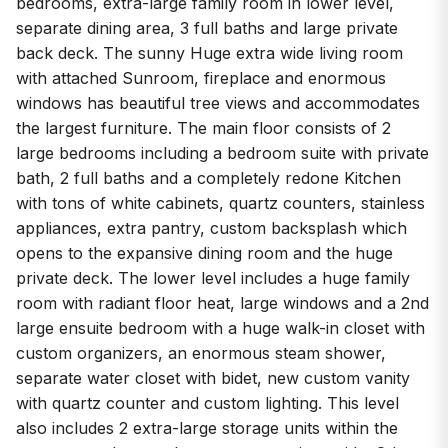
bedrooms, extra-large family room in lower level,
separate dining area, 3 full baths and large private
back deck. The sunny Huge extra wide living room
with attached Sunroom, fireplace and enormous
windows has beautiful tree views and accommodates
the largest furniture. The main floor consists of 2
large bedrooms including a bedroom suite with private
bath, 2 full baths and a completely redone Kitchen
with tons of white cabinets, quartz counters, stainless
appliances, extra pantry, custom backsplash which
opens to the expansive dining room and the huge
private deck. The lower level includes a huge family
room with radiant floor heat, large windows and a 2nd
large ensuite bedroom with a huge walk-in closet with
custom organizers, an enormous steam shower,
separate water closet with bidet, new custom vanity
with quartz counter and custom lighting. This level
also includes 2 extra-large storage units within the