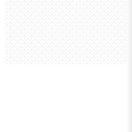
PROPERTIES