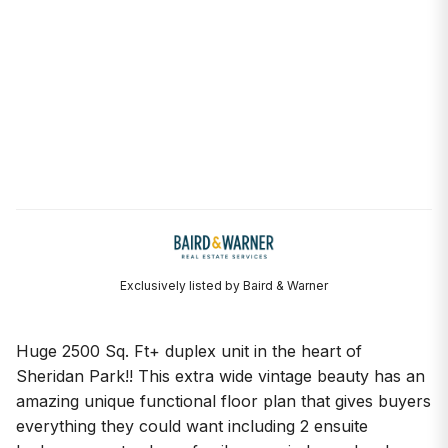
Exclusively listed by Baird & Warner
Huge 2500 Sq. Ft+ duplex unit in the heart of
Sheridan Park!! This extra wide vintage beauty has an
amazing unique functional floor plan that gives buyers
everything they could want including 2 ensuite