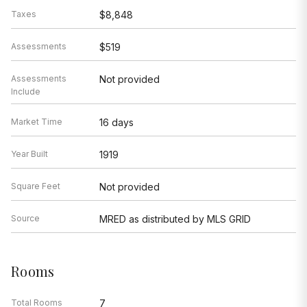
Taxes
$8,848
Assessments
$519
Assessments
Not provided
Include
Market Time
16 days
Year Built
1919
Square Feet
Not provided
Source
MRED as distributed by MLS GRID
Rooms
Total Rooms
7