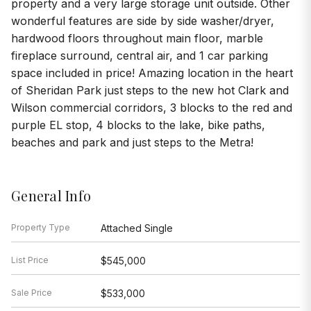
property and a very large storage unit outside. Other
wonderful features are side by side washer/dryer,
hardwood floors throughout main floor, marble
fireplace surround, central air, and 1 car parking
space included in price! Amazing location in the heart
of Sheridan Park just steps to the new hot Clark and
Wilson commercial corridors, 3 blocks to the red and
purple EL stop, 4 blocks to the lake, bike paths,
beaches and park and just steps to the Metra!
General Info
Property Type
Attached Single
List Price
$545,000
Sale Price
$533,000