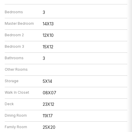
Bedrooms
3
Master Bedroom
14X13
Bedroom 2
12X10
Bedroom 3
15X12
Bathrooms
3
Other Rooms
Storage
5X14
Walk In Closet
08X07
Deck
23X12
Dining Room
11X17
Family Room
25X20