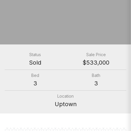
Status
Sale Price
Sold
$533,000
Bed
Bath
3
3
Location
Uptown