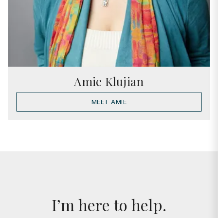
Amie Klujian
MEET AMIE
I’m here to help.