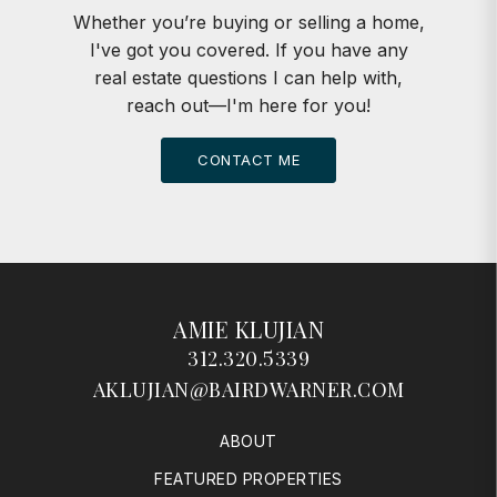
Whether you’re buying or selling a home,
I've got you covered. If you have any
real estate questions I can help with,
reach out—I'm here for you!
CONTACT ME
AMIE KLUJIAN
312.320.5339
AKLUJIAN@BAIRDWARNER.COM
ABOUT
FEATURED PROPERTIES