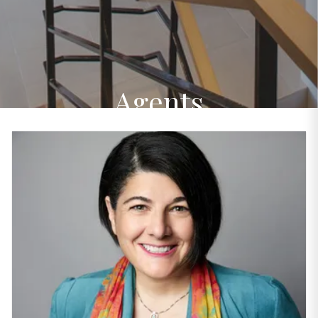
Agents