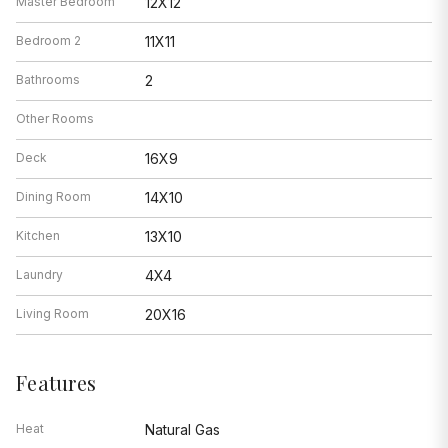
Master Bedroom
12X12
Bedroom 2
11X11
Bathrooms
2
Other Rooms
Deck
16X9
Dining Room
14X10
Kitchen
13X10
Laundry
4X4
Living Room
20X16
Features
Heat
Natural Gas