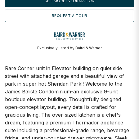
GET MORE INFORMATION
REQUEST A TOUR
Exclusively listed by Baird & Warner
Rare Corner unit in Elevator building on quiet side
street with attached garage and a beautiful view of
park in super hot Sheridan Park!! Welcome to the
James Baliste Condominium-an exclusive 9-unit
boutique elevator building. Thoughtfully designed
open-concept layout, every detail is crafted for
gracious living. The over-sized kitchen is a chef's
dream, featuring a premium Thermador appliance
suite including a professional-grade range, beverage
fridge, and under-counter drawer microwave. Sleek