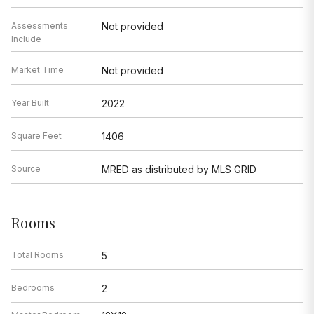
Assessments
Not provided
Include
Market Time
Not provided
Year Built
2022
Square Feet
1406
Source
MRED as distributed by MLS GRID
Rooms
Total Rooms
5
Bedrooms
2