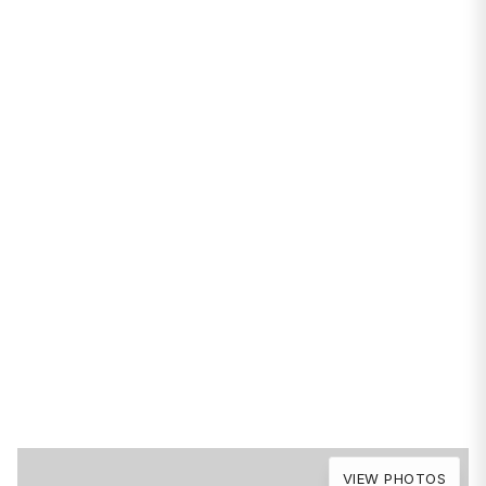
PROPERTIES
1346 W Sunnyside
Avenue #2A
Chicago, IL 60640
VIEW PHOTOS