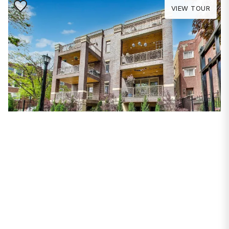
Save to Favorite
VIEW TOUR