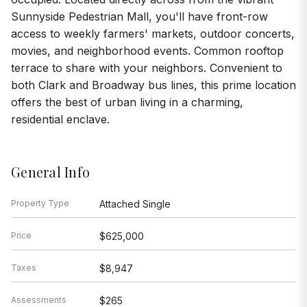
Sunnyside Pedestrian Mall, you'll have front-row
access to weekly farmers' markets, outdoor concerts,
movies, and neighborhood events. Common rooftop
terrace to share with your neighbors. Convenient to
both Clark and Broadway bus lines, this prime location
offers the best of urban living in a charming,
residential enclave.
General Info
Property Type
Attached Single
Price
$625,000
Taxes
$8,947
Assessments
$265