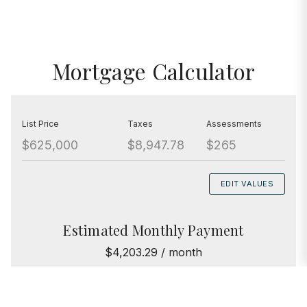
Mortgage Calculator
List Price
Taxes
Assessments
$625,000
$8,947.78
$265
EDIT VALUES
Estimated Monthly Payment
$4,203.29 / month
Principal & Interest