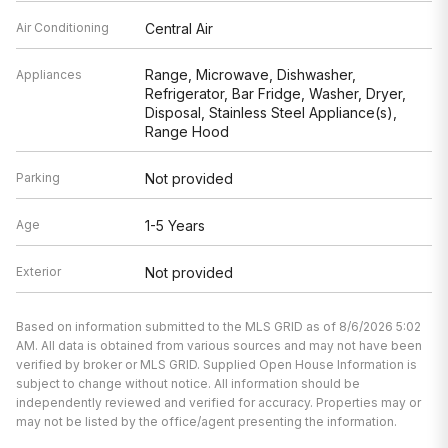
Air Conditioning
Central Air
Range, Microwave, Dishwasher,
Appliances
Refrigerator, Bar Fridge, Washer, Dryer,
Disposal, Stainless Steel Appliance(s),
Range Hood
Parking
Not provided
Age
1-5 Years
Exterior
Not provided
Based on information submitted to the MLS GRID as of 8/6/2026 5:02
AM. All data is obtained from various sources and may not have been
verified by broker or MLS GRID. Supplied Open House Information is
subject to change without notice. All information should be
independently reviewed and verified for accuracy. Properties may or
may not be listed by the office/agent presenting the information.