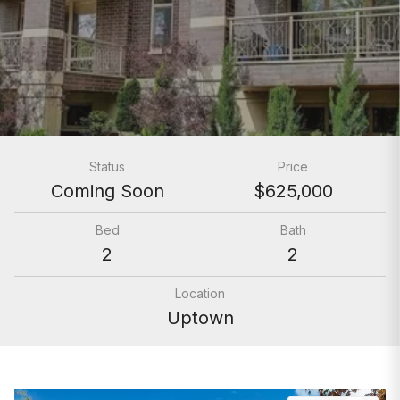
Status
Price
Coming Soon
$625,000
Bed
Bath
2
2
Location
Uptown