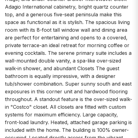
Adagio International cabinetry, bright quartz counter
top, and a generous five-seat peninsula make this
space as functional as it is stylish. The spacious living
room with its 8-foot tall window wall and dining area
are perfect for entertaining and opens to a covered,
private terrace-an ideal retreat for morning coffee or
evening cocktails. The serene primary suite includes a
wall-mounted double vanity, a spa-like over-sized
walk-in shower, and abundant Closets The guest
bathroom is equally impressive, with a designer
tub/shower combination. Super sunny south and east
exposures in this corner unit and hardwood flooring
throughout. A standout feature is the over-sized walk-
in "Costco" closet. All closets are fitted with custom
systems for maximum efficiency. Large capacity,
front-load laundry. Heated, attached garage parking is
included with the home. The building is 100% owner-
occupied. Located directly across from the vibrant