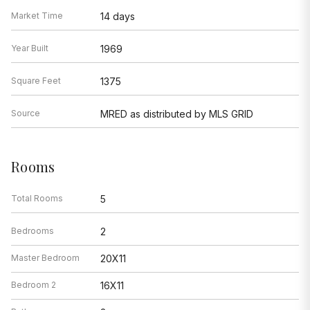
Market Time
14 days
Year Built
1969
Square Feet
1375
Source
MRED as distributed by MLS GRID
Rooms
Total Rooms
5
Bedrooms
2
Master Bedroom
20X11
Bedroom 2
16X11