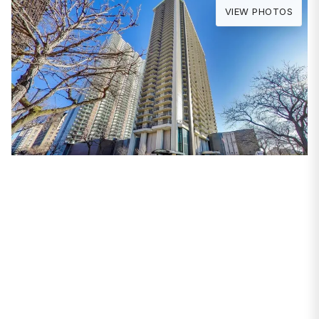
VIEW PHOTOS
PROPERTIES