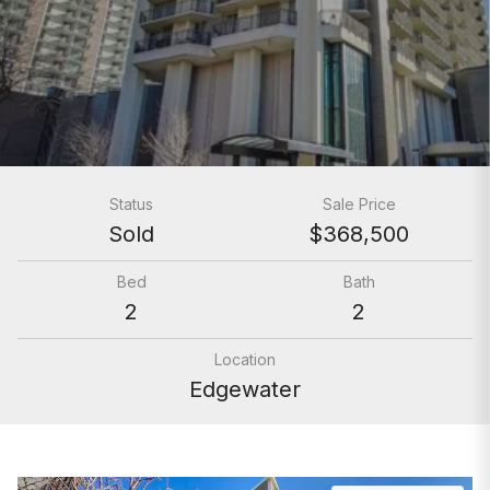
Status
Sale Price
Sold
$368,500
Bed
Bath
2
2
Location
Edgewater