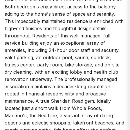
Both bedrooms enjoy direct access to the balcony,
adding to the home's sense of space and serenity.
This impeccably maintained residence is enriched with
high-end finishes and thoughtful design details
throughout. Residents of this well-managed, full-
service building enjoy an exceptional array of
amenities, including 24-hour door staff and security,
valet parking, an outdoor pool, sauna, sundeck,
fitness center, party room, bike storage, and on-site
dry cleaning, with an exciting lobby and health club
renovation underway. The professionally managed
association maintains a decades-long reputation
rooted in financial responsibility and proactive
maintenance. A true Sheridan Road gem. Ideally
located just a short walk from Whole Foods,
Mariano's, the Red Line, a vibrant array of dining
options and eclectic shopping, lakefront beaches, and