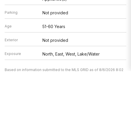
Parking
Not provided
Age
51-60 Years
Exterior
Not provided
Exposure
North, East, West, Lake/Water
Based on information submitted to the MLS GRID as of 8/6/2026 8:02
AM. All data is obtained from various sources and may not have been
verified by broker or MLS GRID. Supplied Open House Information is
subject to change without notice. All information should be
independently reviewed and verified for accuracy. Properties may or
may not be listed by the office/agent presenting the information.