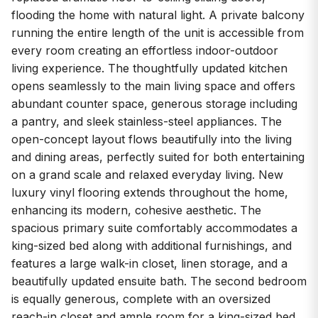
flooding the home with natural light. A private balcony
running the entire length of the unit is accessible from
every room creating an effortless indoor-outdoor
living experience. The thoughtfully updated kitchen
opens seamlessly to the main living space and offers
abundant counter space, generous storage including
a pantry, and sleek stainless-steel appliances. The
open-concept layout flows beautifully into the living
and dining areas, perfectly suited for both entertaining
on a grand scale and relaxed everyday living. New
luxury vinyl flooring extends throughout the home,
enhancing its modern, cohesive aesthetic. The
spacious primary suite comfortably accommodates a
king-sized bed along with additional furnishings, and
features a large walk-in closet, linen storage, and a
beautifully updated ensuite bath. The second bedroom
is equally generous, complete with an oversized
reach-in closet and ample room for a king-sized bed.