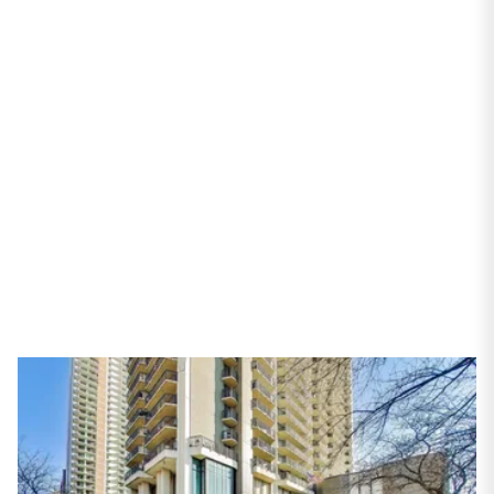
6007 N Sheridan Road
#16F
Chicago, IL 60660