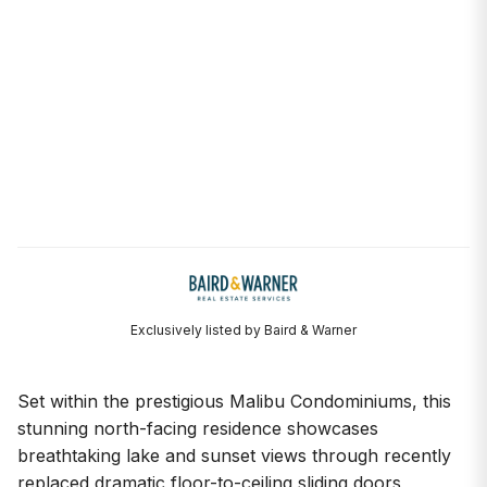
Exclusively listed by Baird & Warner
Set within the prestigious Malibu Condominiums, this
stunning north-facing residence showcases
breathtaking lake and sunset views through recently
replaced dramatic floor-to-ceiling sliding doors,