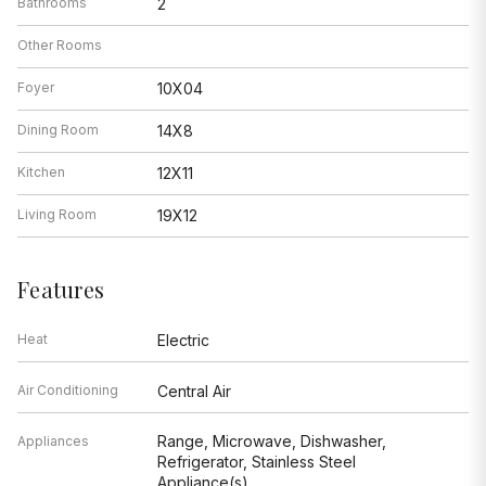
Bathrooms
2
Other Rooms
Foyer
10X04
Dining Room
14X8
Kitchen
12X11
Living Room
19X12
Features
Heat
Electric
Air Conditioning
Central Air
Range, Microwave, Dishwasher,
Appliances
Refrigerator, Stainless Steel
Appliance(s)