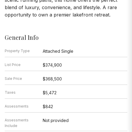
scenic running paths, this home offers the perfect
blend of luxury, convenience, and lifestyle. A rare
opportunity to own a premier lakefront retreat.
General Info
Property Type
Attached Single
List Price
$374,900
Sale Price
$368,500
Taxes
$5,472
Assessments
$842
Assessments
Not provided
Include