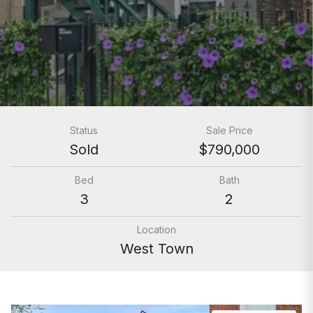
Status
Sale Price
Sold
$790,000
Bed
Bath
3
2
Location
West Town