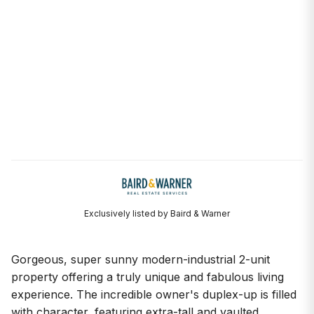
Exclusively listed by Baird & Warner
Gorgeous, super sunny modern-industrial 2-unit
property offering a truly unique and fabulous living
experience. The incredible owner's duplex-up is filled
with character, featuring extra-tall and vaulted