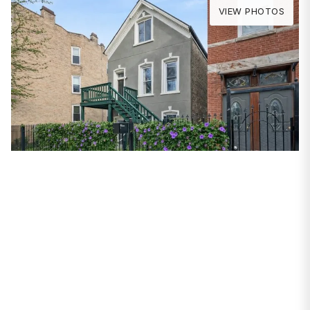
VIEW PHOTOS
PROPERTIES