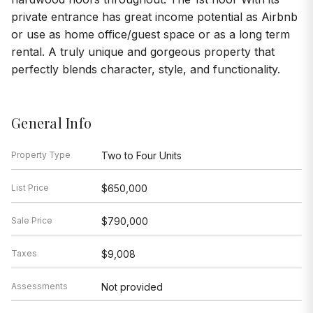
private entrance has great income potential as Airbnb
or use as home office/guest space or as a long term
rental. A truly unique and gorgeous property that
perfectly blends character, style, and functionality.
General Info
Property Type
Two to Four Units
List Price
$650,000
Sale Price
$790,000
Taxes
$9,008
Assessments
Not provided