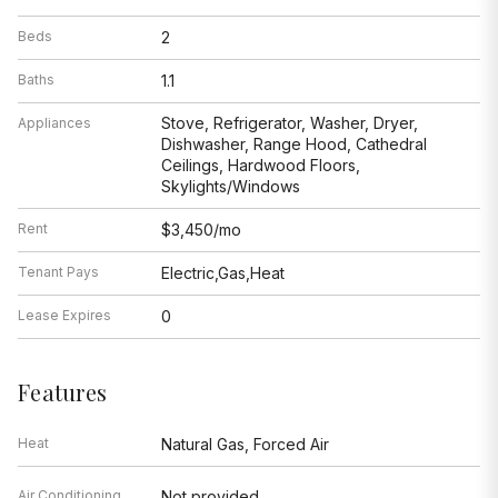
Beds
2
Baths
1.1
Stove, Refrigerator, Washer, Dryer,
Appliances
Dishwasher, Range Hood, Cathedral
Ceilings, Hardwood Floors,
Skylights/Windows
Rent
$3,450/mo
Tenant Pays
Electric,Gas,Heat
Lease Expires
0
Features
Heat
Natural Gas, Forced Air
Air Conditioning
Not provided