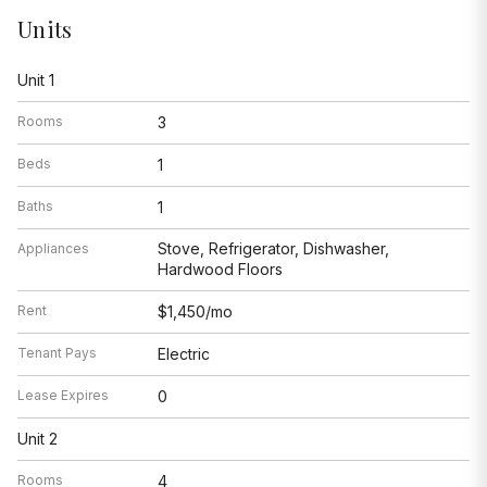
Units
Unit 1
Rooms
3
Beds
1
Baths
1
Stove, Refrigerator, Dishwasher,
Appliances
Hardwood Floors
Rent
$1,450/mo
Tenant Pays
Electric
Lease Expires
0
Unit 2
Rooms
4