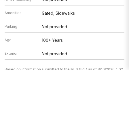
Amenities
Gated, Sidewalks
Parking
Not provided
Age
100+ Years
Exterior
Not provided
Based on information submitted to the MLS GRID as of 8/10/2026 4:02
AM. All data is obtained from various sources and may not have been
verified by broker or MLS GRID. Supplied Open House Information is
subject to change without notice. All information should be
independently reviewed and verified for accuracy. Properties may or
may not be listed by the office/agent presenting the information.