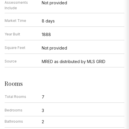
Assessments
Not provided
Include
Market Time
8 days
Year Built
1888
Square Feet
Not provided
Source
MRED as distributed by MLS GRID
Rooms
Total Rooms
7
Bedrooms
3
Bathrooms
2