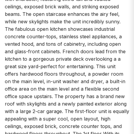
ceilings, exposed brick walls, and striking exposed
beams. The open staircase enhances the airy feel,
while new skylights make the unit incredibly sunny.
The fabulous open kitchen showcases industrial
concrete counter-tops, stainless steel appliances, a
vented hood, and tons of cabinetry, including open
and glass-front cabinets. French doors lead from the
kitchen to a gorgeous private deck overlooking a a
great size yard-perfect for entertaining. This unit
offers hardwood floors throughout, a powder room
on the main level, in-unit washer and dryer, a built-in
office area on the main level and a flexible second
office space upstairs. The property has a brand new
roof with skylights and a newly painted exterior along
with a large 2-car garage. The first-floor unit is equally
appealing with a super cool, open layout, high
ceilings, exposed brick, concrete counter tops, and
hardwood floors throughout. The 1st floor With its