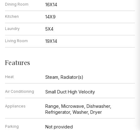
Dining Room
16X14
Kitchen
14X9
Laundry
5X4
Living Room
19X14
Features
Heat
Steam, Radiator(s)
Air Conditioning
Small Duct High Velocity
Range, Microwave, Dishwasher,
Appliances
Refrigerator, Washer, Dryer
Parking
Not provided