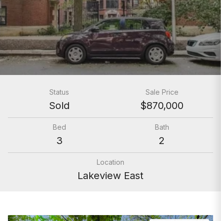
Status
Sale Price
Sold
$870,000
Bed
Bath
3
2
Location
Lakeview East