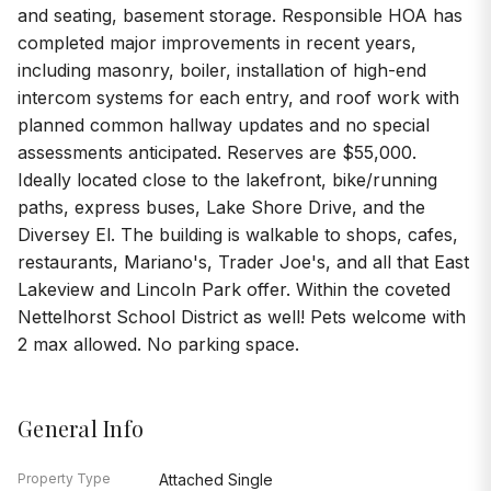
and seating, basement storage. Responsible HOA has
completed major improvements in recent years,
including masonry, boiler, installation of high-end
intercom systems for each entry, and roof work with
planned common hallway updates and no special
assessments anticipated. Reserves are $55,000.
Ideally located close to the lakefront, bike/running
paths, express buses, Lake Shore Drive, and the
Diversey El. The building is walkable to shops, cafes,
restaurants, Mariano's, Trader Joe's, and all that East
Lakeview and Lincoln Park offer. Within the coveted
Nettelhorst School District as well! Pets welcome with
2 max allowed. No parking space.
General Info
Property Type
Attached Single