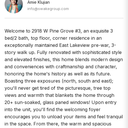
Amie Klujian
info@swakegroup.com
Welcome to 2918 W Pine Grove #3, an exquisite 3
bed/2 bath, top floor, corner residence in an
exceptionally maintained East Lakeview pre-war, 3-
story walk up. Fully renovated with sophisticated style
and elevated finishes, this home blends modern design
and conveniences with craftmanship and character,
honoring the home's history as well as its future.
Boasting three exposures (north, south and east);
you'll never get tired of the picturesque, tree top
views and warmth that blankets the home through
20+ sun-soaked, glass paned windows! Upon entry
into the unit, you'll find the welcoming foyer
encourages you to unload your items and feel tranquil
in the space. From there, the warm and spacious