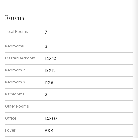
Rooms
Total Rooms
7
Bedrooms
3
Master Bedroom
14X13
Bedroom 2
13X12
Bedroom 3
11X8
Bathrooms
2
Other Rooms
Office
14X07
Foyer
8X8