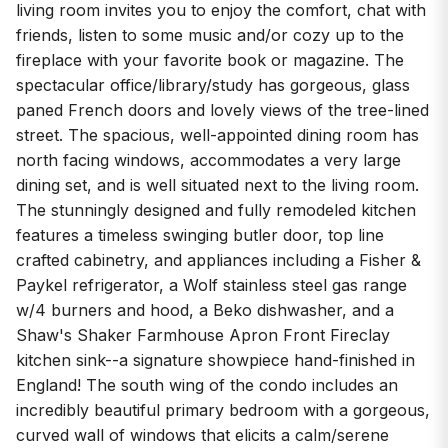
living room invites you to enjoy the comfort, chat with
friends, listen to some music and/or cozy up to the
fireplace with your favorite book or magazine. The
spectacular office/library/study has gorgeous, glass
paned French doors and lovely views of the tree-lined
street. The spacious, well-appointed dining room has
north facing windows, accommodates a very large
dining set, and is well situated next to the living room.
The stunningly designed and fully remodeled kitchen
features a timeless swinging butler door, top line
crafted cabinetry, and appliances including a Fisher &
Paykel refrigerator, a Wolf stainless steel gas range
w/4 burners and hood, a Beko dishwasher, and a
Shaw's Shaker Farmhouse Apron Front Fireclay
kitchen sink--a signature showpiece hand-finished in
England! The south wing of the condo includes an
incredibly beautiful primary bedroom with a gorgeous,
curved wall of windows that elicits a calm/serene