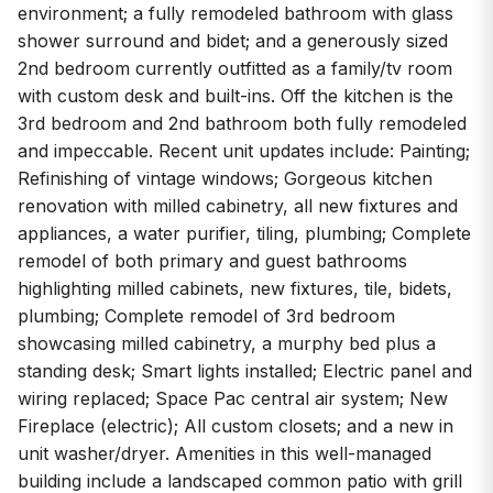
environment; a fully remodeled bathroom with glass
shower surround and bidet; and a generously sized
2nd bedroom currently outfitted as a family/tv room
with custom desk and built-ins. Off the kitchen is the
3rd bedroom and 2nd bathroom both fully remodeled
and impeccable. Recent unit updates include: Painting;
Refinishing of vintage windows; Gorgeous kitchen
renovation with milled cabinetry, all new fixtures and
appliances, a water purifier, tiling, plumbing; Complete
remodel of both primary and guest bathrooms
highlighting milled cabinets, new fixtures, tile, bidets,
plumbing; Complete remodel of 3rd bedroom
showcasing milled cabinetry, a murphy bed plus a
standing desk; Smart lights installed; Electric panel and
wiring replaced; Space Pac central air system; New
Fireplace (electric); All custom closets; and a new in
unit washer/dryer. Amenities in this well-managed
building include a landscaped common patio with grill