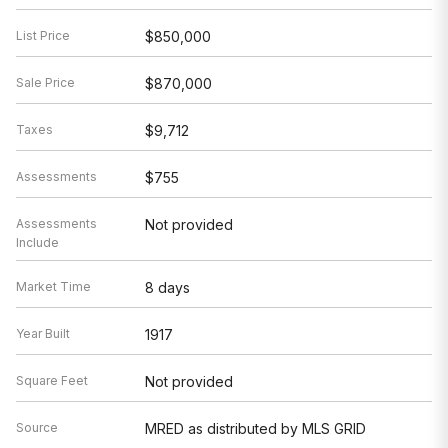
List Price
$850,000
Sale Price
$870,000
Taxes
$9,712
Assessments
$755
Assessments
Not provided
Include
Market Time
8 days
Year Built
1917
Square Feet
Not provided
Source
MRED as distributed by MLS GRID