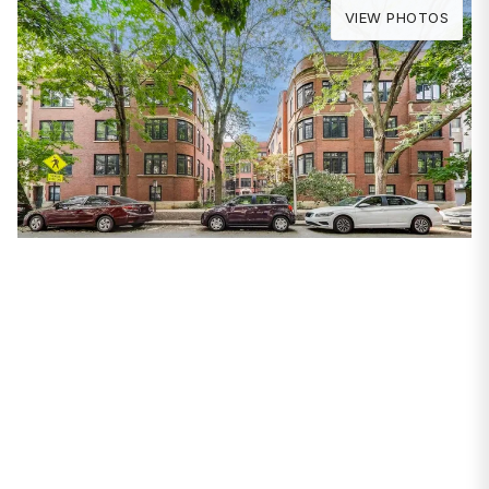
VIEW PHOTOS