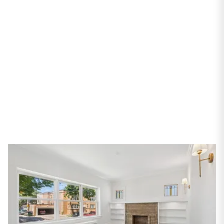
Chicago, IL 60659