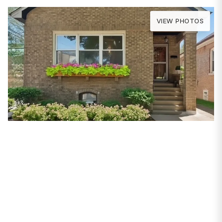
VIEW PHOTOS
PROPERTIES
5943 N Talman
Avenue