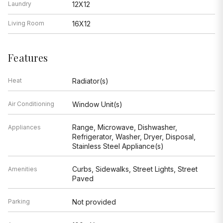
Laundry
12X12
Living Room
16X12
Features
Heat
Radiator(s)
Air Conditioning
Window Unit(s)
Range, Microwave, Dishwasher,
Appliances
Refrigerator, Washer, Dryer, Disposal,
Stainless Steel Appliance(s)
Curbs, Sidewalks, Street Lights, Street
Amenities
Paved
Parking
Not provided