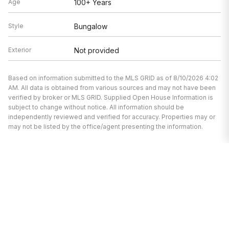
Age
100+ Years
Style
Bungalow
Exterior
Not provided
Based on information submitted to the MLS GRID as of 8/10/2026 4:02
AM. All data is obtained from various sources and may not have been
verified by broker or MLS GRID. Supplied Open House Information is
subject to change without notice. All information should be
independently reviewed and verified for accuracy. Properties may or
may not be listed by the office/agent presenting the information.
I’m here to help.