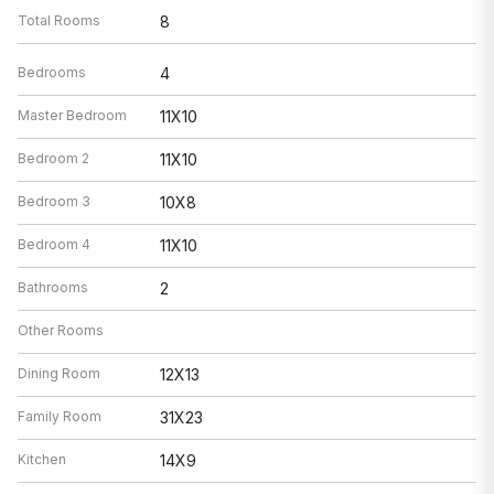
Total Rooms
8
Bedrooms
4
Master Bedroom
11X10
Bedroom 2
11X10
Bedroom 3
10X8
Bedroom 4
11X10
Bathrooms
2
Other Rooms
Dining Room
12X13
Family Room
31X23
Kitchen
14X9