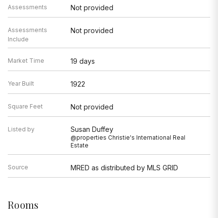
Assessments
Not provided
Assessments
Not provided
Include
Market Time
19 days
Year Built
1922
Square Feet
Not provided
Susan Duffey
Listed by
@properties Christie's International Real
Estate
Source
MRED as distributed by MLS GRID
Rooms