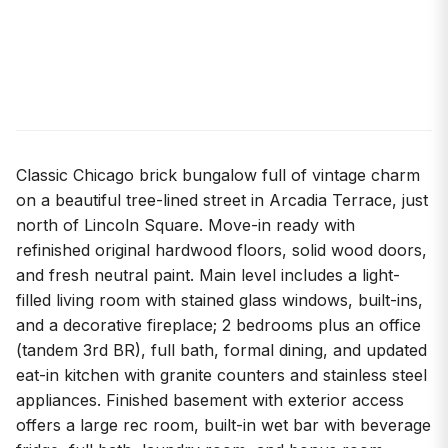
Classic Chicago brick bungalow full of vintage charm
on a beautiful tree-lined street in Arcadia Terrace, just
north of Lincoln Square. Move-in ready with
refinished original hardwood floors, solid wood doors,
and fresh neutral paint. Main level includes a light-
filled living room with stained glass windows, built-ins,
and a decorative fireplace; 2 bedrooms plus an office
(tandem 3rd BR), full bath, formal dining, and updated
eat-in kitchen with granite counters and stainless steel
appliances. Finished basement with exterior access
offers a large rec room, built-in wet bar with beverage