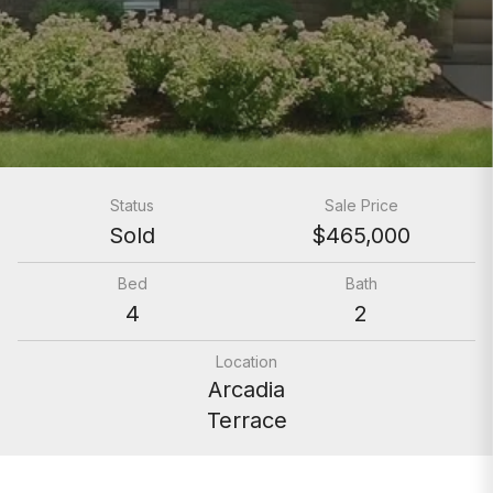
Status
Sale Price
Sold
$465,000
Bed
Bath
4
2
Location
Arcadia
Terrace