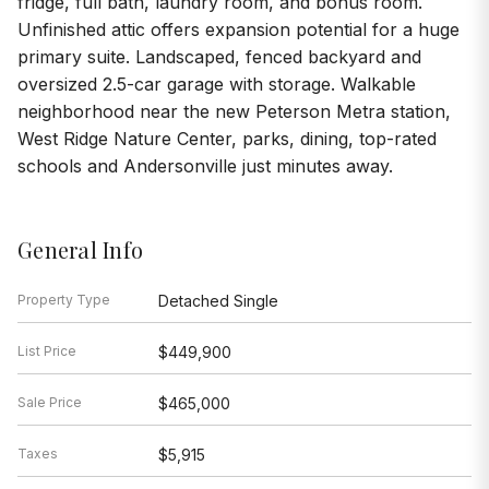
fridge, full bath, laundry room, and bonus room.
Unfinished attic offers expansion potential for a huge
primary suite. Landscaped, fenced backyard and
oversized 2.5-car garage with storage. Walkable
neighborhood near the new Peterson Metra station,
West Ridge Nature Center, parks, dining, top-rated
schools and Andersonville just minutes away.
General Info
Property Type
Detached Single
List Price
$449,900
Sale Price
$465,000
Taxes
$5,915