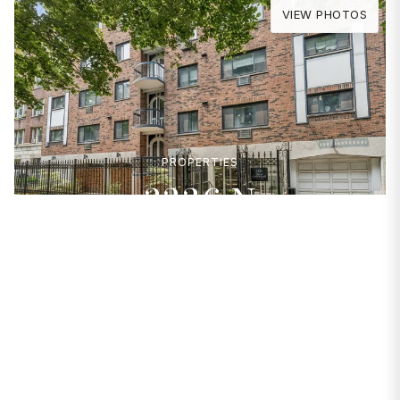
VIEW PHOTOS
PROPERTIES
2336 N
Commonwealth
Avenue #108
Chicago, IL 60614