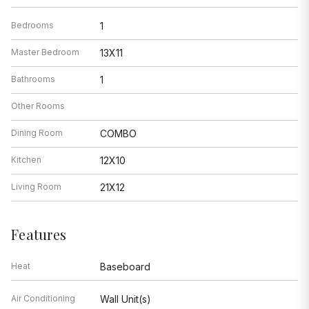
Bedrooms
1
Master Bedroom
13X11
Bathrooms
1
Other Rooms
Dining Room
COMBO
Kitchen
12X10
Living Room
21X12
Features
Heat
Baseboard
Air Conditioning
Wall Unit(s)