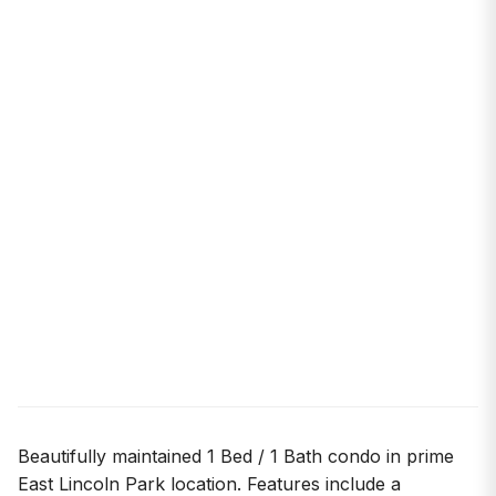
Beautifully maintained 1 Bed / 1 Bath condo in prime
East Lincoln Park location. Features include a