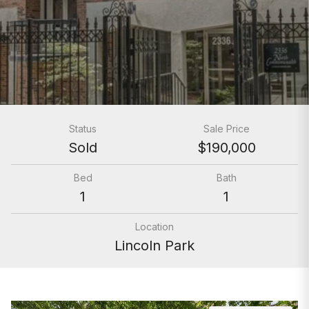
Status
Sale Price
Sold
$190,000
Bed
Bath
1
1
Location
Lincoln Park