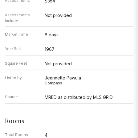
Assessments
$354
Assessments
Not provided
Include
Market Time
8 days
Year Built
1967
Square Feet
Not provided
Jeannette Pawula
Listed by
Compass
Source
MRED as distributed by MLS GRID
Rooms
Total Rooms
4