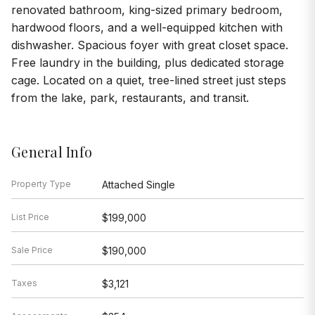
renovated bathroom, king-sized primary bedroom,
hardwood floors, and a well-equipped kitchen with
dishwasher. Spacious foyer with great closet space.
Free laundry in the building, plus dedicated storage
cage. Located on a quiet, tree-lined street just steps
from the lake, park, restaurants, and transit.
General Info
Property Type
Attached Single
List Price
$199,000
Sale Price
$190,000
Taxes
$3,121