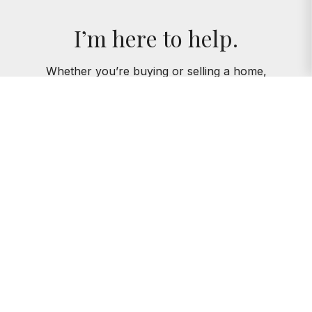
I’m here to help.
Whether you’re buying or selling a home,
I've got you covered. If you have any
real estate questions I can help with,
reach out—I'm here for you!
CONTACT ME
AMIE KLUJIAN
312.320.5339
AKLUJIAN@BAIRDWARNER.COM