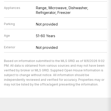
Range, Microwave, Dishwasher,
Appliances
Refrigerator, Freezer
Parking
Not provided
Age
51-60 Years
Exterior
Not provided
Based on information submitted to the MLS GRID as of 8/6/2026 9:02
PM. All data is obtained from various sources and may not have been
verified by broker or MLS GRID. Supplied Open House Information is
subject to change without notice. All information should be
independently reviewed and verified for accuracy. Properties may or
may not be listed by the office/agent presenting the information.