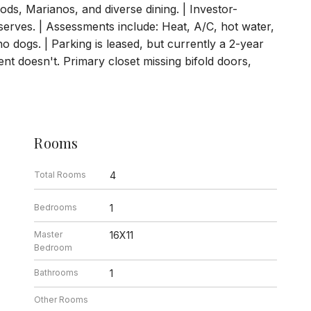
ods, Marianos, and diverse dining. | Investor-
eserves. | Assessments include: Heat, A/C, hot water,
no dogs. | Parking is leased, but currently a 2-year
nt doesn't. Primary closet missing bifold doors,
Rooms
Total Rooms
4
Bedrooms
1
Master
16X11
Bedroom
Bathrooms
1
Other Rooms