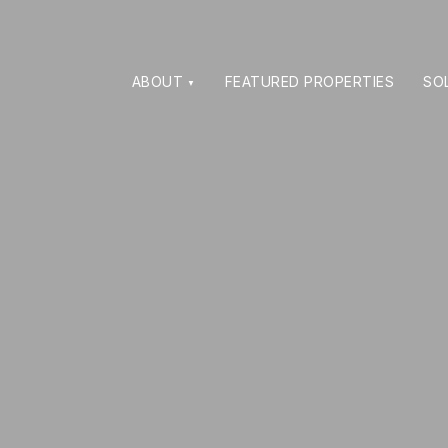
ABOUT
FEATURED PROPERTIES
SO