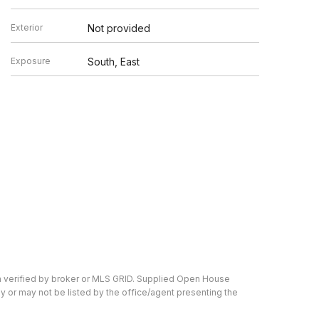
Exterior
Not provided
Exposure
South, East
n verified by broker or MLS GRID. Supplied Open House
y or may not be listed by the office/agent presenting the