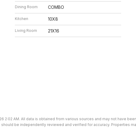
Dining Room
COMBO
Kitchen
10X8
Living Room
21X16
26 2:02 AM. All data is obtained from various sources and may not have bee
ion should be independently reviewed and verified for accuracy. Properties ma