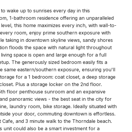
to wake up to sunrises every day in this
oom, 1-bathroom residence offering an unparalleled
 level, this home maximizes every inch, with wall-to-
 every room, enjoy prime southern exposure with
ile taking in downtown skyline views, sandy shores
ion floods the space with natural light throughout
 living space is open and large enough for a full
tup. The generously sized bedroom easily fits a
he same eastern/southern exposure, ensuring you'll
orage for a 1 bedroom: coat closet, a deep storage
 closet. Plus a storage locker on the 2nd floor.
25th floor penthouse sunroom and an expansive
d panoramic views - the best seat in the city for
ine, laundry room, bike storage. Ideally situated with
utside your door, commuting downtown is effortless.
nt Cafe, and 3 minute walk to the Thorndale beach.
s unit could also be a smart investment for a