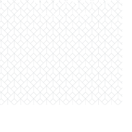
Chicago, IL 60660