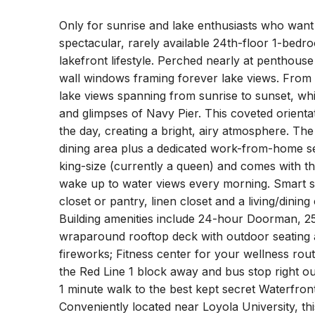
Only for sunrise and lake enthusiasts who want 
spectacular, rarely available 24th-floor 1-bedr
lakefront lifestyle. Perched nearly at penthouse
wall windows framing forever lake views. From
lake views spanning from sunrise to sunset, wh
and glimpses of Navy Pier. This coveted orientat
the day, creating a bright, airy atmosphere. The
dining area plus a dedicated work-from-home se
king-size (currently a queen) and comes with t
wake up to water views every morning. Smart st
closet or pantry, linen closet and a living/dining
Building amenities include 24-hour Doorman, 
wraparound rooftop deck with outdoor seating an
fireworks; Fitness center for your wellness rout
the Red Line 1 block away and bus stop right o
1 minute walk to the best kept secret Waterfro
Conveniently located near Loyola University, thi