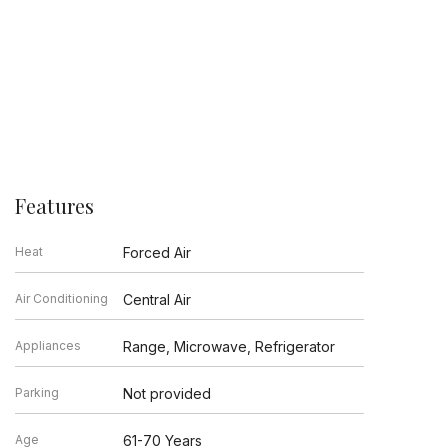
Features
Heat
Forced Air
Air Conditioning
Central Air
Appliances
Range, Microwave, Refrigerator
Parking
Not provided
Age
61-70 Years