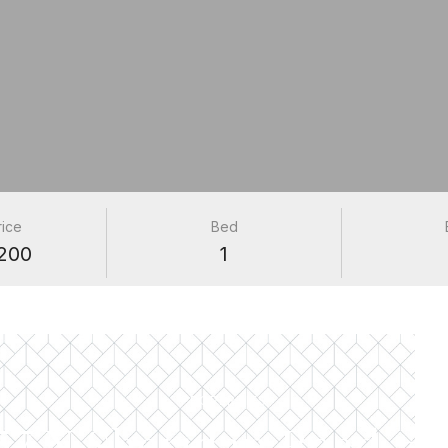
rice
Bed
200
1
PROPERTIES
57 N Sheridan Road #