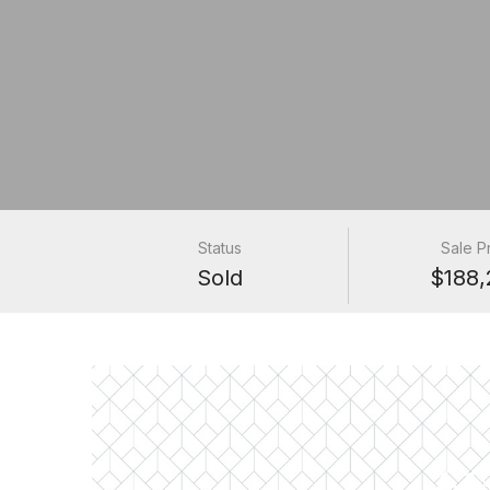
Status
Sale P
Sold
$188,
61