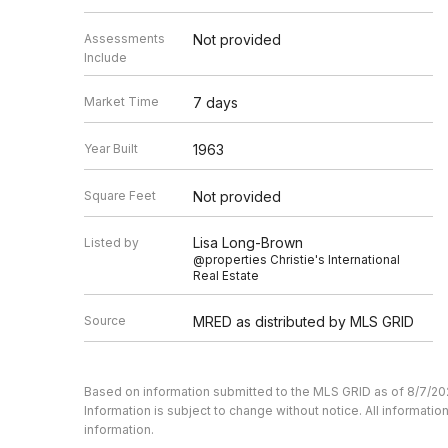
Assessments
Not provided
Include
Market Time
7 days
Year Built
1963
Square Feet
Not provided
Lisa Long-Brown
Listed by
@properties Christie's International
Real Estate
Source
MRED as distributed by MLS GRID
Based on information submitted to the MLS GRID as of 8/7/20
Information is subject to change without notice. All informat
information.