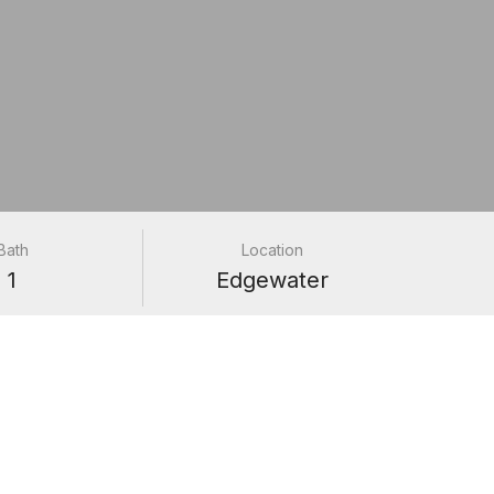
Bath
Location
1
Edgewater
24H