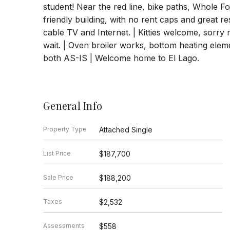
student! Near the red line, bike paths, Whole Fo
friendly building, with no rent caps and great r
cable TV and Internet. | Kitties welcome, sorry 
wait. | Oven broiler works, bottom heating eleme
both AS-IS | Welcome home to El Lago.
General Info
Property Type
Attached Single
List Price
$187,700
Sale Price
$188,200
Taxes
$2,532
Assessments
$558