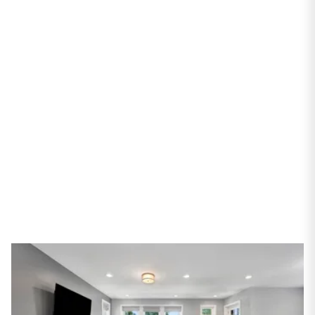
PROPERTIES
4416 N Mason Avenue
Chicago, IL 60630