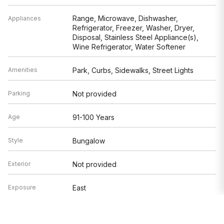
Range, Microwave, Dishwasher,
Appliances
Refrigerator, Freezer, Washer, Dryer,
Disposal, Stainless Steel Appliance(s),
Wine Refrigerator, Water Softener
Amenities
Park, Curbs, Sidewalks, Street Lights
Parking
Not provided
Age
91-100 Years
Style
Bungalow
Exterior
Not provided
Exposure
East
Based on information submitted to the MLS GRID as of 8/8/2026 6:02