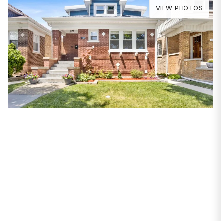
VIEW PHOTOS