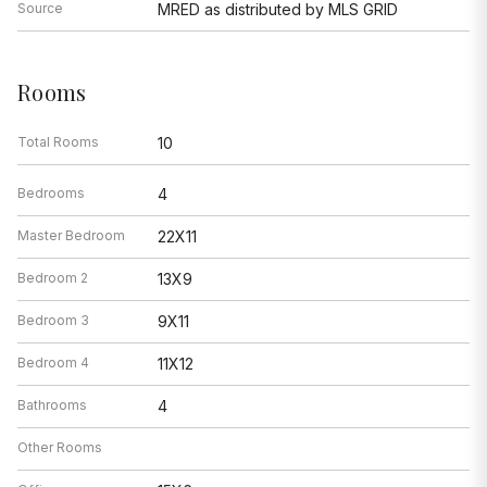
Source
MRED as distributed by MLS GRID
Rooms
Total Rooms
10
Bedrooms
4
Master Bedroom
22X11
Bedroom 2
13X9
Bedroom 3
9X11
Bedroom 4
11X12
Bathrooms
4
Other Rooms