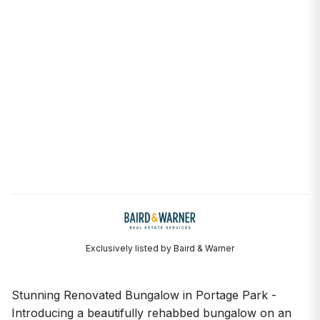
Exclusively listed by Baird & Warner
Stunning Renovated Bungalow in Portage Park -
Introducing a beautifully rehabbed bungalow on an