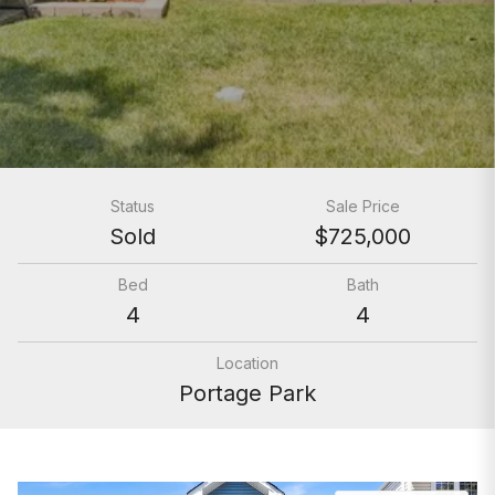
Status
Sale Price
Sold
$725,000
Bed
Bath
4
4
Location
Portage Park