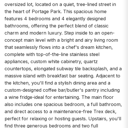
oversized lot, located on a quiet, tree-lined street in
the heart of Portage Park. This spacious home
features 4 bedrooms and 4 elegantly designed
bathrooms, offering the perfect blend of classic
charm and modern luxury. Step inside to an open-
concept main level with a bright and airy living room
that seamlessly flows into a chef's dream kitchen,
complete with top-of-the-line stainless steel
appliances, custom white cabinetry, quartz
countertops, elongated subway tile backsplash, and a
massive island with breakfast bar seating. Adjacent to
the kitchen, you'll find a stylish dining area and a
custom-designed coffee bar/butler's pantry including
a wine fridge-ideal for entertaining. The main floor
also includes one spacious bedroom, a full bathroom,
and direct access to a maintenance-free Trex deck,
perfect for relaxing or hosting guests. Upstairs, you'll
find three generous bedrooms and two full