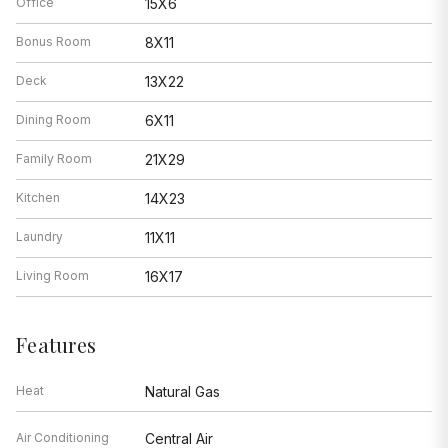
Office
15X6
Bonus Room
8X11
Deck
13X22
Dining Room
6X11
Family Room
21X29
Kitchen
14X23
Laundry
11X11
Living Room
16X17
Features
Heat
Natural Gas
Air Conditioning
Central Air