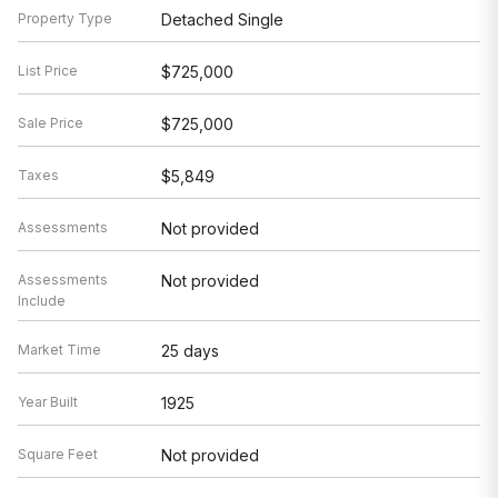
Property Type
Detached Single
List Price
$725,000
Sale Price
$725,000
Taxes
$5,849
Assessments
Not provided
Assessments
Not provided
Include
Market Time
25 days
Year Built
1925
Square Feet
Not provided