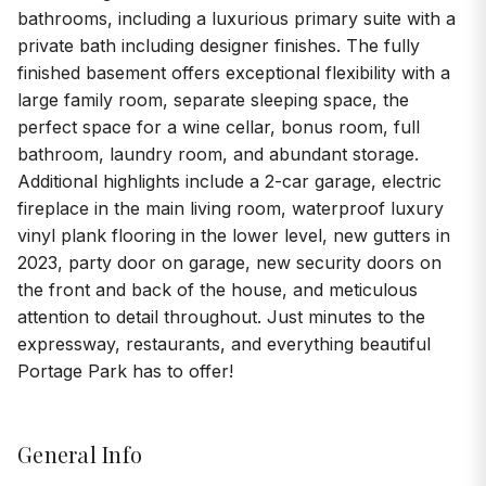
bathrooms, including a luxurious primary suite with a
private bath including designer finishes. The fully
finished basement offers exceptional flexibility with a
large family room, separate sleeping space, the
perfect space for a wine cellar, bonus room, full
bathroom, laundry room, and abundant storage.
Additional highlights include a 2-car garage, electric
fireplace in the main living room, waterproof luxury
vinyl plank flooring in the lower level, new gutters in
2023, party door on garage, new security doors on
the front and back of the house, and meticulous
attention to detail throughout. Just minutes to the
expressway, restaurants, and everything beautiful
Portage Park has to offer!
General Info