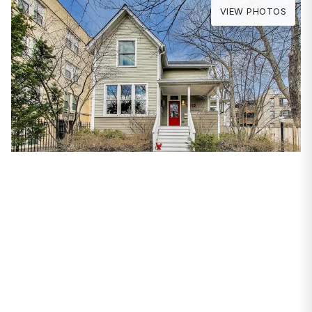
VIEW PHOTOS
PROPERTIES