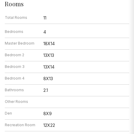
Rooms
Total Rooms
11
Bedrooms
4
Master Bedroom
18X14
Bedroom 2
13X13
Bedroom 3
13X14
Bedroom 4
8X13
Bathrooms
2.1
Other Rooms
Den
8X9
Recreation Room
12X22