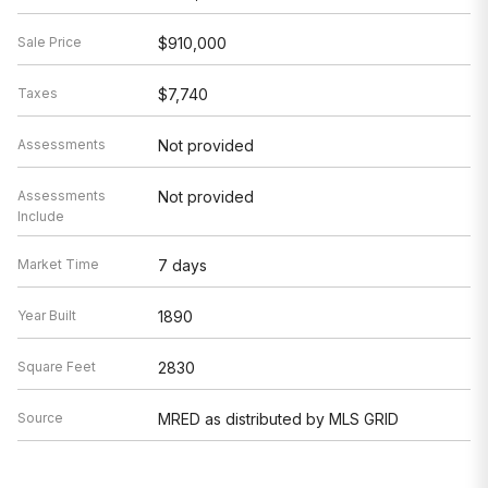
Sale Price
$910,000
Taxes
$7,740
Assessments
Not provided
Assessments
Not provided
Include
Market Time
7 days
Year Built
1890
Square Feet
2830
Source
MRED as distributed by MLS GRID