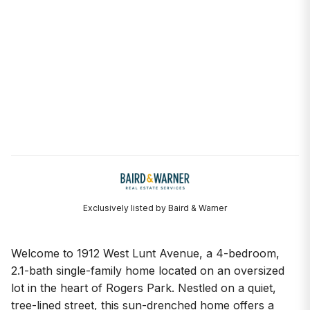
Exclusively listed by Baird & Warner
Welcome to 1912 West Lunt Avenue, a 4-bedroom,
2.1-bath single-family home located on an oversized
lot in the heart of Rogers Park. Nestled on a quiet,
tree-lined street, this sun-drenched home offers a