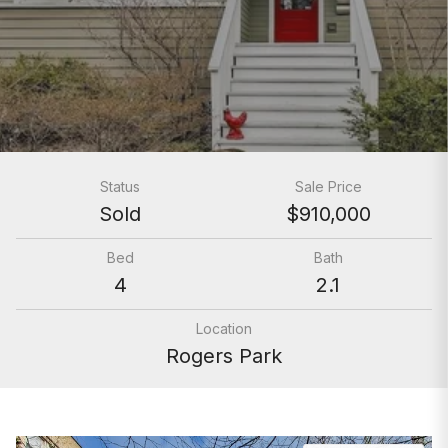
Status
Sale Price
Sold
$910,000
Bed
Bath
4
2.1
Location
Rogers Park