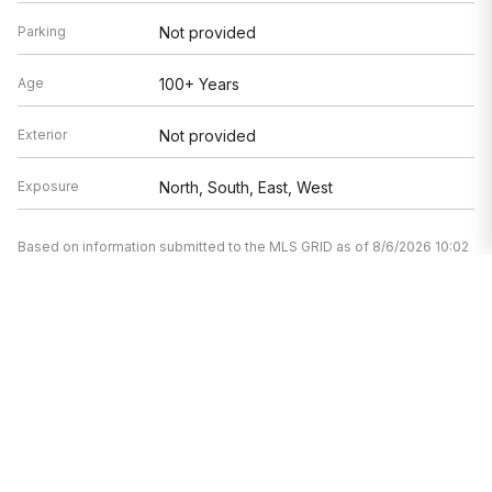
Parking
Not provided
Age
100+ Years
Exterior
Not provided
Exposure
North, South, East, West
Based on information submitted to the MLS GRID as of 8/6/2026 10:02
AM. All data is obtained from various sources and may not have been
verified by broker or MLS GRID. Supplied Open House Information is
subject to change without notice. All information should be
independently reviewed and verified for accuracy. Properties may or
may not be listed by the office/agent presenting the information.