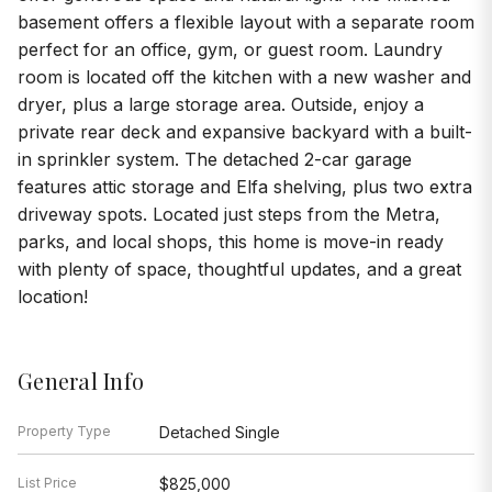
basement offers a flexible layout with a separate room
perfect for an office, gym, or guest room. Laundry
room is located off the kitchen with a new washer and
dryer, plus a large storage area. Outside, enjoy a
private rear deck and expansive backyard with a built-
in sprinkler system. The detached 2-car garage
features attic storage and Elfa shelving, plus two extra
driveway spots. Located just steps from the Metra,
parks, and local shops, this home is move-in ready
with plenty of space, thoughtful updates, and a great
location!
General Info
Property Type
Detached Single
List Price
$825,000