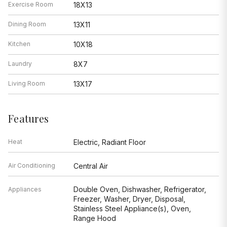
Exercise Room
18X13
Dining Room
13X11
Kitchen
10X18
Laundry
8X7
Living Room
13X17
Features
Heat
Electric, Radiant Floor
Air Conditioning
Central Air
Double Oven, Dishwasher, Refrigerator,
Appliances
Freezer, Washer, Dryer, Disposal,
Stainless Steel Appliance(s), Oven,
Range Hood