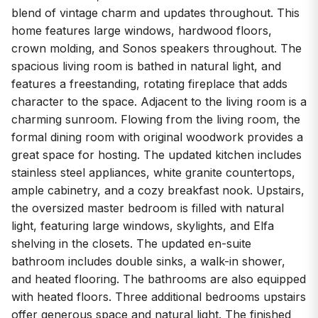
blend of vintage charm and updates throughout. This
home features large windows, hardwood floors,
crown molding, and Sonos speakers throughout. The
spacious living room is bathed in natural light, and
features a freestanding, rotating fireplace that adds
character to the space. Adjacent to the living room is a
charming sunroom. Flowing from the living room, the
formal dining room with original woodwork provides a
great space for hosting. The updated kitchen includes
stainless steel appliances, white granite countertops,
ample cabinetry, and a cozy breakfast nook. Upstairs,
the oversized master bedroom is filled with natural
light, featuring large windows, skylights, and Elfa
shelving in the closets. The updated en-suite
bathroom includes double sinks, a walk-in shower,
and heated flooring. The bathrooms are also equipped
with heated floors. Three additional bedrooms upstairs
offer generous space and natural light. The finished