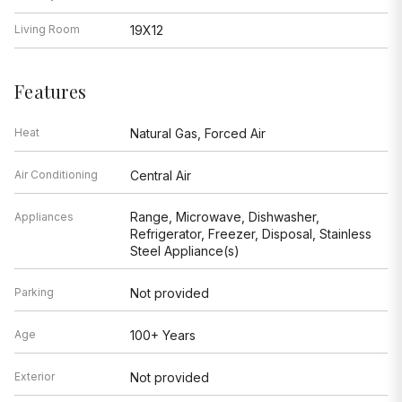
Living Room
19X12
Features
Heat
Natural Gas, Forced Air
Air Conditioning
Central Air
Range, Microwave, Dishwasher,
Appliances
Refrigerator, Freezer, Disposal, Stainless
Steel Appliance(s)
Parking
Not provided
Age
100+ Years
Exterior
Not provided