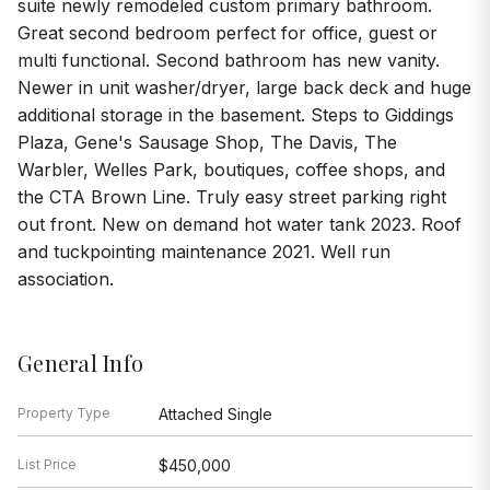
suite newly remodeled custom primary bathroom.
Great second bedroom perfect for office, guest or
multi functional. Second bathroom has new vanity.
Newer in unit washer/dryer, large back deck and huge
additional storage in the basement. Steps to Giddings
Plaza, Gene's Sausage Shop, The Davis, The
Warbler, Welles Park, boutiques, coffee shops, and
the CTA Brown Line. Truly easy street parking right
out front. New on demand hot water tank 2023. Roof
and tuckpointing maintenance 2021. Well run
association.
General Info
Property Type
Attached Single
List Price
$450,000