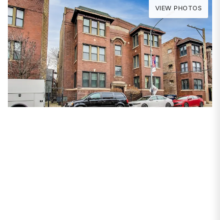
VIEW PHOTOS
PROPERTIES
2354 W Wilson Avenue
#2W