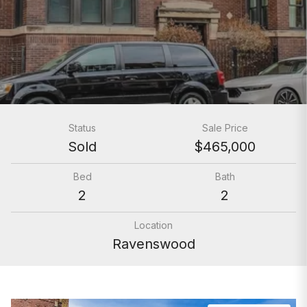
Status
Sale Price
Sold
$465,000
Bed
Bath
2
2
Location
Ravenswood