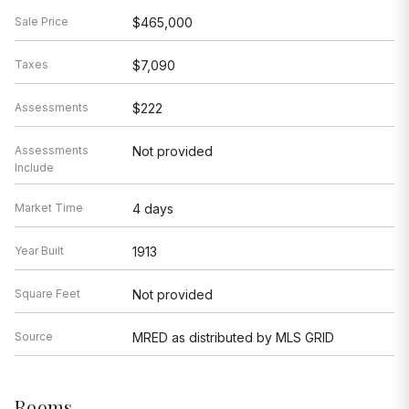
Sale Price
$465,000
Taxes
$7,090
Assessments
$222
Assessments
Not provided
Include
Market Time
4 days
Year Built
1913
Square Feet
Not provided
Source
MRED as distributed by MLS GRID
Rooms