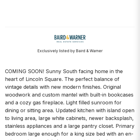
Exclusively listed by Baird & Warner
COMING SOON! Sunny South facing home in the
heart of Lincoln Square. The perfect balance of
vintage details with new modern finishes. Original
woodwork and custom mantel with built-in bookcases
and a cozy gas fireplace. Light filled sunroom for
dining or sitting area. Updated kitchen with island open
to living area, large white cabinets, newer backsplash,
stainless appliances and a large pantry closet. Primary
bedroom large enough for a king size bed with an en-