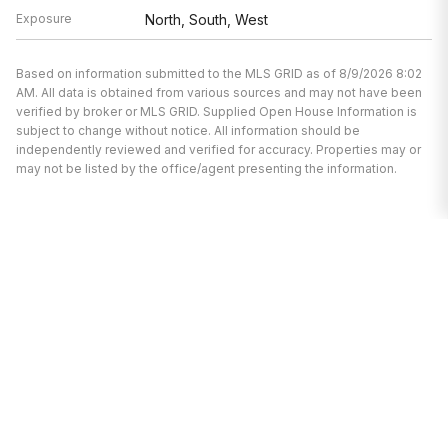
Exposure
North, South, West
Based on information submitted to the MLS GRID as of 8/9/2026 8:02
AM. All data is obtained from various sources and may not have been
verified by broker or MLS GRID. Supplied Open House Information is
subject to change without notice. All information should be
independently reviewed and verified for accuracy. Properties may or
may not be listed by the office/agent presenting the information.
I’m here to help.
Whether you’re buying or selling a home,
I've got you covered. If you have any
real estate questions I can help with,