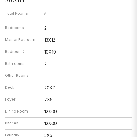
Total Rooms
5
Bedrooms
2
Master Bedroom
13X12
Bedroom 2
10X10
Bathrooms
2
Other Rooms
Deck
20X7
Foyer
7X5
Dining Room
12X09
Kitchen
12X09
Laundry
5X5