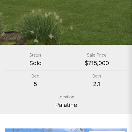
Status
Sale Price
Sold
$715,000
Bed
Bath
5
2.1
Location
Palatine