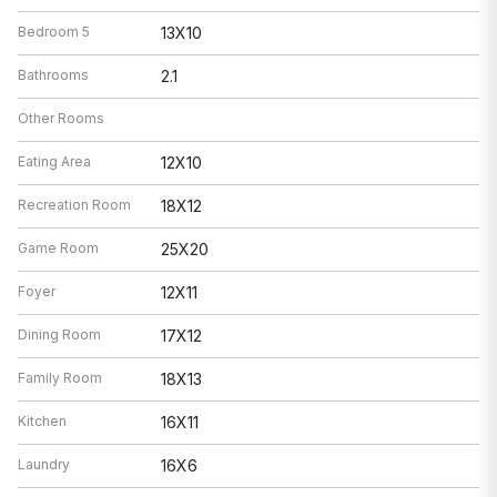
Bedroom 5
13X10
Bathrooms
2.1
Other Rooms
Eating Area
12X10
Recreation Room
18X12
Game Room
25X20
Foyer
12X11
Dining Room
17X12
Family Room
18X13
Kitchen
16X11
Laundry
16X6