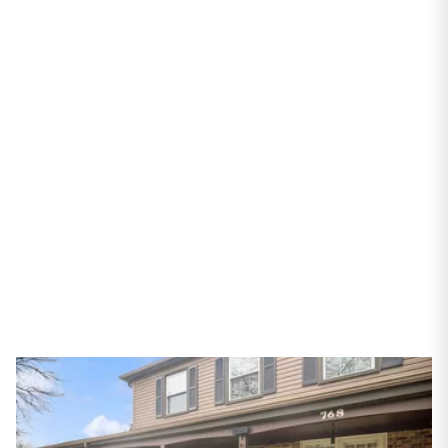
PROPERTIES
768 S Spring Willow
Bay
Palatine, IL 60067