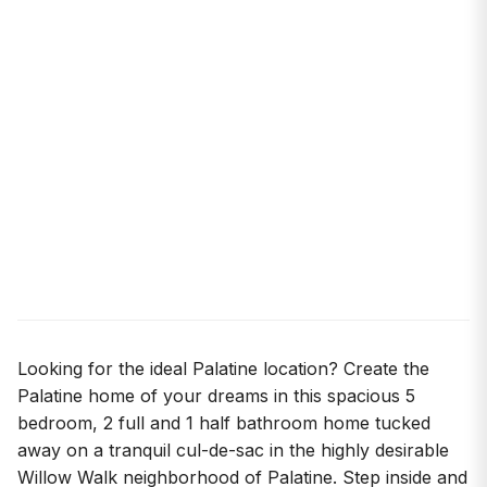
Looking for the ideal Palatine location? Create the
Palatine home of your dreams in this spacious 5
bedroom, 2 full and 1 half bathroom home tucked
away on a tranquil cul-de-sac in the highly desirable
Willow Walk neighborhood of Palatine. Step inside and