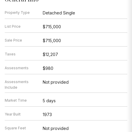
Property Type
Detached Single
List Price
$715,000
Sale Price
$715,000
Taxes
$12,207
Assessments
$980
Assessments
Not provided
Include
Market Time
5 days
Year Built
1973
Square Feet
Not provided