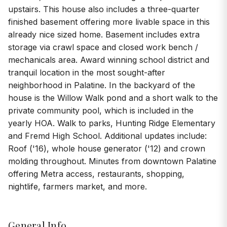
upstairs. This house also includes a three-quarter
finished basement offering more livable space in this
already nice sized home. Basement includes extra
storage via crawl space and closed work bench /
mechanicals area. Award winning school district and
tranquil location in the most sought-after
neighborhood in Palatine. In the backyard of the
house is the Willow Walk pond and a short walk to the
private community pool, which is included in the
yearly HOA. Walk to parks, Hunting Ridge Elementary
and Fremd High School. Additional updates include:
Roof ('16), whole house generator ('12) and crown
molding throughout. Minutes from downtown Palatine
offering Metra access, restaurants, shopping,
nightlife, farmers market, and more.
General Info