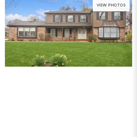
VIEW PHOTOS