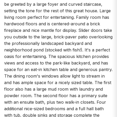
be greeted by a large foyer and curved staircase,
setting the tone for the rest of this great house. Large
living room perfect for entertaining. Family room has
hardwood floors and is centered-around a brick
fireplace and nice mantle for display. Slider doors take
you outside to the large, brick-paver patio overlooking
the professionally landscaped backyard and
neighborhood pond (stocked with fish!). It's a perfect
oasis for entertaining. The spacious kitchen provides
views and access to the park-like backyard, and has
space for an eat-in kitchen table and generous pantry.
The dining room's windows allow light to stream in
and has ample space for a nicely sized table. The first
floor also has a large mud room with laundry and
powder room. The second floor has a primary suite
with an ensuite bath, plus two walk-in closets. Four
additional nice-sized bedrooms and a full hall bath
with tub, double sinks and storage complete the