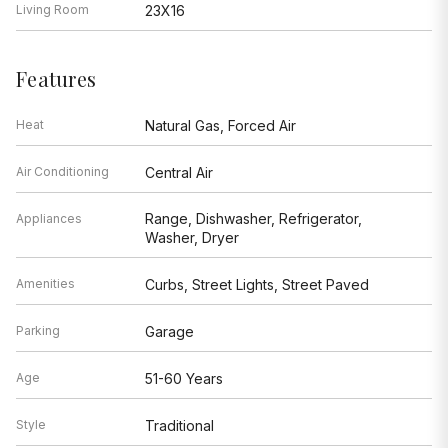
Living Room
23X16
Features
Heat
Natural Gas, Forced Air
Air Conditioning
Central Air
Range, Dishwasher, Refrigerator,
Appliances
Washer, Dryer
Amenities
Curbs, Street Lights, Street Paved
Parking
Garage
Age
51-60 Years
Style
Traditional