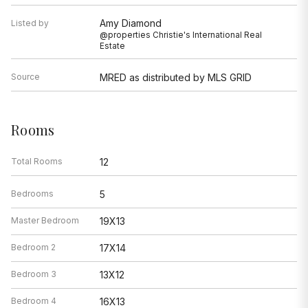
Amy Diamond
Listed by
@properties Christie's International Real
Estate
Source
MRED as distributed by MLS GRID
Rooms
Total Rooms
12
Bedrooms
5
Master Bedroom
19X13
Bedroom 2
17X14
Bedroom 3
13X12
Bedroom 4
16X13